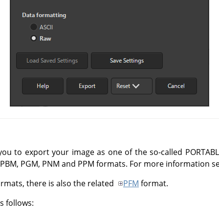
 you to export your image as one of the so-called
PORTABL
M, PBM, PGM, PNM and PPM formats. For more information s
rmats, there is also the related
PFM
format.
 follows: