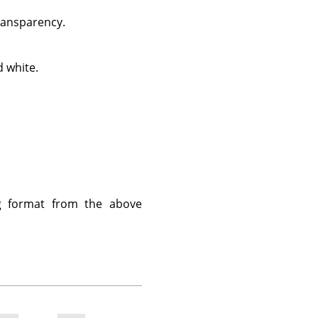
transparency.
 white.
g format from the above