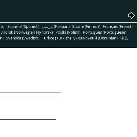
nto
Español (Spanish)
پارسی (Persian)
Suomi (Finnish)
Français (French)
ynorsk (Norwegian Nynorsk)
Polski (Polish)
Português (Portuguese)
n)
Svenska (Swedish)
Türkçe (Turkish)
український (Ukrainian)
中文