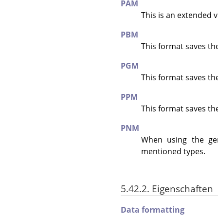
PAM
This is an extended 
PBM
This format saves th
PGM
This format saves th
PPM
This format saves th
PNM
When using the g
mentioned types.
5.42.2. Eigenschaften
Data formatting