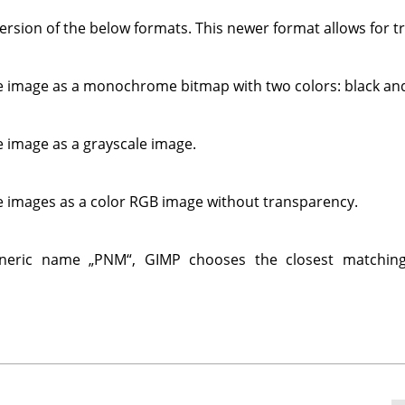
version of the below formats. This newer format allows for 
e image as a monochrome bitmap with two colors: black and
e image as a grayscale image.
e images as a color RGB image without transparency.
eneric name
„
PNM
“
,
GIMP
chooses the closest matchin