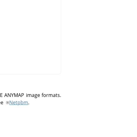
E ANYMAP
image formats.
ee
Netpbm
.