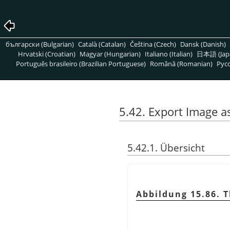
български (Bulgarian)
Català (Catalan)
Čeština (Czech)
Dansk (Danish)
Hrvatski (Croatian)
Magyar (Hungarian)
Italiano (Italian)
日本語 (Jap
Português brasileiro (Brazilian Portuguese)
Română (Romanian)
Pусс
5.42. Export Image 
5.42.1. Übersicht
Abbildung 15.86. 