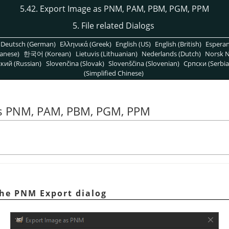
5.42. Export Image as PNM, PAM, PBM, PGM, PPM
5. File related Dialogs
Deutsch (German)
Ελληνικά (Greek)
English (US)
English (British)
Espera
anese)
한국어 (Korean)
Lietuvis (Lithuanian)
Nederlands (Dutch)
Norsk N
кий (Russian)
Slovenčina (Slovak)
Slovenščina (Slovenian)
Српски (Serbia
(Simplified Chinese)
as PNM, PAM, PBM, PGM, PPM
The PNM Export dialog