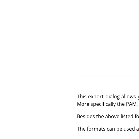
This export dialog allows
More specifically the PA
Besides the above listed fo
The formats can be used as