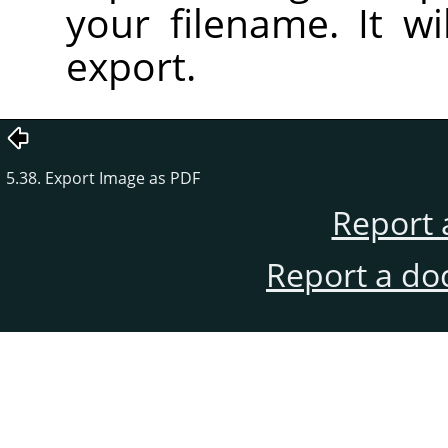
your filename. It wi
export.
5.38. Export Image as PDF
Report 
Report a do