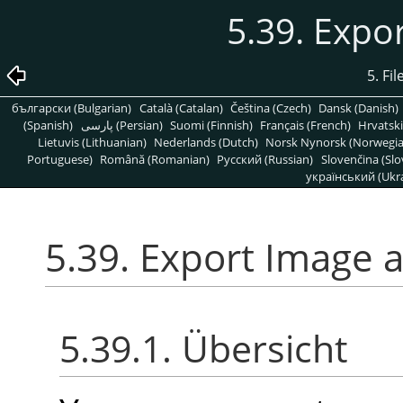
5.39. Expo
5. Fi
български (Bulgarian)
Català (Catalan)
Čeština (Czech)
Dansk (Danish)
(Spanish)
پارسی (Persian)
Suomi (Finnish)
Français (French)
Hrvatski
Lietuvis (Lithuanian)
Nederlands (Dutch)
Norsk Nynorsk (Norwegi
Portuguese)
Română (Romanian)
Pусский (Russian)
Slovenčina (Slo
український (Ukra
5.39. Export Image 
5.39.1. Übersicht