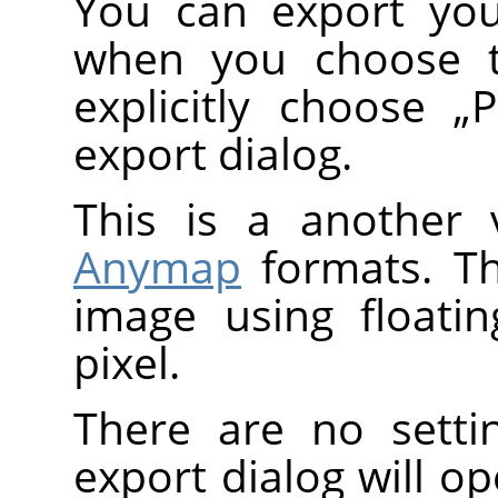
You can export you
when you choose
explicitly choose
„
export dialog.
This is a another 
Anymap
formats. T
image using floati
pixel.
There are no setti
export dialog will o