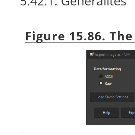
5.42.1. Généralités
Figure 15.86. Th