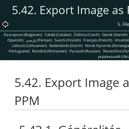
5.42. Export Image a
5. Fi
български (Bulgarian)
Català (Catalan)
Čeština (Czech)
Dansk (Danish)
(Spanish)
پارسی (Persian)
Suomi (Finnish)
Français (French)
Hrvatski
Lietuvis (Lithuanian)
Nederlands (Dutch)
Norsk Nynorsk (Norwegi
Portuguese)
Română (Romanian)
Pусский (Russian)
Slovenčina (Slo
український (Ukra
5.42. Export Image
PPM