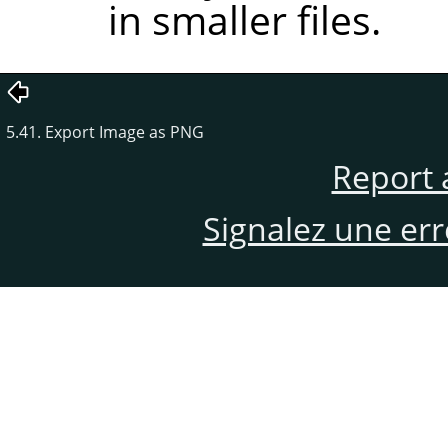
in smaller files.
5.41. Export Image as PNG
Report 
Signalez une er