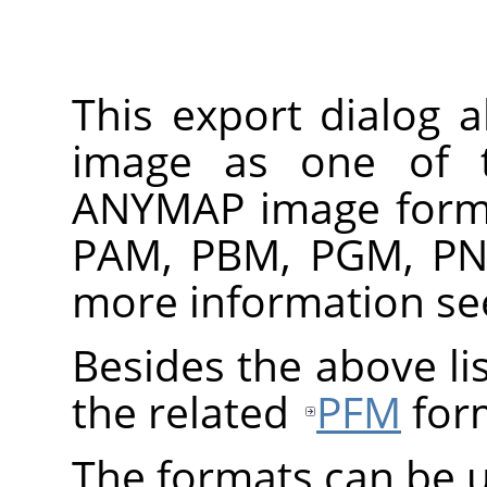
This export dialog 
image as one of 
ANYMAP
image forma
PAM, PBM, PGM, PN
more information s
Besides the above lis
the related
PFM
for
The formats can be u