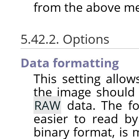
from the above me
5.42.2. Options
Data formatting
This setting allo
the image should
RAW
data. The fo
easier to read by
binary format, is