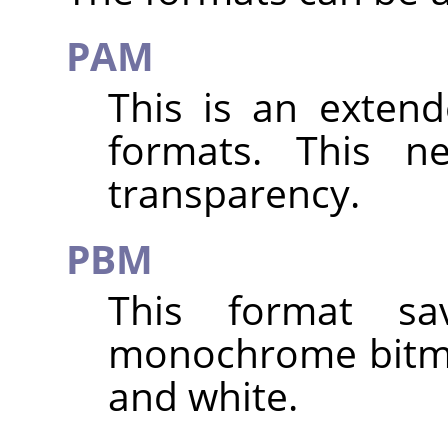
PAM
This is an exten
formats. This n
transparency.
PBM
This format s
monochrome bitma
and white.