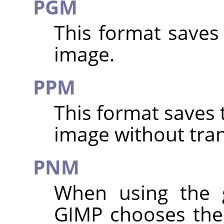
PGM
This format saves
image.
PPM
This format saves 
image without tra
PNM
When using the
GIMP
chooses the 