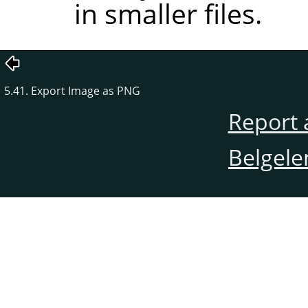
in smaller files.
5.41. Export Image as PNG
Report 
Belgele