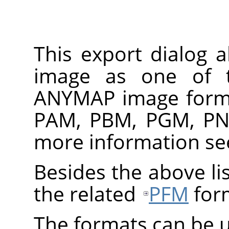
This export dialog 
image as one of 
ANYMAP
image forma
PAM, PBM, PGM, PN
more information s
Besides the above lis
the related
PFM
for
The formats can be u