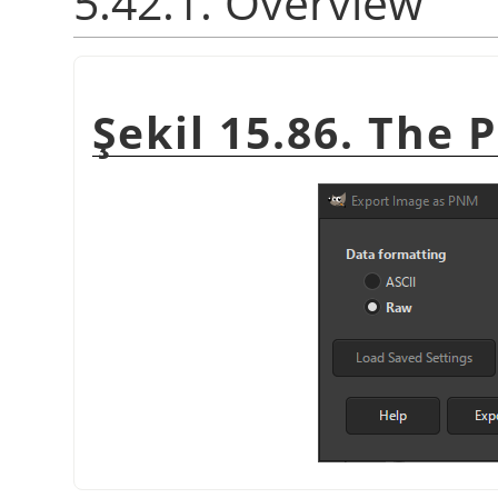
5.42.1. Overview
Şekil 15.86. The