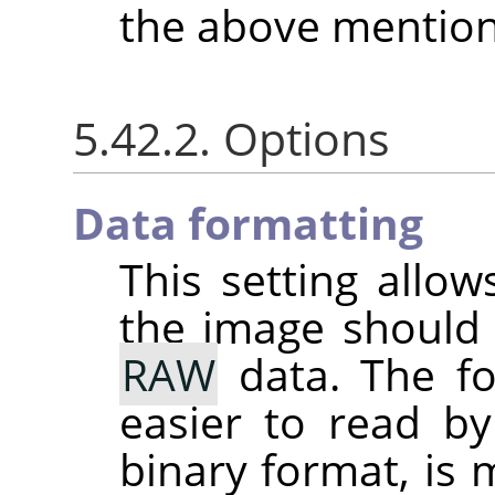
the above mention
5.42.2. Options
Data formatting
This setting allo
the image should
RAW
data. The fo
easier to read by
binary format, is