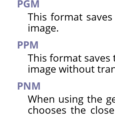
PGM
This format saves
image.
PPM
This format saves 
image without tra
PNM
When using the g
chooses the clos