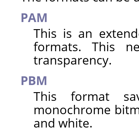
PAM
This is an exten
formats. This n
transparency.
PBM
This format s
monochrome bitma
and white.