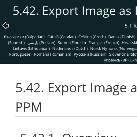
5.42. Export Image a
5. Fi
български (Bulgarian)
Català (Catalan)
Čeština (Czech)
Dansk (Danish)
(Spanish)
پارسی (Persian)
Suomi (Finnish)
Français (French)
Hrvatski
Lietuvis (Lithuanian)
Nederlands (Dutch)
Norsk Nynorsk (Norwegi
Portuguese)
Română (Romanian)
Pусский (Russian)
Slovenčina (Slo
український (Ukra
5.42. Export Image
PPM