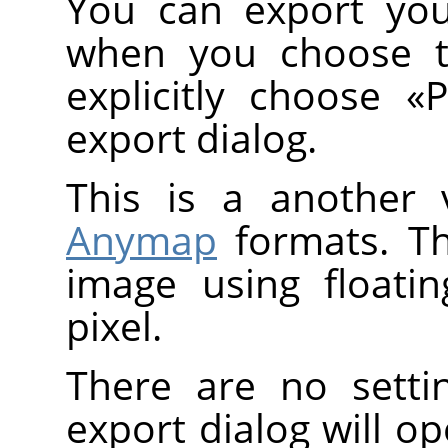
You can export you
when you choose 
explicitly choose
«
export dialog.
This is a another 
Anymap
formats. T
image using floati
pixel.
There are no setti
export dialog will o