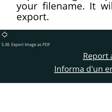
your filename. It wi
export.
5.38. Export Image as PDF
Report 
Informa d'un e