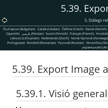
5.39. Expo
5. Diàlegs re
български (Bulgarian)
Català (Catalan)
Čeština (Czech)
Dansk (Danish)
(Spanish)
پارسی (Persian)
Suomi (Finnish)
Français (French)
Hrvatski
Lietuvis (Lithuanian)
Nederlands (Dutch)
Norsk Nynorsk (Norwegi
Portuguese)
Română (Romanian)
Pусский (Russian)
Slovenčina (Slo
український (Ukra
5.39. Export Image 
5.39.1. Visió general