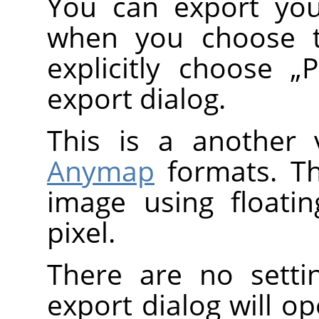
You can export you
when you choose
explicitly choose
„
export dialog.
This is a another 
Anymap
formats. T
image using floati
pixel.
There are no setti
export dialog will o