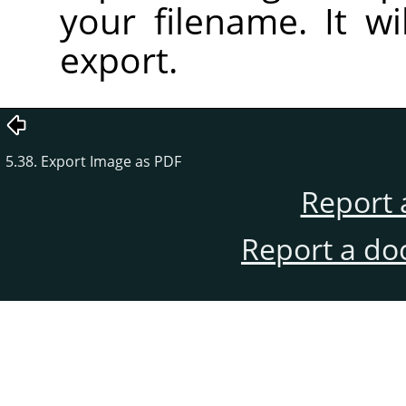
your filename. It wi
export.
5.38. Export Image as PDF
Report 
Report a do