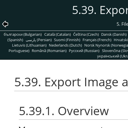
5.39. Expo
5. Fi
български (Bulgarian)
Català (Catalan)
Čeština (Czech)
Dansk (Danish)
(Spanish)
پارسی (Persian)
Suomi (Finnish)
Français (French)
Hrvatski
Lietuvis (Lithuanian)
Nederlands (Dutch)
Norsk Nynorsk (Norwegi
Portuguese)
Română (Romanian)
Pусский (Russian)
Slovenčina (Slo
український (Ukra
5.39. Export Image 
5.39.1. Overview