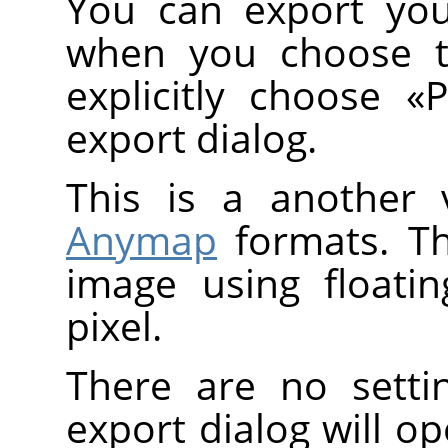
You can export you
when you choose 
explicitly choose
«
export dialog.
This is a another 
Anymap
formats. T
image using floati
pixel.
There are no setti
export dialog will o