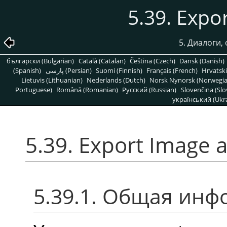
5.39. Expo
5. Диалоги,
български (Bulgarian)
Català (Catalan)
Čeština (Czech)
Dansk (Danish)
(Spanish)
پارسی (Persian)
Suomi (Finnish)
Français (French)
Hrvatski
Lietuvis (Lithuanian)
Nederlands (Dutch)
Norsk Nynorsk (Norwegi
Portuguese)
Română (Romanian)
Pусский (Russian)
Slovenčina (Slo
український (Ukra
5.39. Export Image 
5.39.1. Общая ин