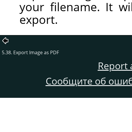
your filename. It wi
export.
5.38. Export Image as PDF
Report 
Сообщите об ошиб