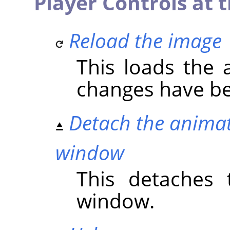
Player Controls at t
Reload the image
This loads the a
changes have b
Detach the animat
window
This detaches 
window.