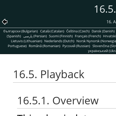
16.5
16. A
български (Bulgarian)
Català (Catalan)
Čeština (Czech)
Dansk (Danish)
(Spanish)
پارسی (Persian)
Suomi (Finnish)
Français (French)
Hrvatski
Lietuvis (Lithuanian)
Nederlands (Dutch)
Norsk Nynorsk (Norwegi
Portuguese)
Română (Romanian)
Pусский (Russian)
Slovenčina (Slo
український (Ukra
16.5. Playback
16.5.1. Overview