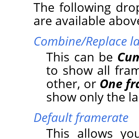
The following dro
are available abov
Combine/Replace la
This can be
Cum
to show all fra
other, or
One fr
show only the la
Default framerate
This allows yo