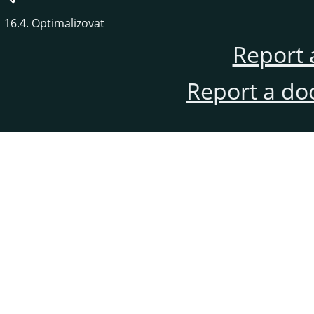
16.4. Optimalizovat
Report 
Report a do