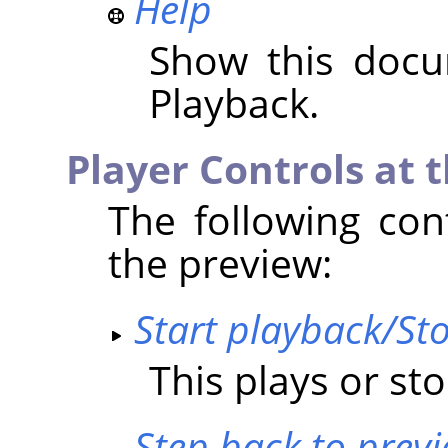
Help
Show this docu
Playback.
Player Controls at 
The following con
the preview:
Start playback/St
This plays or st
Step back to prev