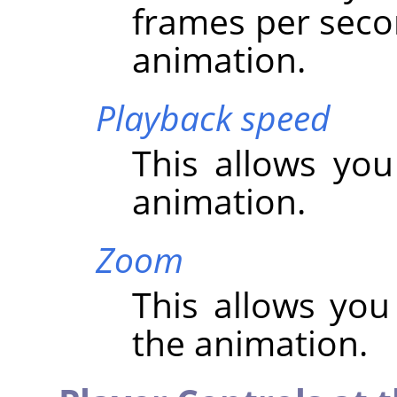
frames per seco
animation.
Playback speed
This allows you
animation.
Zoom
This allows you
the animation.