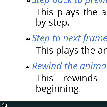
This plays the 
by step.
Step to next fram
This plays the a
Rewind the anima
This rewinds
beginning.