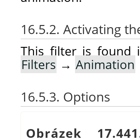
16.5.2. Activating the
This filter is foun
Filters
→
Animation
16.5.3. Options
Obrázek 17.4