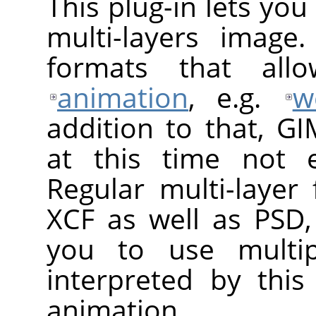
This plug-in lets yo
multi-layers image
formats that al
animation
, e.g.
w
addition to that, G
at this time not e
Regular multi-layer
XCF as well as PSD,
you to use multip
interpreted by thi
animation.