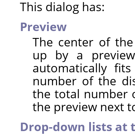
This dialog has:
Preview
The center of the
up by a preview
automatically fit
number of the di
the total number 
the preview next to
Drop-down lists at 