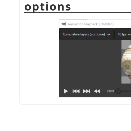
options