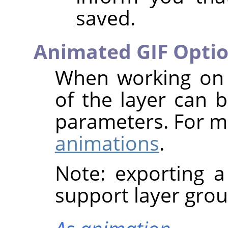
saved.
Animated GIF Opti
When working on 
of the layer can b
parameters. For m
animations
.
Note: exporting 
support layer grou