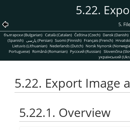
5.22. Expo
5. Fi
български (Bulgarian)
Català (Catalan)
Čeština (Czech)
Dansk (Danish)
(Spanish)
پارسی (Persian)
Suomi (Finnish)
Français (French)
Hrvatski
Lietuvis (Lithuanian)
Nederlands (Dutch)
Norsk Nynorsk (Norwegi
Portuguese)
Română (Romanian)
Pусский (Russian)
Slovenčina (Slo
український (Ukra
5.22. Export Image a
5.22.1. Overview