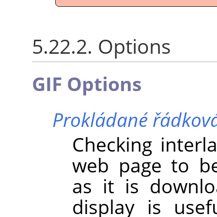
5.22.2. Options
GIF Options
Prokládané řádkov
Checking interl
web page to be
as it is downl
display is use