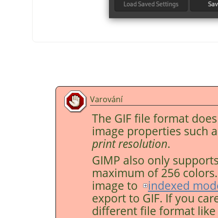
Varování
The GIF file format doe
image properties such 
print resolution
.
GIMP
also only supports
maximum of 256 colors. F
image to
indexed mod
export to GIF. If you car
different file format lik