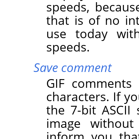
speeds, becaus
that is of no int
use today with
speeds.
Save comment
GIF comments s
characters. If y
the 7-bit ASCII 
image withou
inform you th