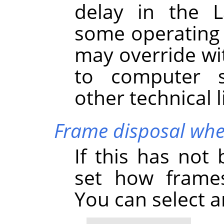
delay in the L
some operating 
may override wi
to computer s
other technical l
Frame disposal whe
If this has not
set how frames
You can select 