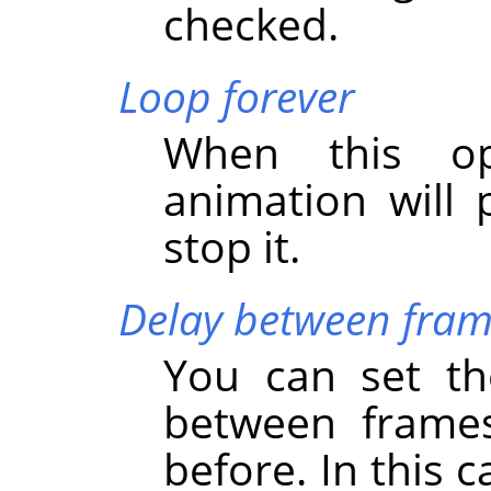
checked.
Loop forever
When this op
animation will 
stop it.
Delay between fram
You can set the
between frames
before. In this 