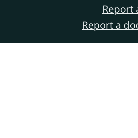
Report 
Report a do