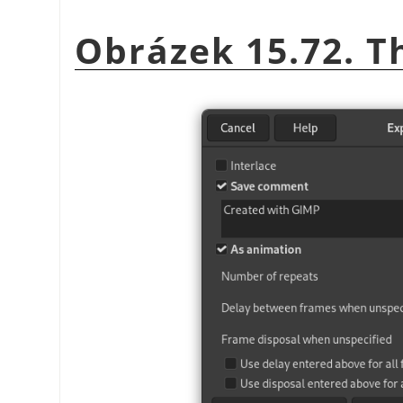
Obrázek 15.72. T