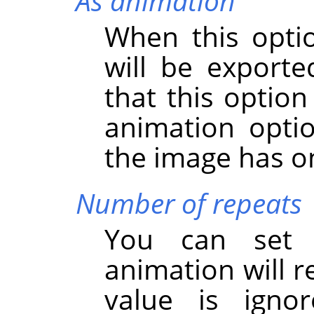
As animation
When this opti
will be export
that this option
animation option
the image has on
Number of repeats
You can set
animation will r
value is igno