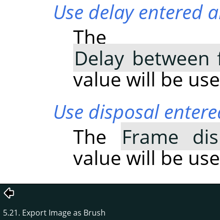
Use delay entered a
The
Delay between 
value will be use
Use disposal entere
The
Frame dis
value will be use
5.21. Export Image as Brush