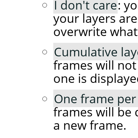
I don't care
: y
your layers are
overwrite what
Cumulative lay
frames will no
one is displaye
One frame per 
frames will be 
a new frame.