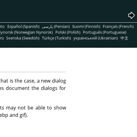
nto
Español (Spanish)
پارسی (Persian)
Suomi (Finnish)
Français (French)
ynorsk (Norwegian Nynorsk)
Polski (Polish)
Português (Portuguese)
n)
Svenska (Swedish)
Türkçe (Turkish)
український (Ukrainian)
中文
hat is the case, a new dialog
ges document the dialogs for
mats may not be able to show
ebp and gif).