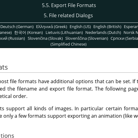
5.5. Export File Formats
5. File related Dialogs
Deutsch (German)
Ελληνικά (Greek)
English (US)
English (British)
Espera
anese)
한국어 (Korean)
Lietuvis (Lithuanian)
Nederlands (Dutch)
Norsk N
кий (Russian)
Slovenčina (Slovak)
Slovenščina (Slovenian)
Српски (Serbia
(Simplified Chinese)
ats
t file formats have additional options that can be set. If t
ed the filename and export file format. The following pa
etical order.
ts support all kinds of images. In particular certain for
le only a few formats support exporting an animation (like w
ations