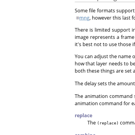
Some file formats suppor
mng
, however this last 
There is limited support 
image represents a frame 
it's best not to use those
You can adjust the name o
how that layer needs to b
both these things are set a
The delay sets the amount o
The animation command sp
animation command for ea
replace
The
command
(replace)