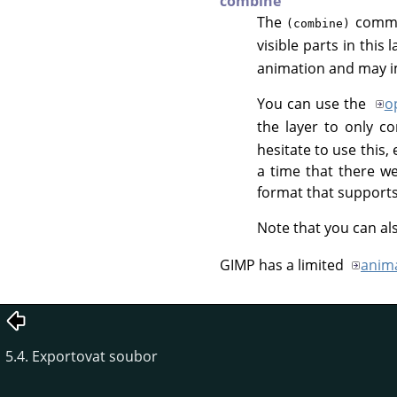
combine
The
comman
(combine)
visible parts in this 
animation and may im
You can use the
o
the layer to only c
hesitate to use this
a time that there w
format that support
Note that you can al
GIMP
has a limited
anima
5.4. Exportovat soubor