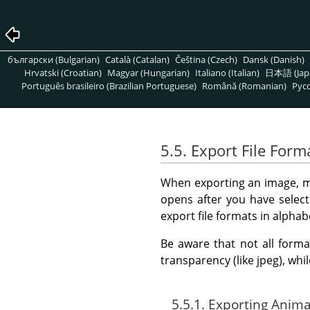
български (Bulgarian)
Català (Catalan)
Čeština (Czech)
Dansk (Danish)
Hrvatski (Croatian)
Magyar (Hungarian)
Italiano (Italian)
日本語 (Jap
Português brasileiro (Brazilian Portuguese)
Română (Romanian)
Pусс
5.5. Export File Form
When exporting an image, mos
opens after you have select
export file formats in alphab
Be aware that not all forma
transparency (like jpeg), whi
5.5.1. Exporting Anim