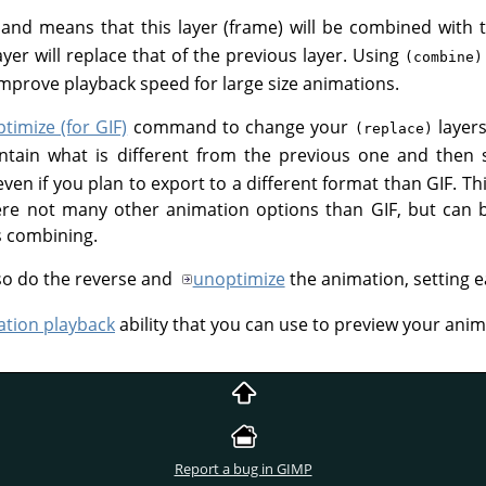
d means that this layer (frame) will be combined with t
layer will replace that of the previous layer. Using
(combine)
prove playback speed for large size animations.
ptimize (for GIF)
command to change your
layer
(replace)
ontain what is different from the previous one and then 
, even if you plan to export to a different format than GIF
ere not many other animation options than GIF, but can 
s combining.
so do the reverse and
unoptimize
the animation, setting e
tion playback
ability that you can use to preview your anim
Report a bug in GIMP