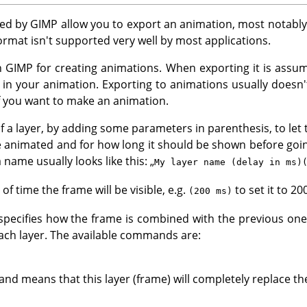
ted by
GIMP
allow you to export an animation, most notabl
format isn't supported very well by most applications.
in
GIMP
for creating animations. When exporting it is assum
in your animation. Exporting to animations usually doesn'
 if you want to make an animation.
f a layer, by adding some parameters in parenthesis, to let
e animated and for how long it should be shown before goi
 name usually looks like this:
„
My layer name (delay in ms)
f time the frame will be visible, e.g.
to set it to 20
(200 ms)
ecifies how the frame is combined with the previous one
ch layer. The available commands are:
 means that this layer (frame) will completely replace th