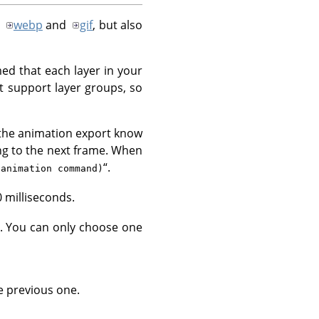
y
webp
and
gif
, but also
ed that each layer in your
t support layer groups, so
 the animation export know
ng to the next frame. When
“
.
(animation command)
0 milliseconds.
. You can only choose one
e previous one.