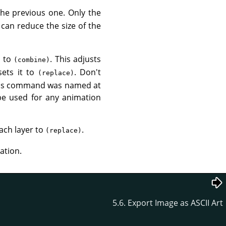
he previous one. Only the
can reduce the size of the
s to
. This adjusts
(combine)
sets it to
. Don't
(replace)
. This command was named at
be used for any animation
ach layer to
.
(replace)
ation.
5.6. Export Image as ASCII Art