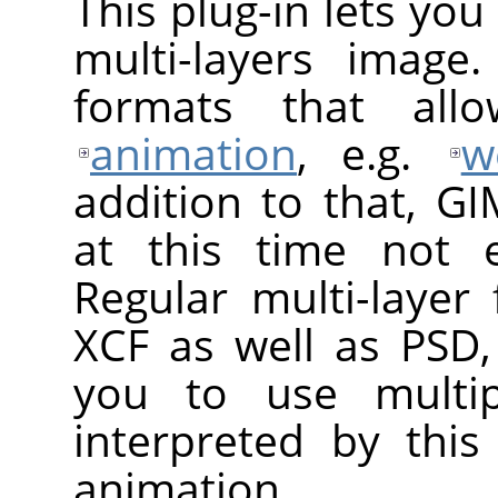
This plug-in lets yo
multi-layers image
formats that al
animation
, e.g.
w
addition to that, G
at this time not e
Regular multi-layer
XCF as well as PSD,
you to use multip
interpreted by thi
animation.