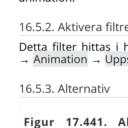
16.5.2. Aktivera filtr
Detta filter hittas
→
Animation
→
Upp
16.5.3. Alternativ
Figur 17.441. Al