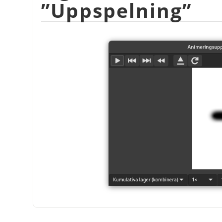
”
Uppspelning
”