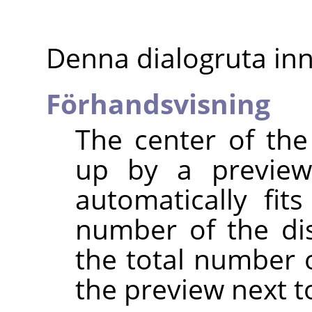
Denna dialogruta inn
Förhandsvisning
The center of the
up by a preview
automatically fit
number of the di
the total number 
the preview next to