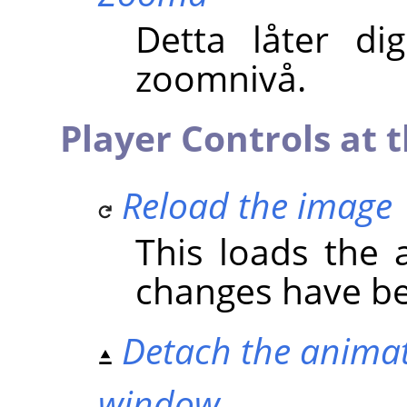
Detta låter di
zoomnivå.
Player Controls at t
Reload the image
This loads the a
changes have b
Detach the animat
window