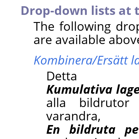
Drop-down lists at 
The following dro
are available abov
Kombinera/Ersätt l
Detta
Kumulativa lage
alla bildruto
varan
En bildruta pe