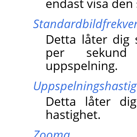
endast visa den 
Standardbildfrekve
Detta låter dig 
per sekund
uppspelning.
Uppspelningshastig
Detta låter di
hastighet.
Zooma