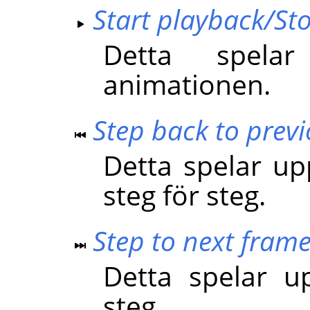
Start playback/St
Detta spela
animationen.
Step back to prev
Detta spelar u
steg för steg.
Step to next fram
Detta spelar u
steg.