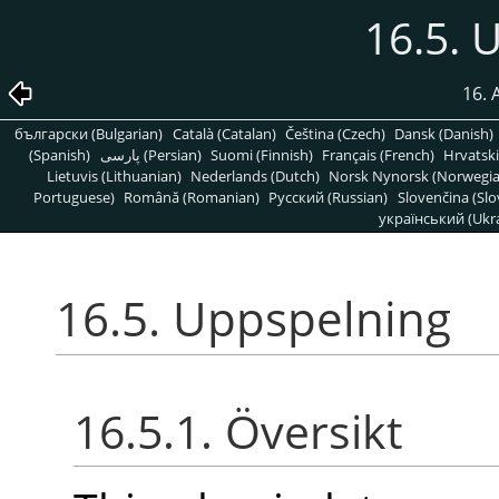
16.5. 
16. 
български (Bulgarian)
Català (Catalan)
Čeština (Czech)
Dansk (Danish)
(Spanish)
پارسی (Persian)
Suomi (Finnish)
Français (French)
Hrvatski
Lietuvis (Lithuanian)
Nederlands (Dutch)
Norsk Nynorsk (Norwegi
Portuguese)
Română (Romanian)
Pусский (Russian)
Slovenčina (Slo
український (Ukra
16.5. Uppspelning
16.5.1. Översikt