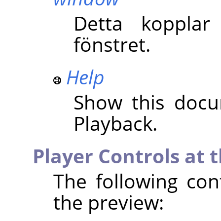
Detta kopplar
fönstret.
Help
Show this docu
Playback.
Player Controls at 
The following con
the preview: