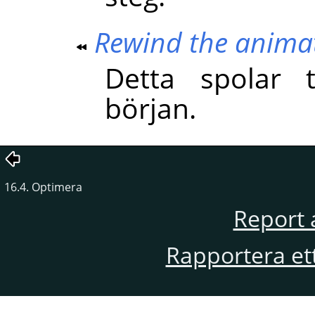
Rewind the anima
Detta spolar t
början.
16.4. Optimera
Report 
Rapportera et