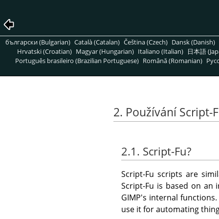
български (Bulgarian)
Català (Catalan)
Čeština (Czech)
Dansk (Danish)
Hrvatski (Croatian)
Magyar (Hungarian)
Italiano (Italian)
日本語 (Jap
Português brasileiro (Brazilian Portuguese)
Română (Romanian)
Pусс
2. Používání Script-
2.1. Script-Fu?
Script-Fu scripts are sim
Script-Fu is based on an 
GIMP
's internal functions
use it for automating thing