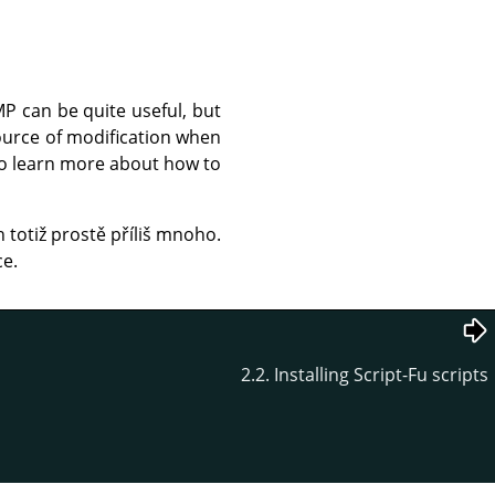
MP
can be quite useful, but
source of modification when
 to learn more about how to
h totiž prostě příliš mnoho.
ce.
2.2. Installing Script-Fu scripts