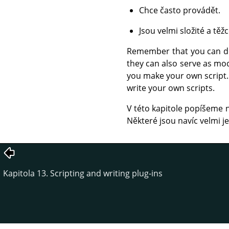
Chce často provádět.
Jsou velmi složité a tě
Remember that you can do 
they can also serve as mod
you make your own script. 
write your own scripts.
V této kapitole popíšeme ně
Některé jsou navíc velmi 
Kapitola 13. Scripting and writing plug-ins