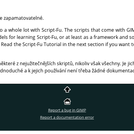
žce zapamatovatelné.
a whole lot with Script-Fu. The scripts that come with
GI
els for learning Script-Fu, or at least as a framework and 
Read the Script-Fu Tutorial in the next section if you want
které z nejužitečnějších skriptů, nikoliv však všechny. Je jic
jednoduché a k jejich používání není třeba žádné dokumenta
Report a bug in GIMP
Report a documentation error