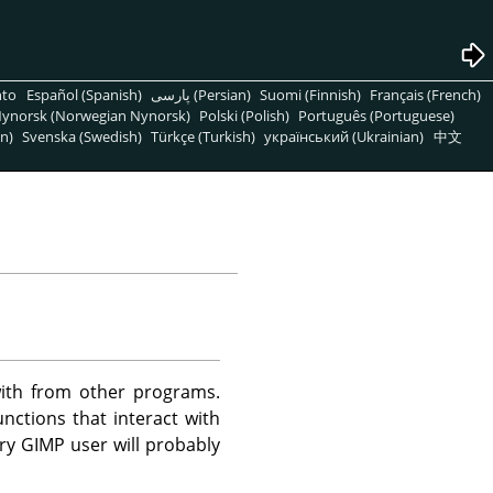
nto
Español (Spanish)
پارسی (Persian)
Suomi (Finnish)
Français (French)
ynorsk (Norwegian Nynorsk)
Polski (Polish)
Português (Portuguese)
n)
Svenska (Swedish)
Türkçe (Turkish)
український (Ukrainian)
中文
ith from other programs.
nctions that interact with
ary
GIMP
user will probably