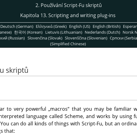
2. Používání Script-Fu skriptů
Kapitola 13. Scripting and writing plug-ins
Deutsch (German)
Ελληνικά (Greek)
English (US)
English (British)
Espera
anese)
한국어 (Korean)
Lietuvis (Lithuanian)
Nederlands (Dutch)
Norsk N
кий (Russian)
Slovenčina (Slovak)
Slovenščina (Slovenian)
Српски (Serbia
(Simplified Chinese)
Fu skriptů
ilar to very powerful
„
macros
“
that you may be familiar w
interpreted language called Scheme, and works by using fu
. You can do all kinds of things with Script-Fu, but an ordin
s that: