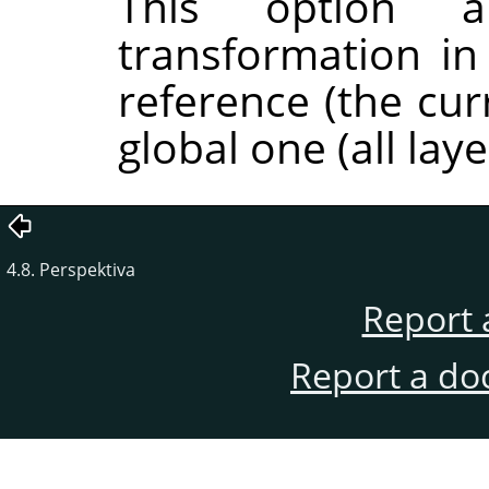
This option al
transformation in
reference (the cur
global one (all laye
4.8. Perspektiva
Report 
Report a do