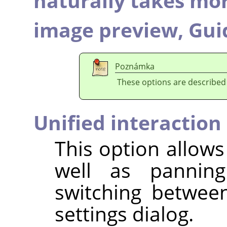
naturally takes mo
image preview,
Gui
Poznámka
These options are described
Unified interaction
This option allows
well as panning
switching betwee
settings dialog.