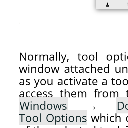
Normally, tool opt
window attached un
as you activate a too
access them from 
Windows
→
D
Tool Options
which 