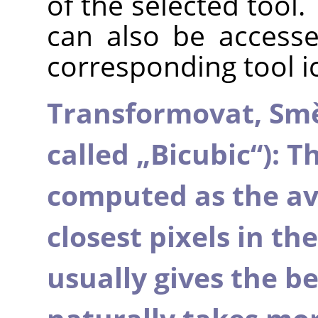
of the selected tool.
can also be accesse
corresponding tool i
Transformovat,
Sm
called
„
Bicubic
“
): T
computed as the ave
closest pixels in th
usually gives the bes