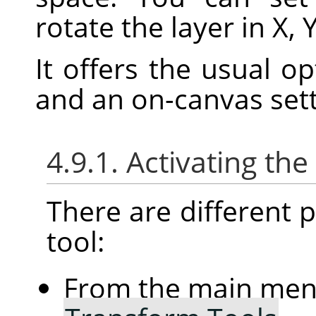
rotate the layer in X, 
It offers the usual o
and an on-canvas sett
4.9.1. Activating the
There are different po
tool:
From the main me