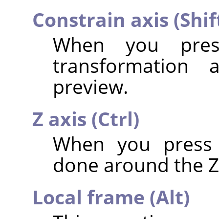
Constrain axis (Shif
When you pr
transformation 
preview.
Z axis (Ctrl)
When you pres
done around the Z 
Local frame (Alt)