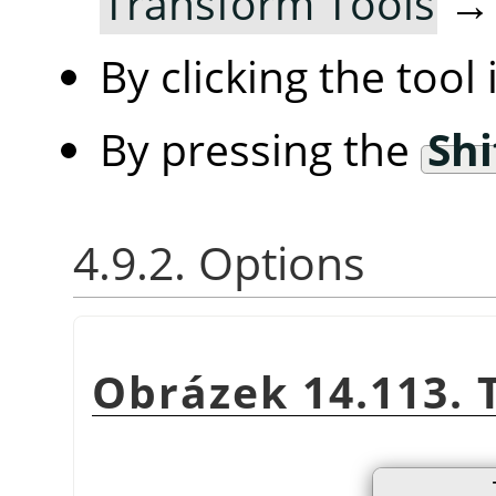
Transform Tools
By clicking the tool
By pressing the
Shi
4.9.2. Options
Obrázek 14.113. 