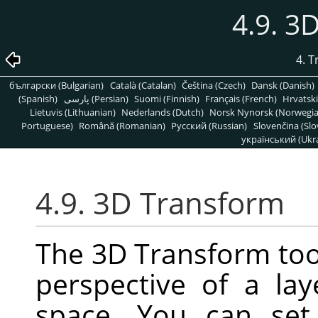
4.9. 3
4. 
български (Bulgarian)
Català (Catalan)
Čeština (Czech)
Dansk (Danish)
(Spanish)
پارسی (Persian)
Suomi (Finnish)
Français (French)
Hrvatski
Lietuvis (Lithuanian)
Nederlands (Dutch)
Norsk Nynorsk (Norwegi
Portuguese)
Română (Romanian)
Pусский (Russian)
Slovenčina (Slo
український (Ukra
4.9. 3D Transform
The 3D Transform too
perspective of a la
space. You can set