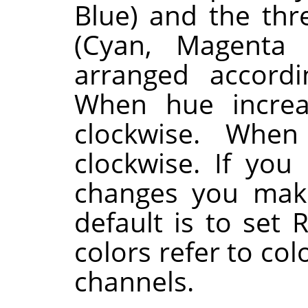
Blue) and the th
(Cyan, Magenta 
arranged accordi
When hue increa
clockwise. When
clockwise. If you
changes you make
default is to set 
colors refer to co
channels.