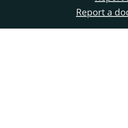
Report a do