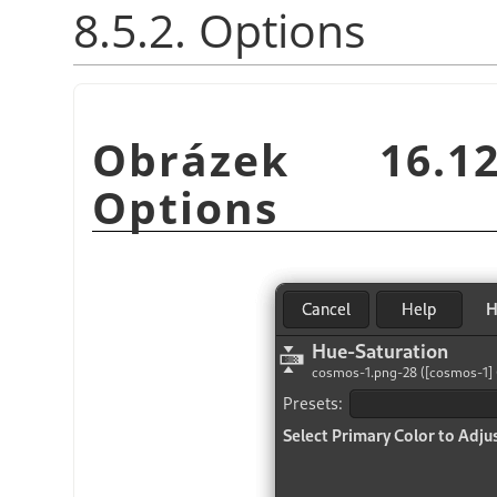
8.5.2. Options
Obrázek 16.12
Options