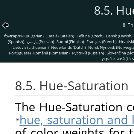
8.5. Hu
8. T
български (Bulgarian)
Català (Catalan)
Čeština (Czech)
Dansk (Danish)
(Spanish)
پارسی (Persian)
Suomi (Finnish)
Français (French)
Hrvatski
Lietuvis (Lithuanian)
Nederlands (Dutch)
Norsk Nynorsk (Norwegi
Portuguese)
Română (Romanian)
Pусский (Russian)
Slovenčina (Slo
український (Ukra
8.5. Hue-Saturation
The Hue-Saturation 
hue, saturation and 
of color weights for 