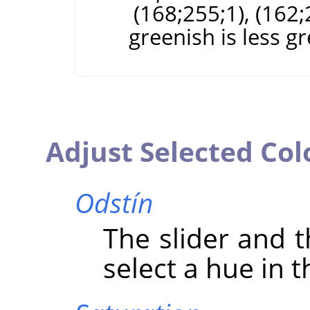
(168;255;1), (162;
greenish is less g
Adjust Selected Col
Odstín
The slider and t
select a hue in t