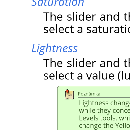
Saturation
The slider and t
select a saturati
Lightness
The slider and t
select a value (l
Poznámka
Lightness chang
while they conce
Levels tools, wh
change the Yello