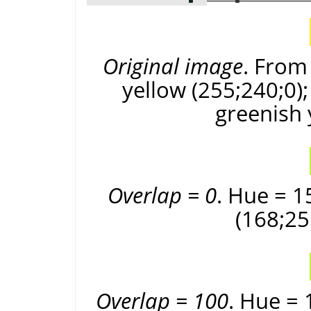
Original image
. From 
yellow (255;240;0);
greenish 
Overlap = 0
. Hue = 1
(168;25
Overlap = 100
. Hue = 