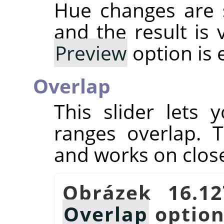
Hue changes are 
and the result is 
Preview
option is 
Overlap
This slider lets
ranges overlap. T
and works on close
Obrázek 16.1
Overlap
optio