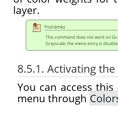
layer.
Poznámka
This command does not work on Gray
Grayscale, the menu entry is disable
8.5.1. Activating t
You can access thi
menu through
Color