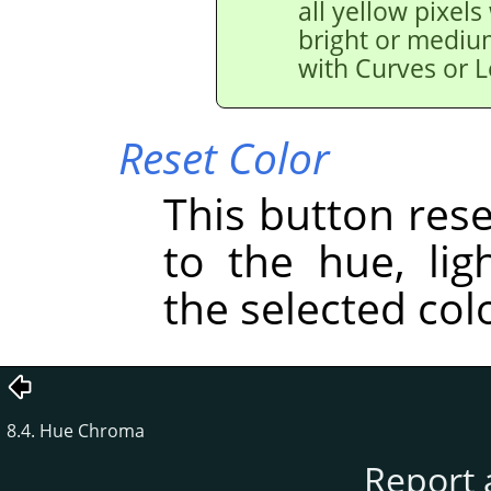
all yellow pixels
bright or medium
with Curves or L
Reset Color
This button res
to the hue, lig
the selected col
8.4. Hue Chroma
Report 