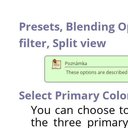
Presets,
Blending O
filter,
Split view
Poznámka
These options are described
Select Primary Colo
You can choose to 
the three primar