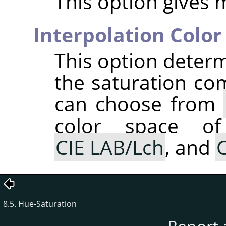
This option gives 
Interpolation Color
This option determ
the saturation co
can choose from
color space of
CIE LAB/Lch
, and
C
8.5. Hue-Saturation