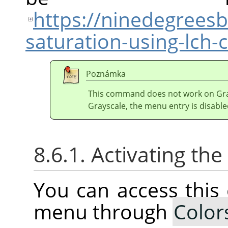
https://ninedegrees
saturation-using-lch
Poznámka
This command does not work on Gray
Grayscale, the menu entry is disable
8.6.1. Activating t
You can access thi
menu through
Color