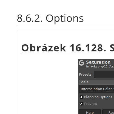
8.6.2. Options
Obrázek 16.128. 