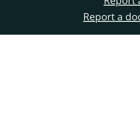
Report 
Report a do