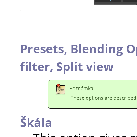
Presets,
Blending O
filter,
Split view
Poznámka
These options are described
Škála