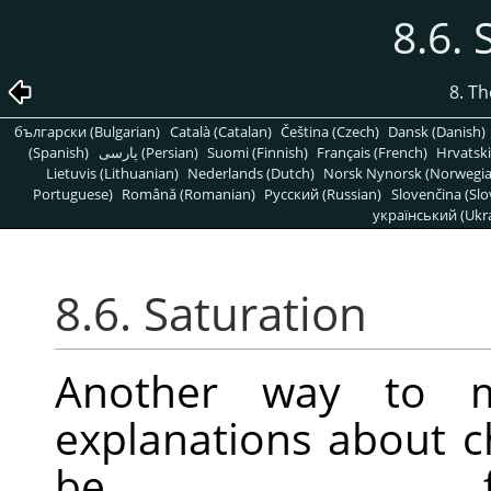
8.6. 
8. T
български (Bulgarian)
Català (Catalan)
Čeština (Czech)
Dansk (Danish)
(Spanish)
پارسی (Persian)
Suomi (Finnish)
Français (French)
Hrvatski
Lietuvis (Lithuanian)
Nederlands (Dutch)
Norsk Nynorsk (Norwegi
Portuguese)
Română (Romanian)
Pусский (Russian)
Slovenčina (Slo
український (Ukra
8.6. Saturation
Another way to mo
explanations about 
be f