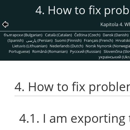
4. How to fix pro
Kapitola 4. Wh
български (Bulgarian)
Català (Catalan)
Čeština (Czech)
Dansk (Danish)
(Spanish)
پارسی (Persian)
Suomi (Finnish)
Français (French)
Hrvatski
Lietuvis (Lithuanian)
Nederlands (Dutch)
Norsk Nynorsk (Norwegi
Portuguese)
Română (Romanian)
Pусский (Russian)
Slovenčina (Slo
український (Ukra
4. How to fix probl
4.1. I am exporting