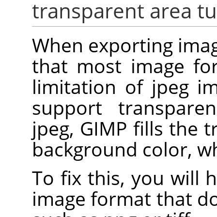
transparent area tu
When exporting imag
that most image for
limitation of jpeg i
support transpare
jpeg, GIMP fills the 
background color, whi
To fix this, you will
image format that d