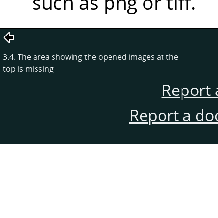
such as png or tiff.
3.4. The area showing the opened images at the
top is missing
Report 
Report a do