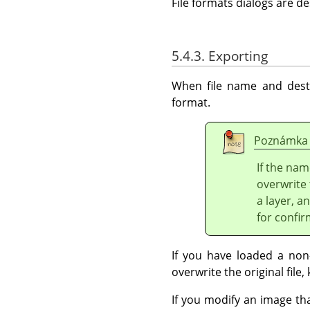
File formats dialogs are d
5.4.3. Exporting
When file name and desti
format.
Poznámka
If the nam
overwrite 
a layer, a
for confir
If you have loaded a non-
overwrite the original file, 
If you modify an image th