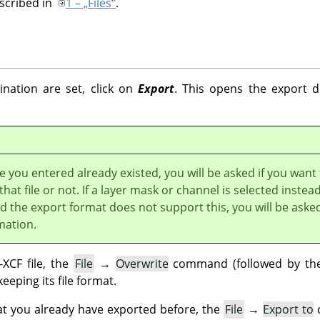
escribed in
1 – „Files“
.
nation are set, click on
Export
. This opens the export di
e you entered already existed, you will be asked if you want
that file or not. If a layer mask or channel is selected instead
nd the export format does not support this, you will be aske
mation.
XCF file, the
File
→
Overwrite
command (followed by the 
keeping its file format.
at you already have exported before, the
File
→
Export to
c