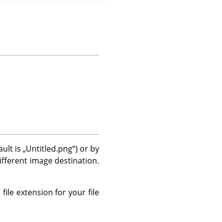
ault is
„
Untitled.png
“
) or by
different image destination.
file extension for your file