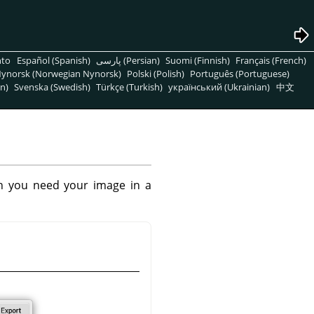
nto
Español (Spanish)
پارسی (Persian)
Suomi (Finnish)
Français (French)
ynorsk (Norwegian Nynorsk)
Polski (Polish)
Português (Portuguese)
n)
Svenska (Swedish)
Türkçe (Turkish)
український (Ukrainian)
中文
n you need your image in a