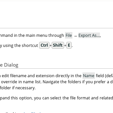
ommand in the main menu through
File
→
Export As…
,
y using the shortcut
Ctrl
+
Shift
+
E
.
e Dialog
n edit filename and extension directly in the
Name
field (def
to override in name list. Navigate the folders if you prefer a 
folder if necessary.
pand this option, you can select the file format and related 