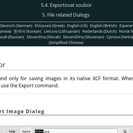
5.4. Exportovat soubor
5. File related Dialogs
Deutsch (German)
Ελληνικά (Greek)
English (US)
English (British)
Espera
anese)
한국어 (Korean)
Lietuvis (Lithuanian)
Nederlands (Dutch)
Norsk N
кий (Russian)
Slovenčina (Slovak)
Slovenščina (Slovenian)
Српски (Serbia
(Simplified Chinese)
or
d only for saving images in its native XCF format. Whe
an use the Export command.
rt Image Dialog