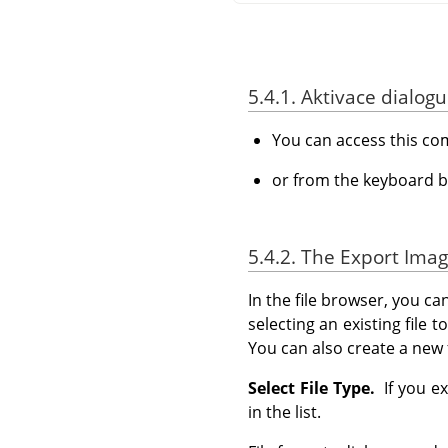
5.4.1. Aktivace dialogu
You can access this c
or from the keyboard b
5.4.2. The Export Imag
In the file browser, you ca
selecting an existing file 
You can also create a new 
Select File Type.
If you ex
in the list.