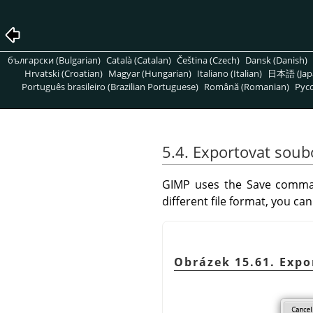
български (Bulgarian)
Català (Catalan)
Čeština (Czech)
Dansk (Danish)
Hrvatski (Croatian)
Magyar (Hungarian)
Italiano (Italian)
日本語 (Jap
Português brasileiro (Brazilian Portuguese)
Română (Romanian)
Pусс
5.4. Exportovat soub
GIMP
uses the Save comman
different file format, you c
Obrázek 15.61. Expo