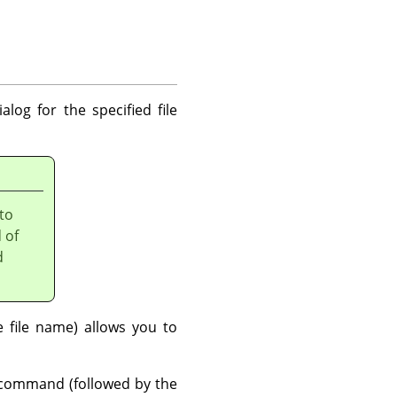
alog for the specified file
 to
 of
d
file name) allows you to
ommand (followed by the