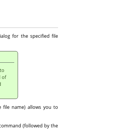
alog for the specified file
 to
 of
d
file name) allows you to
ommand (followed by the