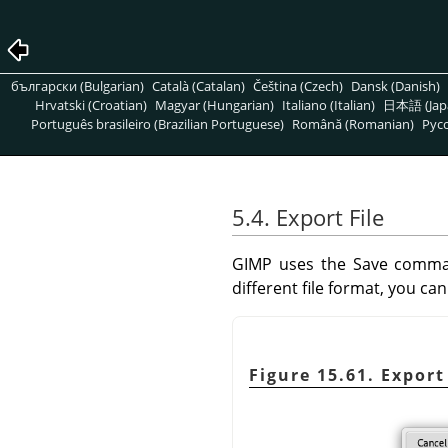
български (Bulgarian)
Català (Catalan)
Čeština (Czech)
Dansk (Danish)
Hrvatski (Croatian)
Magyar (Hungarian)
Italiano (Italian)
日本語 (Jap
Português brasileiro (Brazilian Portuguese)
Română (Romanian)
Pусс
5.4. Export File
GIMP
uses the Save comman
different file format, you c
Figure 15.61. Expor