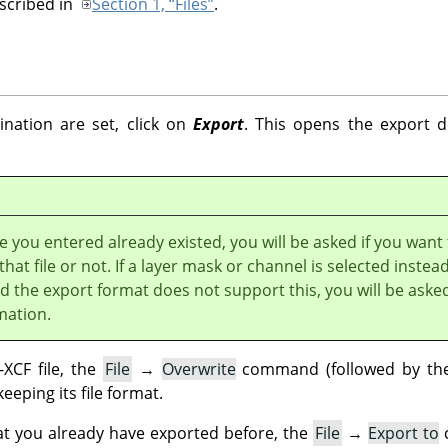
escribed in
Section 1, “Files”
.
nation are set, click on
Export
. This opens the export di
e you entered already existed, you will be asked if you want
that file or not. If a layer mask or channel is selected instead
nd the export format does not support this, you will be aske
mation.
XCF file, the
File
→
Overwrite
command (followed by the 
keeping its file format.
at you already have exported before, the
File
→
Export to
c