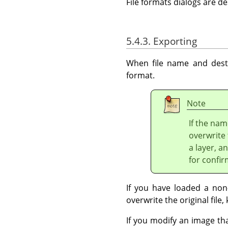
File formats dialogs are d
5.4.3. Exporting
When file name and desti
format.
Note
If the nam
overwrite 
a layer, a
for confir
If you have loaded a non-
overwrite the original file, 
If you modify an image th