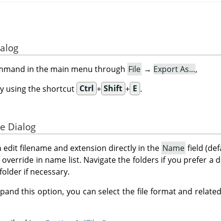
ialog
ommand in the main menu through
File
→
Export As…
,
y using the shortcut
Ctrl
+
Shift
+
E
.
e Dialog
n edit filename and extension directly in the
Name
field (def
to override in name list. Navigate the folders if you prefer a 
folder if necessary.
pand this option, you can select the file format and related 