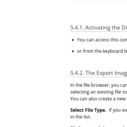
5.4.1. Activating the D
You can access this c
or from the keyboard b
5.4.2. The Export Imag
In the file browser, you ca
selecting an existing file 
You can also create a new 
Select File Type.
If you ex
in the list.