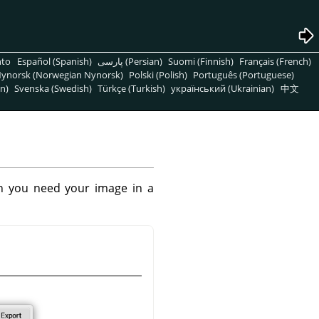
nto
Español (Spanish)
پارسی (Persian)
Suomi (Finnish)
Français (French)
ynorsk (Norwegian Nynorsk)
Polski (Polish)
Português (Portuguese)
n)
Svenska (Swedish)
Türkçe (Turkish)
український (Ukrainian)
中文
n you need your image in a