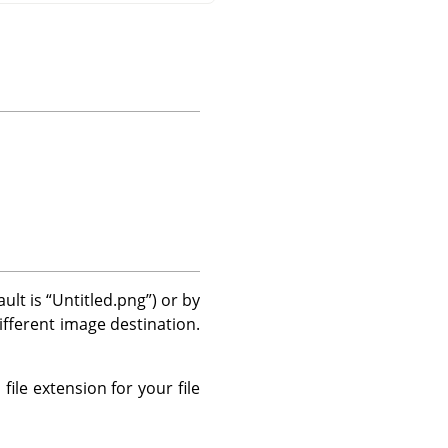
ault is
“
Untitled.png
”
) or by
different image destination.
file extension for your file