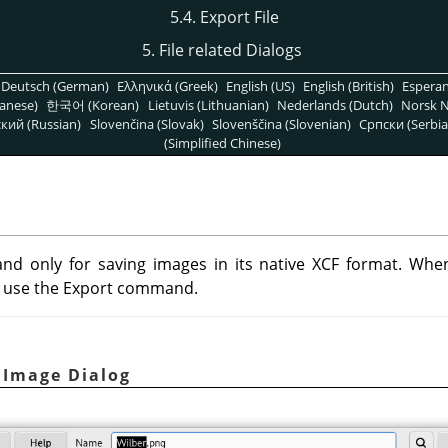
5.4. Export File
5. File related Dialogs
Deutsch (German)
Ελληνικά (Greek)
English (US)
English (British)
Espera
anese)
한국어 (Korean)
Lietuvis (Lithuanian)
Nederlands (Dutch)
Norsk N
кий (Russian)
Slovenčina (Slovak)
Slovenščina (Slovenian)
Српски (Serbia
(Simplified Chinese)
d only for saving images in its native XCF format. Whe
an use the Export command.
t Image Dialog