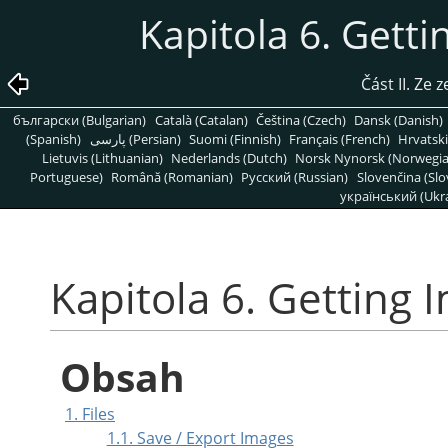
Kapitola 6. Gett
Část II. Ze
български (Bulgarian)
Català (Catalan)
Čeština (Czech)
Dansk (Danish)
(Spanish)
پارسی (Persian)
Suomi (Finnish)
Français (French)
Hrvatski
Lietuvis (Lithuanian)
Nederlands (Dutch)
Norsk Nynorsk (Norwegi
Portuguese)
Română (Romanian)
Pусский (Russian)
Slovenčina (Slo
український (Ukra
Kapitola 6. Getting
Obsah
1. Files
1.1. Save / Export Images