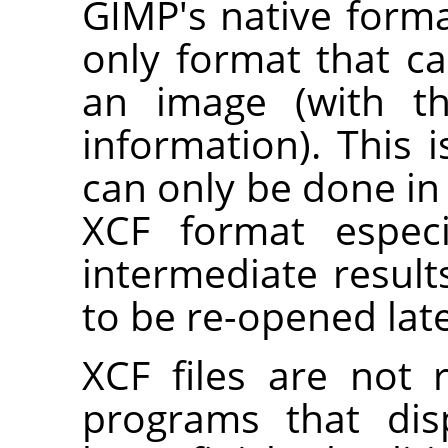
GIMP
's native forma
only format that c
an image (with t
information). This 
can only be done in 
XCF format especi
intermediate result
to be re-opened lat
XCF files are not
programs that dis