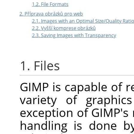
1.2. File Formats
2. Příprava obrázků pro web
2.1. Images with an Optimal Size/Quality Rati
2.2. Vyšší komprese obrázků
2.3. Saving Images with Transparency
1. Files
GIMP
is capable of r
variety of graphic
exception of
GIMP
's
handling is done by