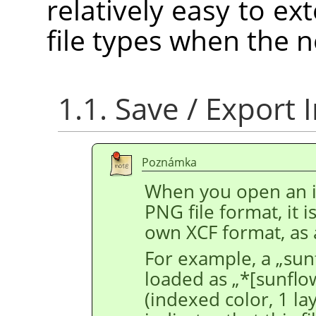
relatively easy to e
file types when the n
1.1. Save / Export
Poznámka
When you open an im
PNG file format, it 
own XCF format, as 
For example, a
„
sun
loaded as
„
*[sunflo
(indexed color, 1 la