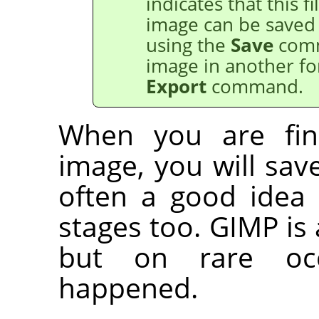
indicates that this 
image can be saved
using the
Save
comm
image in another fo
Export
command.
When you are fin
image, you will save 
often a good idea 
stages too.
GIMP
is 
but on rare occ
happened.