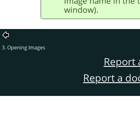
image name in the t
window).
3. Opening Images
Report 
Report a do