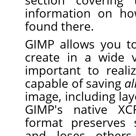
information on h
found there.
GIMP
allows you 
create in a wide v
important to reali
capable of saving
al
image, including laye
GIMP's native XC
format preserves 
and loses others