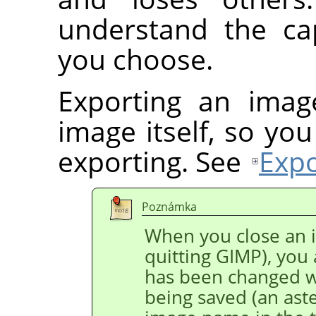
understand the cap
you choose.
Exporting an imag
image itself, so yo
exporting. See
Expo
Poznámka
When you close an i
quitting GIMP), you
has been changed w
being saved (an aster