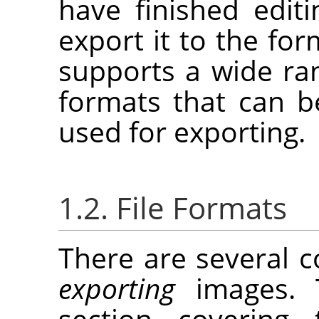
have finished edit
export it to the fo
supports a wide ran
formats that can b
used for exporting.
1.2. File Formats
There are several
exporting
images. T
section covering