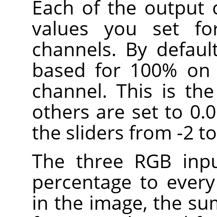
Each of the output 
values you set fo
channels. By defaul
based for 100% on 
channel. This is th
others are set to 0.
the sliders from -2 to
The three RGB inpu
percentage to every
in the image, the su