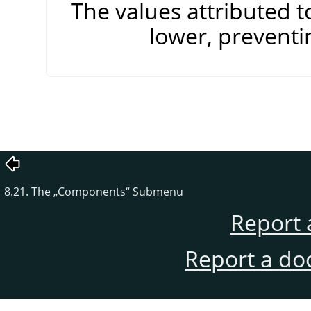
The values attributed 
lower, preventi
8.21. The
„
Components
“
Submenu
Report 
Report a do