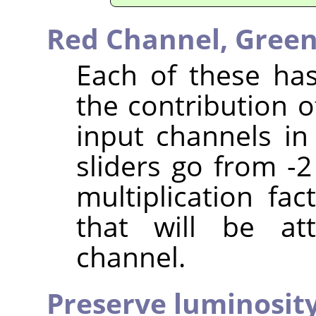
Red Channel,
Green
Each of these has
the contribution o
input channels in
sliders go from -2
multiplication fa
that will be at
channel.
Preserve luminosit