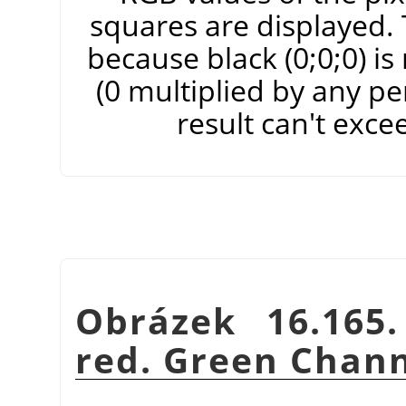
squares are displayed. T
because black (0;0;0) i
(0 multiplied by any pe
result can't exce
Obrázek 16.165
red. Green Chann