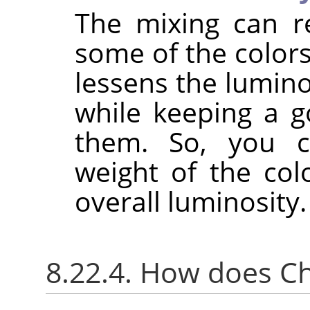
The mixing can r
some of the colors
lessens the lumino
while keeping a g
them. So, you c
weight of the col
overall luminosity.
8.22.4. How does C