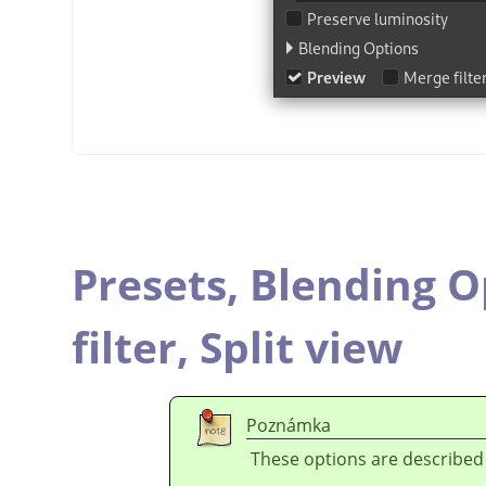
Presets,
Blending O
filter,
Split view
Poznámka
These options are described