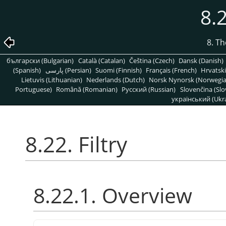
8.2
8. T
български (Bulgarian)
Català (Catalan)
Čeština (Czech)
Dansk (Danish)
(Spanish)
پارسی (Persian)
Suomi (Finnish)
Français (French)
Hrvatski
Lietuvis (Lithuanian)
Nederlands (Dutch)
Norsk Nynorsk (Norwegi
Portuguese)
Română (Romanian)
Pусский (Russian)
Slovenčina (Slo
український (Ukra
8.22. Filtry
8.22.1. Overview