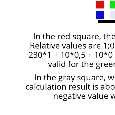
In the red square, the
Relative values are 1;0
230*1 + 10*0,5 + 10*0
valid for the gre
In the gray square, w
calculation result is ab
negative value 