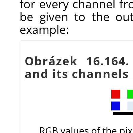
for every channel fr
be given to the ou
example:
Obrázek 16.164.
and its channels
RGB values of the pixe