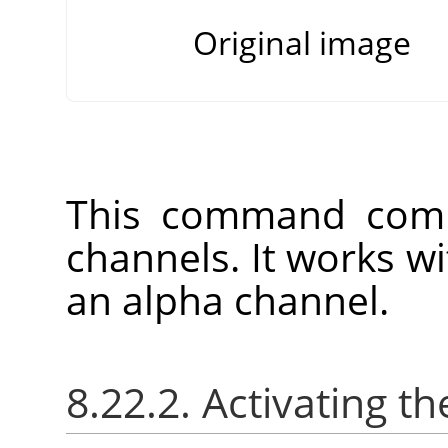
Original image
This command comb
channels. It works w
an alpha channel.
8.22.2. Activating