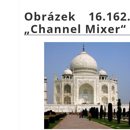
Obrázek 16.16
„
Channel Mixer
“