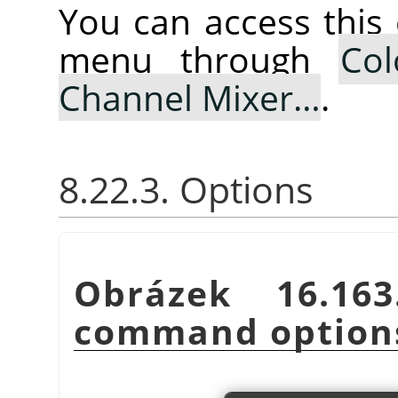
You can access thi
menu through
Col
Channel Mixer…
.
8.22.3. Options
Obrázek 16.1
command option