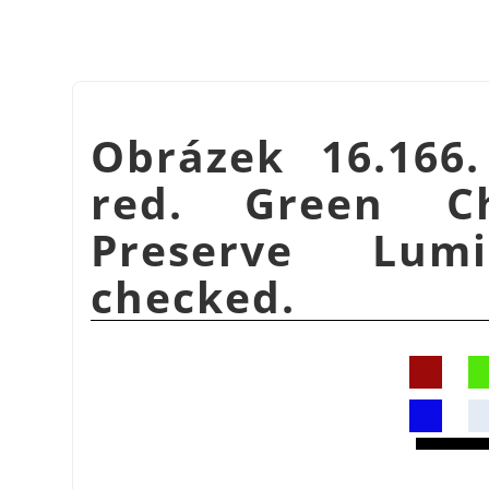
Obrázek 16.166
red. Green C
Preserve Lumi
checked.