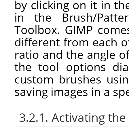
by clicking on it in th
in the Brush/Patte
Toolbox. GIMP comes
different from each o
ratio and the angle o
the tool options di
custom brushes usin
saving images in a spe
3.2.1. Activating the