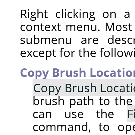
Right clicking on 
context menu. Most
submenu are descr
except for the follow
Copy Brush Locatio
Copy Brush Locat
brush path to the 
can use the
F
command, to op