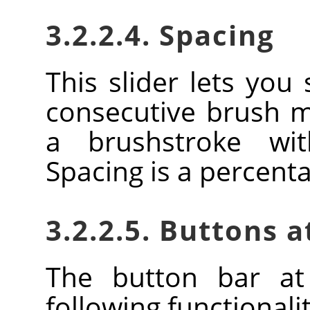
3.2.2.4. Spacing
This slider lets you
consecutive brush 
a brushstroke wi
Spacing is a percent
3.2.2.5. Buttons 
The button bar at
following functionalit