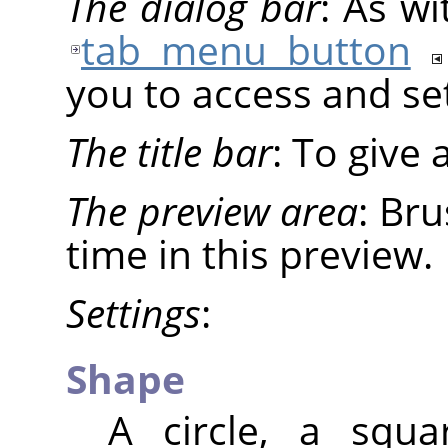
The dialog bar
: As wi
tab menu button
you to access and set
The title bar
: To give
The preview area
: Br
time in this preview.
Settings
:
Shape
A circle, a squ