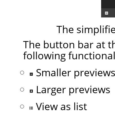
The simplifi
The button bar at t
following functional
Smaller preview
Larger previews
View as list