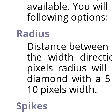
available. You wil
following options:
Radius
Distance between 
the width direct
pixels radius will
diamond with a 5 
10 pixels width.
Spikes