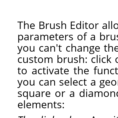
The Brush Editor all
parameters of a bru
you can't change th
custom brush: click
to activate the func
you can select a geom
square or a diamond
elements: