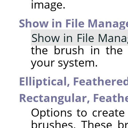
image.
Show in File Manag
Show in File Mana
the brush in the
your system.
Elliptical, Feather
Rectangular, Feat
Options to create 
brushes. These b