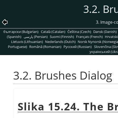
3.2. Br
3. Image-c
български (Bulgarian)
Català (Catalan)
Čeština (Czech)
Dansk (Danish)
(Spanish)
پارسی (Persian)
Suomi (Finnish)
Français (French)
Hrvatski
Lietuvis (Lithuanian)
Nederlands (Dutch)
Norsk Nynorsk (Norwegi
Portuguese)
Română (Romanian)
Pусский (Russian)
Slovenčina (Slo
український (Ukra
3.2. Brushes Dialog
Slika 15.24. The B