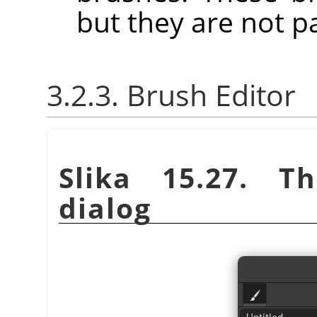
but they are not p
3.2.3. Brush Editor
Slika 15.27. 
dialog