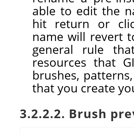
able to edit the 
hit return or cl
name will revert to
general rule tha
resources that GI
brushes, patterns,
that you create you
3.2.2.2. Brush pr