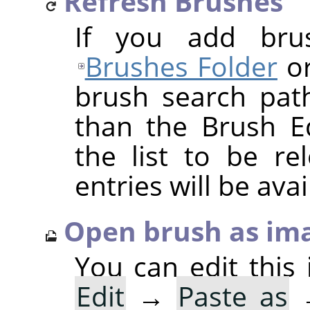
Refresh Brushes
If you add bru
Brushes Folder
or
brush search pat
than the Brush Ed
the list to be r
entries will be avai
Open brush as im
You can edit this 
Edit
→
Paste as