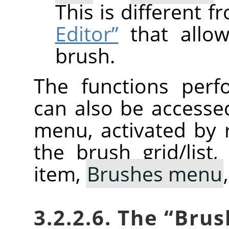
This is different 
Editor”
that allow
brush.
The functions perf
can also be accesse
menu, activated by r
the brush grid/list
item,
Brushes menu
3.2.2.6. The
“
Brus