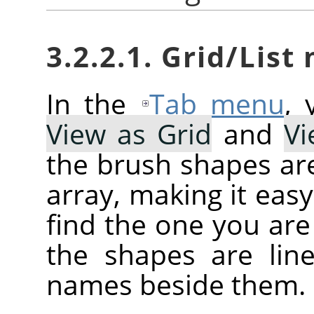
3.2.2.1. Grid/List
In the
Tab menu
,
View as Grid
and
Vi
the brush shapes are
array, making it eas
find the one you are 
the shapes are line
names beside them.