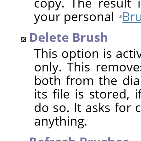
copy. The result 
your personal
Bru
Delete Brush
This option is act
only. This removes
both from the dia
its file is stored
do so. It asks for
anything.