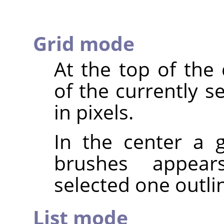
Grid mode
At the top of the
of the currently s
in pixels.
In the center a g
brushes appear
selected one outli
List mode