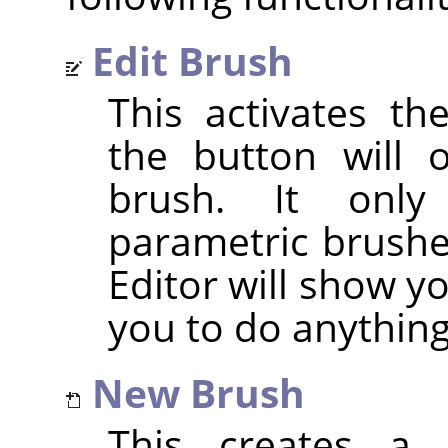
Edit Brush
This activates t
the button will 
brush. It only
parametric brushes
Editor will show y
you to do anything 
New Brush
This creates a 