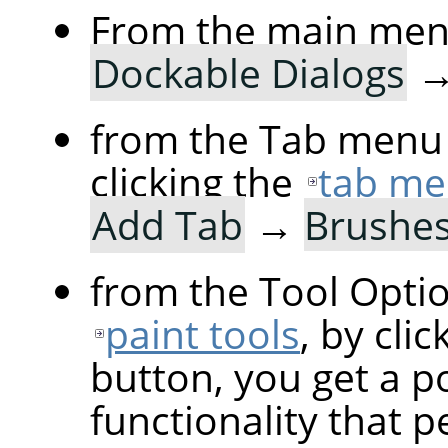
From the main me
Dockable Dialogs
from the Tab menu 
clicking the
tab me
Add Tab
→
Brushe
from the Tool Optio
paint tools
, by cli
button, you get a p
functionality that p