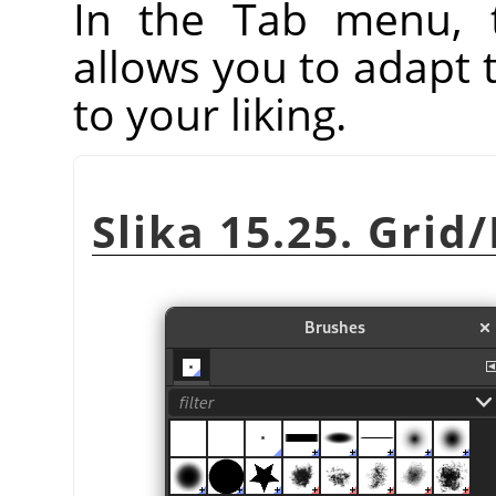
In the Tab menu, 
allows you to adapt 
to your liking.
Slika 15.25. Grid/