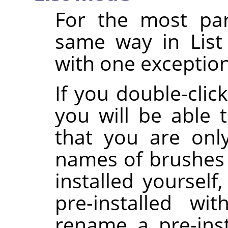
For the most par
same way in List
with one exception
If you double-clic
you will be able t
that you are onl
names of brushes 
installed yoursel
pre-installed wi
rename a pre-inst