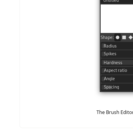
The Brush Editor