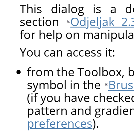
This dialog is a d
section
Odjeljak 2
for help on manipulat
You can access it:
from the Toolbox, b
symbol in the
Brus
(if you have checke
pattern and gradie
preferences
).