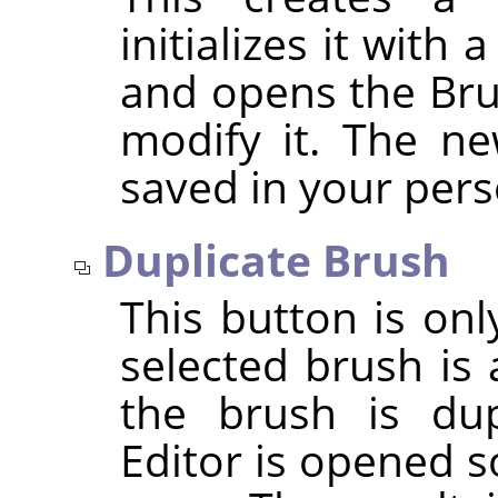
initializes it with
and opens the Bru
modify it. The ne
saved in your per
Duplicate Brush
This button is onl
selected brush is 
the brush is dup
Editor is opened s