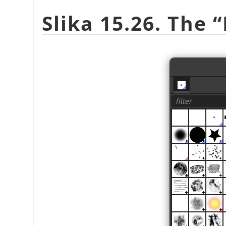
Slika 15.26. The
“