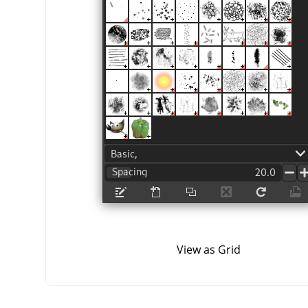
View as Grid