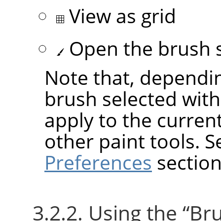
View as grid
Open the brush s
Note that, dependin
brush selected wit
apply to the current
other paint tools. 
Preferences
section
3.2.2. Using the
“
Br