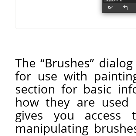
The
“
Brushes
”
dialog 
for use with paintin
section for basic i
how they are used 
gives you access t
manipulating brushe