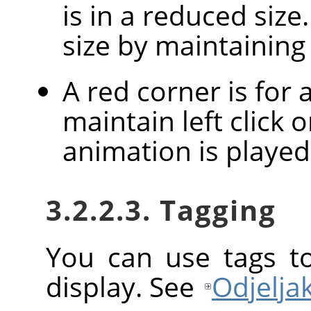
is in a reduced size
size by maintaining l
A red corner is for
maintain left click 
animation is played
3.2.2.3. Tagging
You can use tags t
display. See
Odjeljak