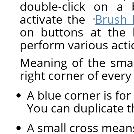
double-click on a 
activate the
Brush 
on buttons at the 
perform various acti
Meaning of the sma
right corner of every
A blue corner is for
You can duplicate 
A small cross mean