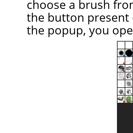
choose a brush from 
the button present 
the popup, you open