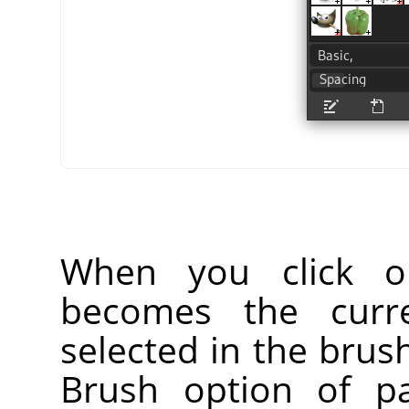
When you click o
becomes the curr
selected in the brus
Brush option of pa