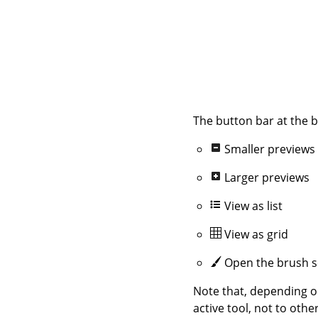
The button bar at the b
Smaller previews
Larger previews
View as list
View as grid
Open the brush s
Note that, depending o
active tool, not to othe