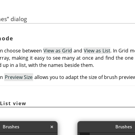
hes
”
dialog
 mode
can choose between
View as Grid
and
View as List
. In Grid 
array, making it easy to see many at once and find the one y
 up in a list, with the names beside them.
on
Preview Size
allows you to adapt the size of brush preview
/List view