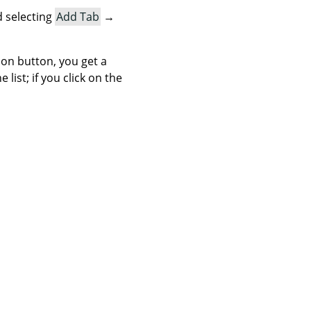
 selecting
Add Tab
→
icon button, you get a
list; if you click on the