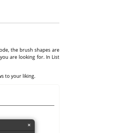
mode, the brush shapes are
ou are looking for. In List
s to your liking.