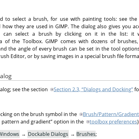
d to select a brush, for use with painting tools: see th
how they are used in GIMP. The dialog also gives you acc
 can select a brush by clicking on it in the list: it
ea of the Toolbox. GIMP comes with dozens of brushes, 
and the angle of every brush can be set in the tool option
sh Editor, or by saving images in a special brush file forma
ialog
ialog; see the section
Section 2.3, “Dialogs and Docking”
fo
icking on the brush symbol in the
Brush/Pattern/Gradient
 pattern and gradient
”
option in the
toolbox preferences
)
Windows
→
Dockable Dialogs
→
Brushes
;