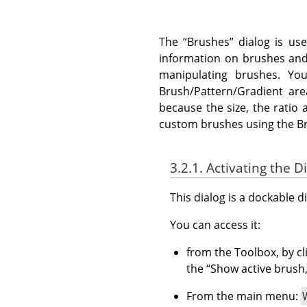
The
“
Brushes
”
dialog is use
information on brushes and 
manipulating brushes. You
Brush/Pattern/Gradient ar
because the size, the ratio 
custom brushes using the Bru
3.2.1. Activating the D
This dialog is a dockable d
You can access it:
from the Toolbox, by cl
the
“
Show active brush,
From the main menu: