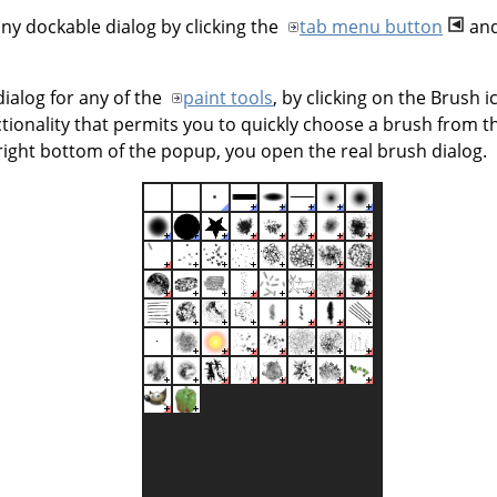
ny dockable dialog by clicking the
tab menu button
and
ialog for any of the
paint tools
, by clicking on the Brush 
ionality that permits you to quickly choose a brush from the 
right bottom of the popup, you open the real brush dialog.