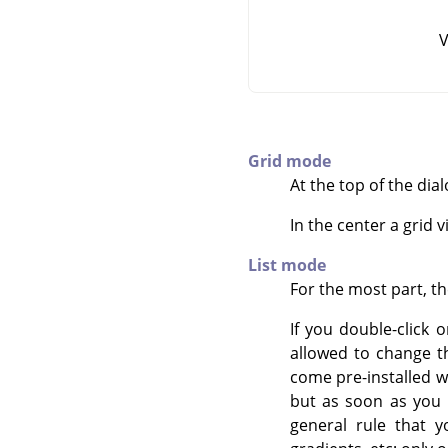
V
Grid mode
At the top of the dia
In the center a grid 
List mode
For the most part, t
If you double-click 
allowed to change t
come pre-installed wi
but as soon as you h
general rule that y