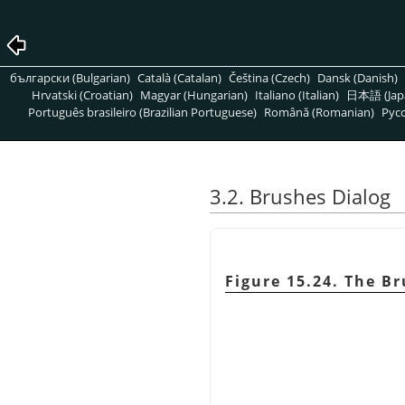
български (Bulgarian)
Català (Catalan)
Čeština (Czech)
Dansk (Danish)
Hrvatski (Croatian)
Magyar (Hungarian)
Italiano (Italian)
日本語 (Jap
Português brasileiro (Brazilian Portuguese)
Română (Romanian)
Pусс
3.2. Brushes Dialog
Figure 15.24. The B