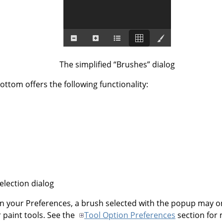
The simplified
“
Brushes
”
dialog
ottom offers the following functionality:
election dialog
n your Preferences, a brush selected with the popup may on
r paint tools. See the
Tool Option Preferences
section for