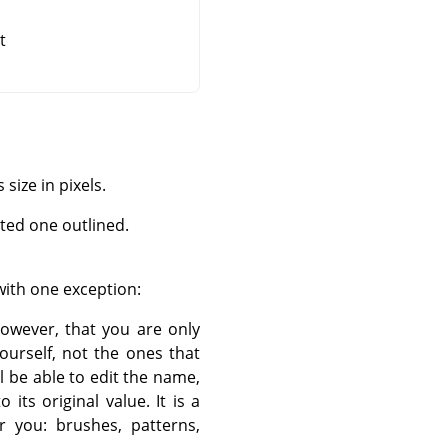
t
size in pixels.
cted one outlined.
with one exception:
however, that you are only
ourself, not the ones that
l be able to edit the name,
its original value. It is a
r you: brushes, patterns,