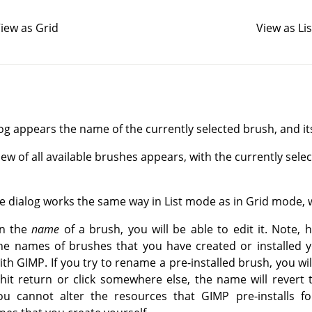
iew as Grid
View as Lis
log appears the name of the currently selected brush, and its 
view of all available brushes appears, with the currently sele
he dialog works the same way in List mode as in Grid mode, 
on the
name
of a brush, you will be able to edit it. Note, 
he names of brushes that you have created or installed y
th GIMP. If you try to rename a pre-installed brush, you wil
it return or click somewhere else, the name will revert to 
ou cannot alter the resources that GIMP pre-installs fo