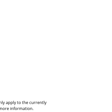
ly apply to the currently
 more information.