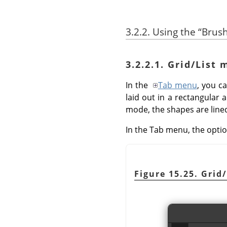
3.2.2. Using the
“
Brus
3.2.2.1. Grid/List
In the
Tab menu
, you 
laid out in a rectangular 
mode, the shapes are lined
In the Tab menu, the opti
Figure 15.25. Grid