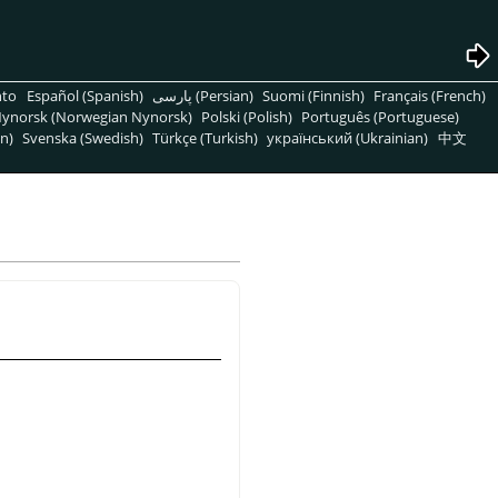
nto
Español (Spanish)
پارسی (Persian)
Suomi (Finnish)
Français (French)
ynorsk (Norwegian Nynorsk)
Polski (Polish)
Português (Portuguese)
n)
Svenska (Swedish)
Türkçe (Turkish)
український (Ukrainian)
中文