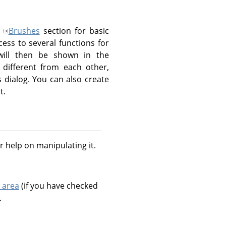
e
Brushes
section for basic
ess to several functions for
 will then be shown in the
different from each other,
s dialog. You can also create
t.
r help on manipulating it.
 area
(if you have checked
.