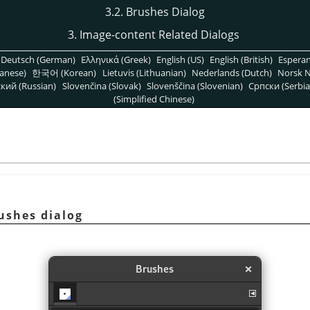
3.2. Brushes Dialog
3. Image-content Related Dialogs
Deutsch (German)
Ελληνικά (Greek)
English (US)
English (British)
Espera
anese)
한국어 (Korean)
Lietuvis (Lithuanian)
Nederlands (Dutch)
Norsk N
кий (Russian)
Slovenčina (Slovak)
Slovenščina (Slovenian)
Српски (Serbia
(Simplified Chinese)
rushes dialog