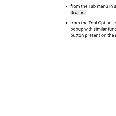
from the Tab menu in a
Brushes
.
from the Tool Options d
popup with similar funct
button present on the 