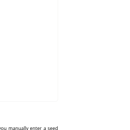
you manually enter a seed