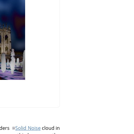
nders
Solid Noise
cloud in