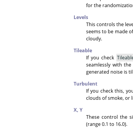
for the randomizatio
Levels
This controls the leve
seems to be made of 
cloudy.
Tileable
If you check
Tileabl
seamlessly with the
generated noise is ti
Turbulent
If you check this, yo
clouds of smoke, or l
X,
Y
These control the si
(range 0.1 to 16.0).