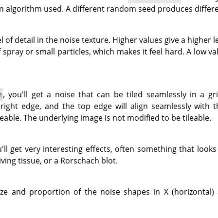
n algorithm used. A different random seed produces differe
l of detail in the noise texture. Higher values give a higher l
spray or small particles, which makes it feel hard. A low v
e
, you'll get a noise that can be tiled seamlessly in a gri
 right edge, and the top edge will align seamlessly with
leable. The underlying image is not modified to be tileable.
u'll get very interesting effects, often something that look
iving tissue, or a Rorschach blot.
ze and proportion of the noise shapes in X (horizontal) a