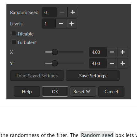
 the randomness of the filter. The
Random seed
box lets 