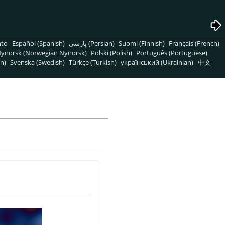
nto
Español (Spanish)
پارسی (Persian)
Suomi (Finnish)
Français (French)
ynorsk (Norwegian Nynorsk)
Polski (Polish)
Português (Portuguese)
n)
Svenska (Swedish)
Türkçe (Turkish)
український (Ukrainian)
中文