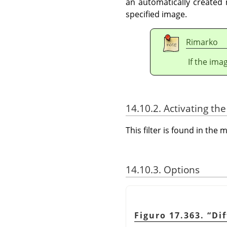
an automatically created
specified image.
Rimarko
If the ima
14.10.2. Activating the 
This filter is found in th
14.10.3. Options
Figuro 17.363.
“
Di