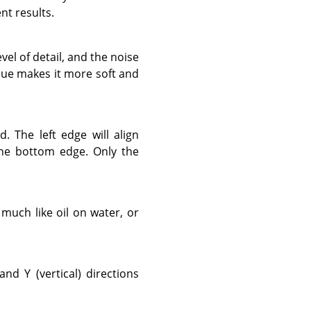
nt results.
evel of detail, and the noise
alue makes it more soft and
d. The left edge will align
 the bottom edge. Only the
s much like oil on water, or
nd Y (vertical) directions