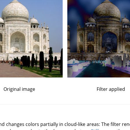
Original image
Filter applied
changes colors partially in cloud-like areas: The filter re