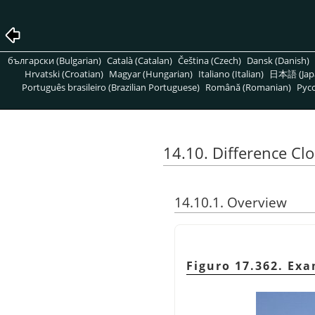
български (Bulgarian)
Català (Catalan)
Čeština (Czech)
Dansk (Danish)
Hrvatski (Croatian)
Magyar (Hungarian)
Italiano (Italian)
日本語 (Jap
Português brasileiro (Brazilian Portuguese)
Română (Romanian)
Pусс
14.10. Difference Cl
14.10.1. Overview
Figuro 17.362. Exa