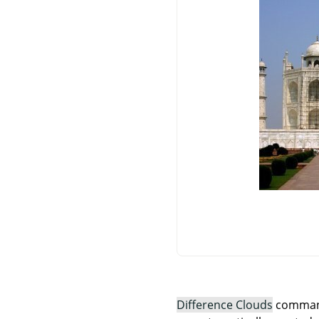
Difference Clouds
command 