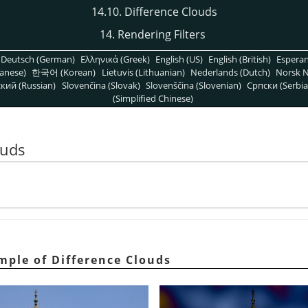
14.10. Difference Clouds
14. Rendering Filters
Deutsch (German)
Ελληνικά (Greek)
English (US)
English (British)
Espera
anese)
한국어 (Korean)
Lietuvis (Lithuanian)
Nederlands (Dutch)
Norsk N
кий (Russian)
Slovenčina (Slovak)
Slovenščina (Slovenian)
Српски (Serbia
(Simplified Chinese)
ouds
mple of Difference Clouds