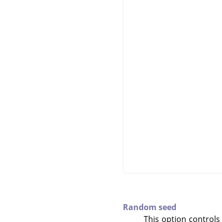
Random seed
This option controls