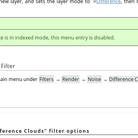
 new layer, and sets the layer mode to
Difference
, then 
ge is in indexed mode, this menu entry is disabled.
Filter
e main menu under
Filters
→
Render
→
Noise
→
Difference 
fference Clouds
”
filter options