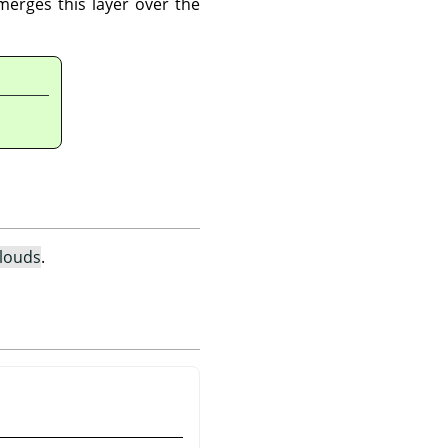
merges this layer over the
Clouds
.