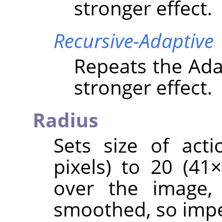
stronger effect.
Recursive-Adaptive
Repeats the Adap
stronger effect.
Radius
Sets size of act
pixels) to 20 (4
over the image, 
smoothed, so impe