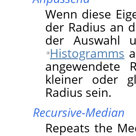
Wenn diese Eigen
der Radius an d
der Auswahl u
Histogramms
a
angewendete R
kleiner oder 
Radius sein.
Recursive-Median
Repeats the Medi