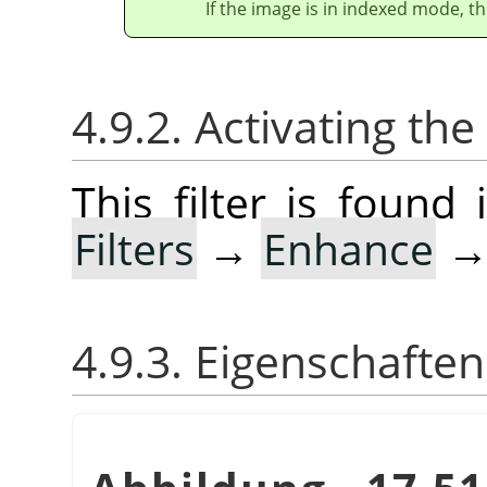
If the image is in indexed mode, th
4.9.2. Activating the 
This filter is foun
Filters
→
Enhance
4.9.3. Eigenschaften