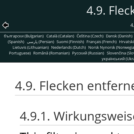
4.9. Fle
4
български (Bulgarian)
Català (Catalan)
Čeština (Czech)
Dansk (Danish)
(Spanish)
پارسی (Persian)
Suomi (Finnish)
Français (French)
Hrvatski
Lietuvis (Lithuanian)
Nederlands (Dutch)
Norsk Nynorsk (Norwegi
Portuguese)
Română (Romanian)
Pусский (Russian)
Slovenčina (Slo
український (Ukra
4.9. Flecken entfern
4.9.1. Wirkungsweis