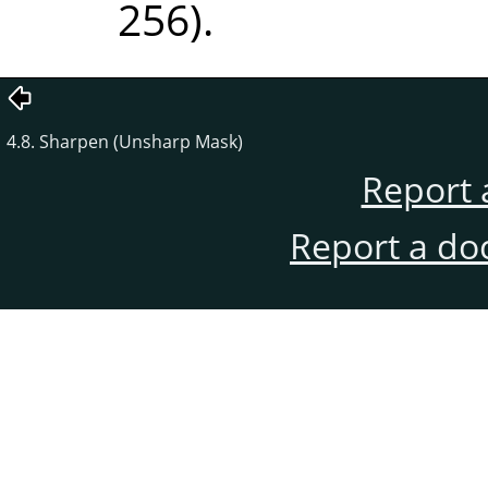
256).
4.8. Sharpen (Unsharp Mask)
Report 
Report a do