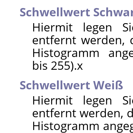
Schwellwert Schwa
Hiermit legen Si
entfernt werden, d
Histogramm ange
bis 255).x
Schwellwert Weiß
Hiermit legen Si
entfernt werden, d
Histogramm angeg