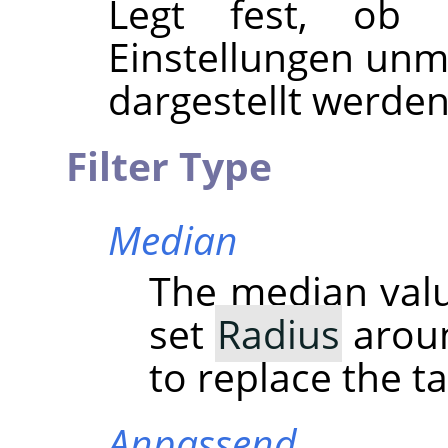
Legt fest, ob 
Einstellungen unmi
dargestellt werden
Filter Type
Median
The median value
set
Radius
aroun
to replace the ta
Anpassend