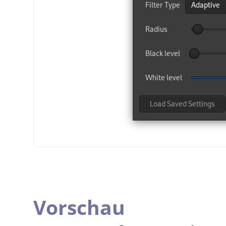
Vorschau