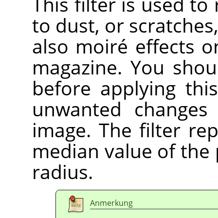
This filter is used t
to dust, or scratche
also moiré effects 
magazine. You shoul
before applying this
unwanted changes 
image. The filter re
median value of the p
radius.
Anmerkung