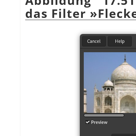
Abbildung 17.51
das Filter »Flec