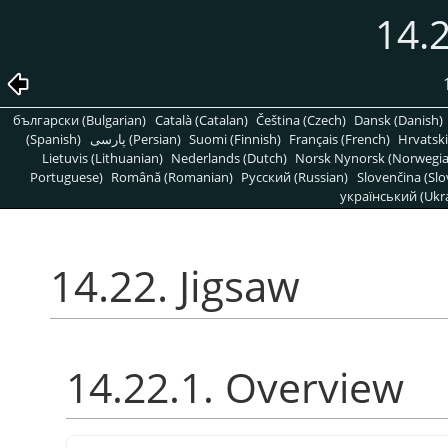
14.2
български (Bulgarian)
Català (Catalan)
Čeština (Czech)
Dansk (Danish)
(Spanish)
پارسی (Persian)
Suomi (Finnish)
Français (French)
Hrvatski
Lietuvis (Lithuanian)
Nederlands (Dutch)
Norsk Nynorsk (Norwegi
Portuguese)
Română (Romanian)
Pусский (Russian)
Slovenčina (Slo
український (Ukra
14.22. Jigsaw
14.22.1. Overview