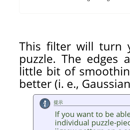
This filter will tur
puzzle. The edges a
little bit of smooth
better (i. e., Gaussia
提示
If you want to be able
individual puzzle-pie