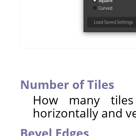
Number of Tiles
How many tiles
horizontally and ve
Bevel Edges