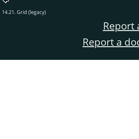
14.21. Grid (legacy)
Report 
Report a do