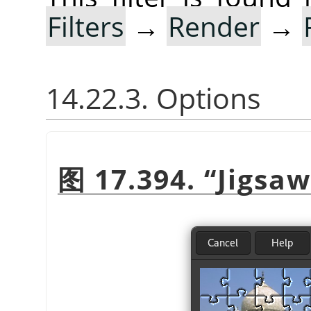
Filters
→
Render
→
14.22.3. Options
图 17.394.
“
Jigsaw