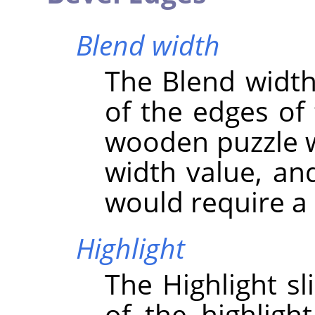
Blend width
The Blend width 
of the edges of 
wooden puzzle w
width value, an
would require a 
Highlight
The Highlight sl
of the highligh