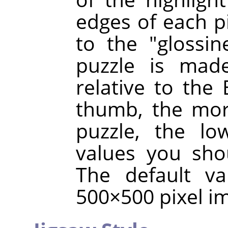
edges of each p
to the "glossin
puzzle is made
relative to the 
thumb, the mor
puzzle, the lo
values you sho
The default va
500×500 pixel i