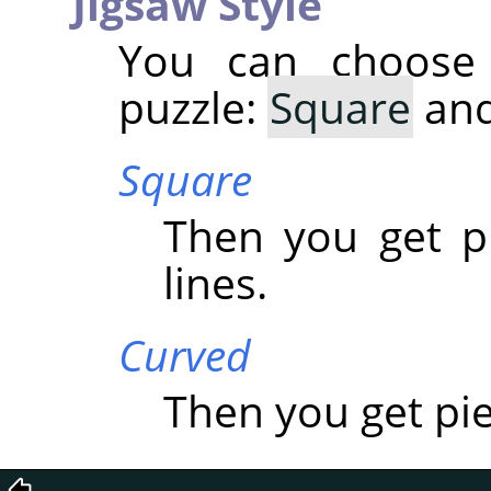
Jigsaw Style
You can choose
puzzle:
Square
an
Square
Then you get p
lines.
Curved
Then you get pi