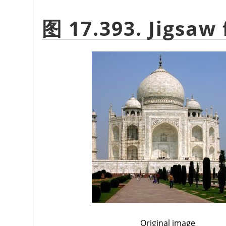
图 17.393. Jigsaw 
Original image