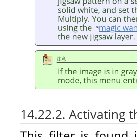
jigsaw pattern on a se
solid white, and set 
Multiply. You can the
using the
magic wa
the new jigsaw layer.
注意
If the image is in gr
mode, this menu entr
14.22.2. Activating t
This filter is foun