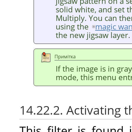
jigsaw pattern on a se
solid white, and set 
Multiply. You can the
using the
magic wa
the new jigsaw layer.
Примітка
If the image is in gr
mode, this menu entr
14.22.2. Activating t
This filter is foun