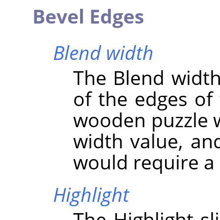
Bevel Edges
Blend width
The Blend width 
of the edges of 
wooden puzzle w
width value, an
would require a 
Highlight
The Highlight sl