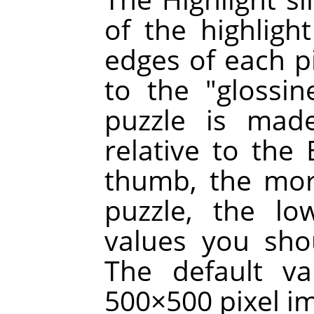
of the highligh
edges of each p
to the "glossin
puzzle is made
relative to the 
thumb, the mor
puzzle, the lo
values you sho
The default va
500×500 pixel i