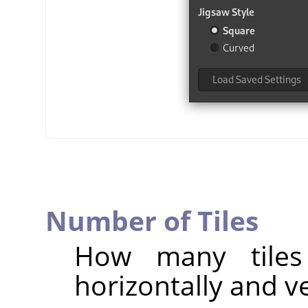
Number of Tiles
How many tiles
horizontally and ve