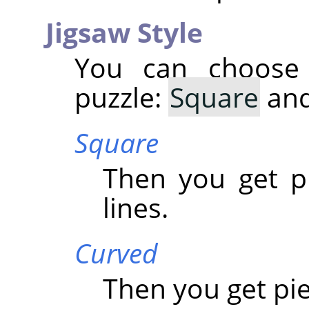
Jigsaw Style
You can choose
puzzle:
Square
an
Square
Then you get p
lines.
Curved
Then you get pi