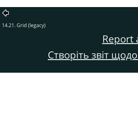
14.21. Grid (legacy)
Report 
Створіть звіт щод