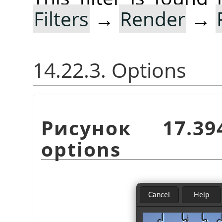
Filters
→
Render
→
14.22.3. Options
Рисунок 17.3
options