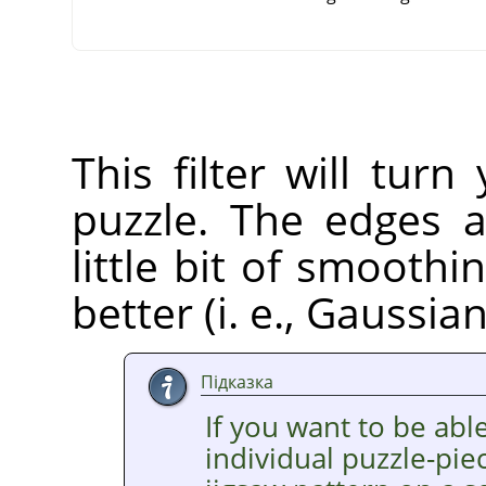
This filter will tur
puzzle. The edges a
little bit of smooth
better (i. e., Gaussia
Підказка
If you want to be able
individual puzzle-pie