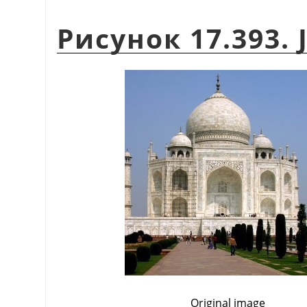
Рисунок 17.393. 
Original image