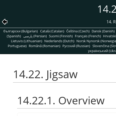
14.2
14. R
български (Bulgarian)
Català (Catalan)
Čeština (Czech)
Dansk (Danish)
(Spanish)
پارسی (Persian)
Suomi (Finnish)
Français (French)
Hrvatski
Lietuvis (Lithuanian)
Nederlands (Dutch)
Norsk Nynorsk (Norwegi
Portuguese)
Română (Romanian)
Pусский (Russian)
Slovenčina (Slo
український (Ukra
14.22. Jigsaw
14.22.1. Overview