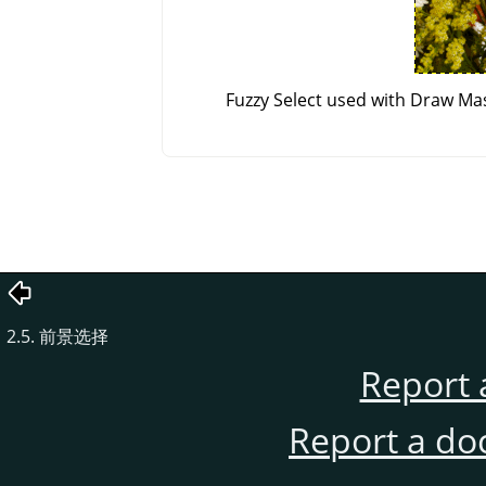
Fuzzy Select used with Draw Mas
2.5. 前景选择
Report 
Report a do