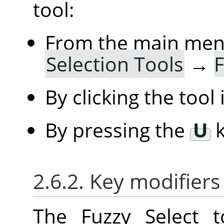
tool:
From the main me
Selection Tools
→
F
By clicking the tool
By pressing the
U
k
2.6.2. Key modifiers
The Fuzzy Select 