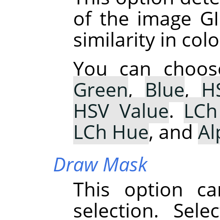
of the image GI
similarity in colo
You can choo
Green
,
Blue
,
H
HSV Value
.
LCh
LCh Hue
, and
Al
Draw Mask
This option ca
selection. Sel