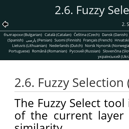
2.6. Fuzzy Sel
2. 
български (Bulgarian)
Català (Catalan)
Čeština (Czech)
Dansk (Danish)
(Spanish)
پارسی (Persian)
Suomi (Finnish)
Français (French)
Hrvatski
Lietuvis (Lithuanian)
Nederlands (Dutch)
Norsk Nynorsk (Norwegi
Portuguese)
Română (Romanian)
Pусский (Russian)
Slovenčina (Slo
український (Ukra
2.6. Fuzzy Selection
The Fuzzy Select tool 
of the current laye
similarity.