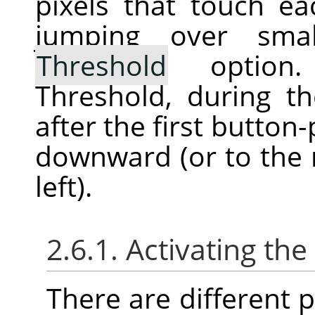
pixels that touch ea
jumping over sma
Threshold
option. 
Threshold, during th
after the first button
downward (or to the r
left).
2.6.1. Activating the
There are different po