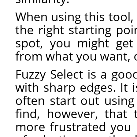
When using this tool, 
the right starting poi
spot, you might get
from what you want, o
Fuzzy Select is a good
with sharp edges. It 
often start out using 
find, however, that
more frustrated you 