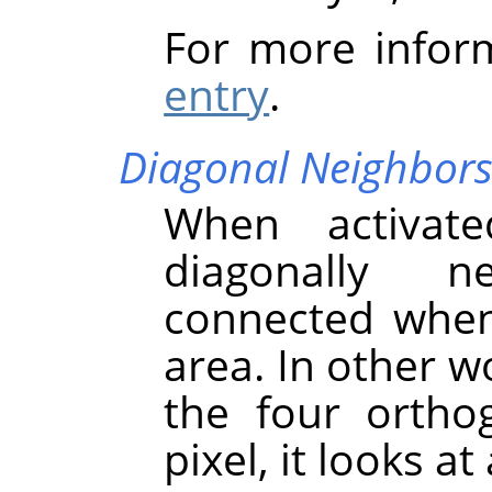
For more infor
entry
.
Diagonal Neighbor
When activate
diagonally n
connected when 
area. In other w
the four ortho
pixel, it looks at