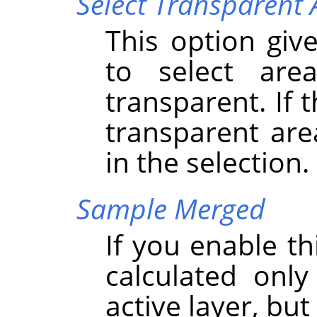
Select Transparent 
This option give
to select are
transparent. If 
transparent are
in the selection.
Sample Merged
If you enable th
calculated onl
active layer, but 