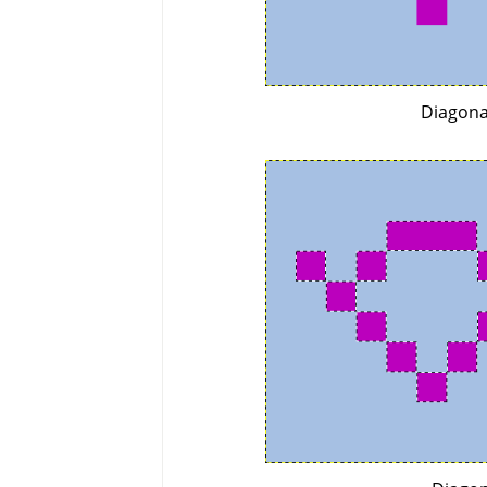
Diagona