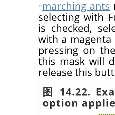
marching ants
selecting with F
is checked, sele
with a magenta 
pressing on th
this mask will 
release this but
图 14.22. Ex
option appli