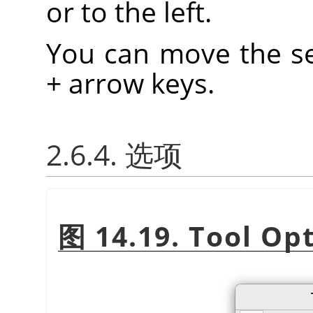
or to the left.
You can move the se
+ arrow keys.
2.6.4. 选项
图 14.19. Tool Op