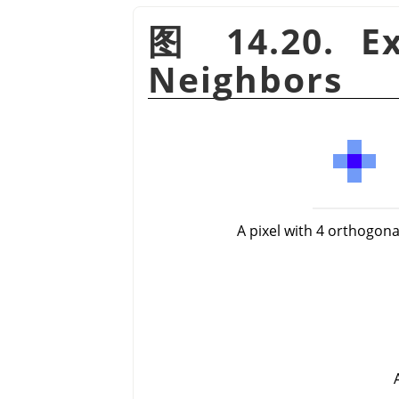
图 14.20. Ex
Neighbors
A pixel with 4 orthogon