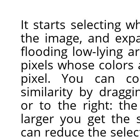
It starts selecting w
the image, and exp
flooding low-lying a
pixels whose colors a
pixel. You can co
similarity by drag
or to the right: the
larger you get the 
can reduce the sele