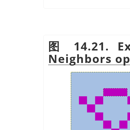
图 14.21. Ex
Neighbors op