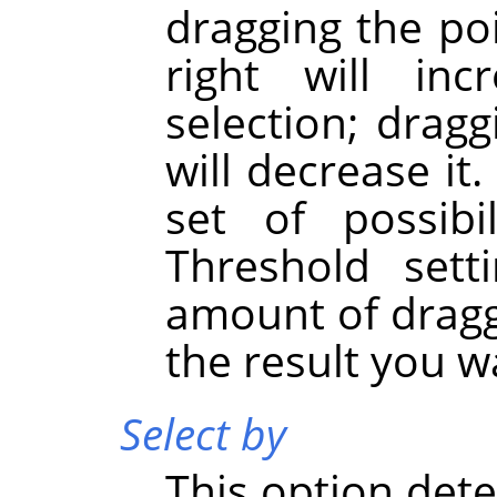
dragging the po
right will in
selection; dragg
will decrease it
set of possibi
Threshold sett
amount of dragg
the result you w
Select by
This option de