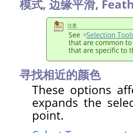
模式,
边缘平滑,
Feath
注意
See
Selection Tool
that are common to a
that are specific to 
寻找相近的颜色
These options aff
expands the selec
point.