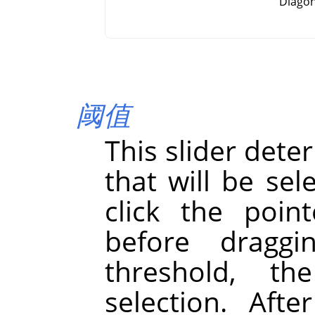
Diagon
阈值
This slider dete
that will be se
click the point
before draggi
threshold, th
selection. Afte