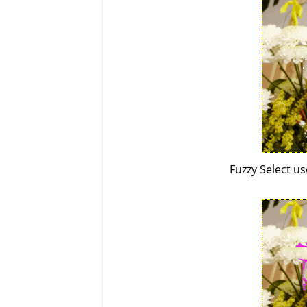
Fuzzy Select u