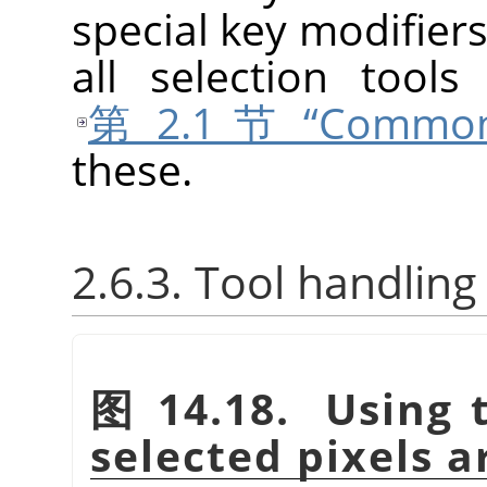
special key modifiers
all selection tool
第 2.1 节 “Common 
these.
2.6.3. Tool handling
图 14.18. Using t
selected pixels 