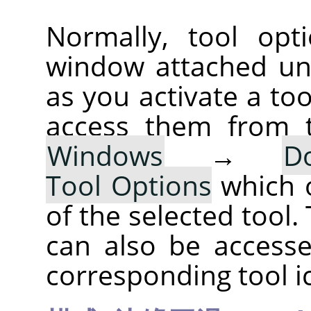
Normally, tool opt
window attached un
as you activate a too
access them from 
Windows
→
D
Tool Options
which 
of the selected tool.
can also be accesse
corresponding tool i