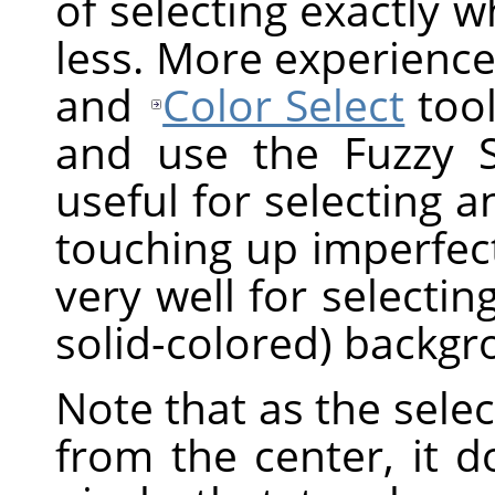
of selecting exactly 
less. More experience
and
Color Select
tool
and use the Fuzzy Sel
useful for selecting a
touching up imperfect
very well for selectin
solid-colored) backgr
Note that as the sel
from the center, it 