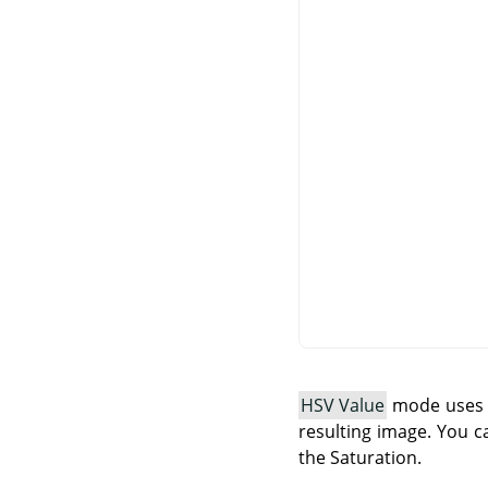
HSV Value
mode uses t
resulting image. You c
the Saturation.