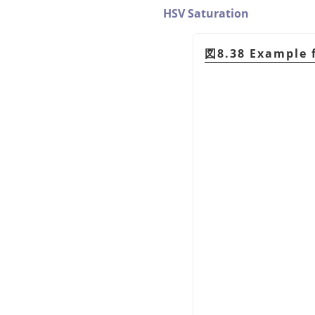
HSV Saturation
図8.38 Example 