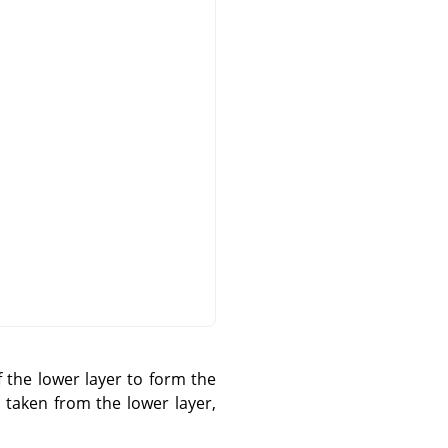
 the lower layer to form the
s taken from the lower layer,