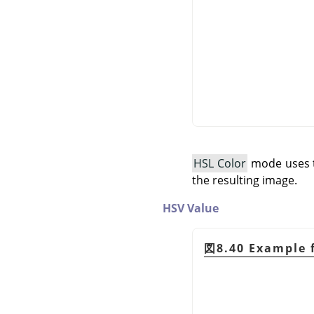
HSL Color
mode uses th
the resulting image.
HSV Value
図8.40 Example 