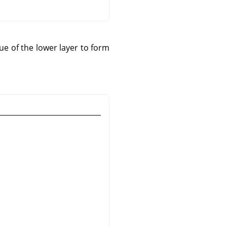
e of the lower layer to form