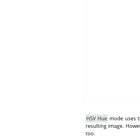
HSV Hue
mode uses th
resulting image. Howev
too.