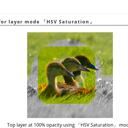
for layer mode
「
HSV Saturation
」
Top layer at 100% opacity using
「
HSV Saturation
」
mod