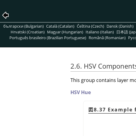
български (Bulgarian)
Català (Catalan)
Čeština (Czech)
Dansk (Danish)
Hrvatski (Croatian)
Magyar (Hungarian)
Italiano (Italian)
日本語 (Jap
Português brasileiro (Brazilian Portuguese)
Română (Romanian)
Pусс
2.6. HSV Component
This group contains layer mo
HSV Hue
図8.37 Example 