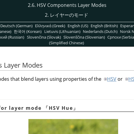
2.6. HSV Components Layer Modes
2. レイヤーのモード
Deutsch (German)
Ελληνικά (Greek)
English (US)
English (British)
Espera
anese)
한국어 (Korean)
Lietuvis (Lithuanian)
Nederlands (Dutch)
Norsk N
кий (Russian)
Slovenčina (Slovak)
Slovenščina (Slovenian)
Српски (Serbia
(Simplified Chinese)
s Layer Modes
des that blend layers using properties of the
HSV
or
H
for layer mode
「
HSV Hue
」