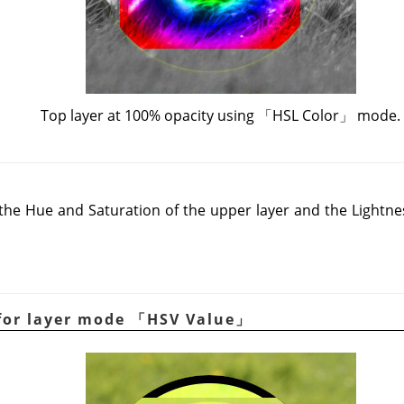
Top layer at 100% opacity using
「
HSL Color
」
mode.
e Hue and Saturation of the upper layer and the Lightnes
for layer mode
「
HSV Value
」