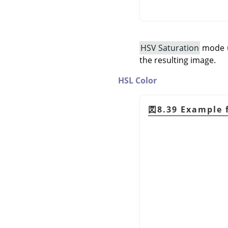
HSV Saturation
mode us
the resulting image.
HSL Color
図8.39 Example 