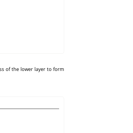
s of the lower layer to form