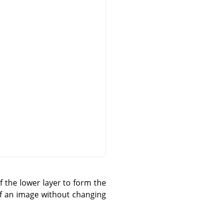
 the lower layer to form the
 of an image without changing