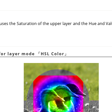
es the Saturation of the upper layer and the Hue and Valu
for layer mode
「
HSL Color
」