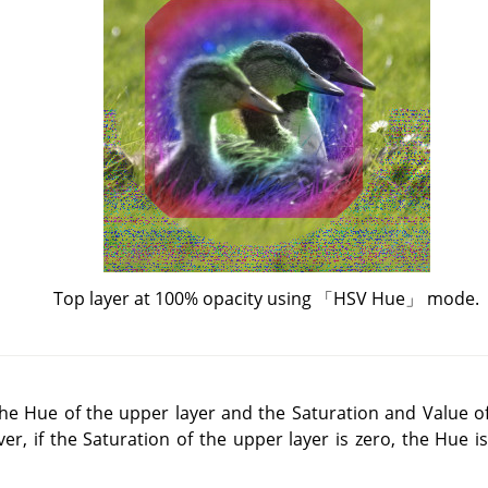
Top layer at 100% opacity using
「
HSV Hue
」
mode.
e Hue of the upper layer and the Saturation and Value of
er, if the Saturation of the upper layer is zero, the Hue i