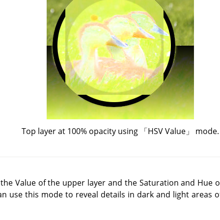
Top layer at 100% opacity using
「
HSV Value
」
mode.
he Value of the upper layer and the Saturation and Hue of
an use this mode to reveal details in dark and light areas