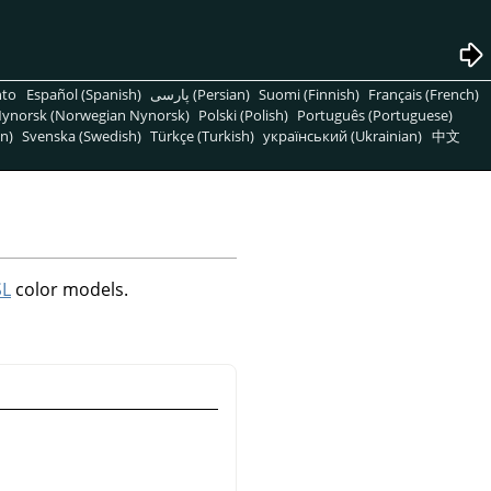
nto
Español (Spanish)
پارسی (Persian)
Suomi (Finnish)
Français (French)
ynorsk (Norwegian Nynorsk)
Polski (Polish)
Português (Portuguese)
n)
Svenska (Swedish)
Türkçe (Turkish)
український (Ukrainian)
中文
SL
color models.