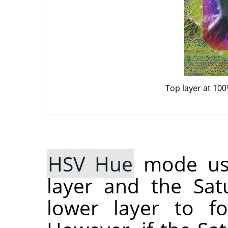
Top layer at 10
HSV Hue
mode use
layer and the Sat
lower layer to fo