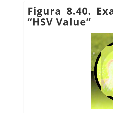
Figura 8.40. E
“
HSV Value
”