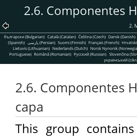
2.6. Componentes H
2. 
български (Bulgarian)
Català (Catalan)
Čeština (Czech)
Dansk (Danish)
(Spanish)
پارسی (Persian)
Suomi (Finnish)
Français (French)
Hrvatski
Lietuvis (Lithuanian)
Nederlands (Dutch)
Norsk Nynorsk (Norwegi
Portuguese)
Română (Romanian)
Pусский (Russian)
Slovenčina (Slo
український (Ukra
2.6. Componentes H
capa
This group contain