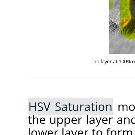
Top layer at 100% 
HSV Saturation
mod
the upper layer an
lower layer to form