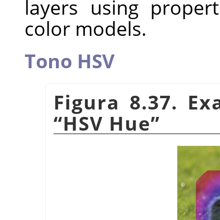
layers using proper
color models.
Tono HSV
Figura 8.37. E
“
HSV Hue
”