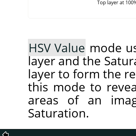
Top layer at 100
HSV Value
mode use
layer and the Satur
layer to form the r
this mode to reveal
areas of an imag
Saturation.