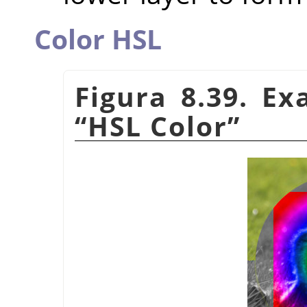
Color HSL
Figura 8.39. E
“
HSL Color
”