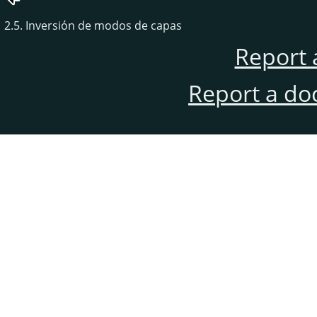
2.5. Inversión de modos de capas
Report 
Report a do