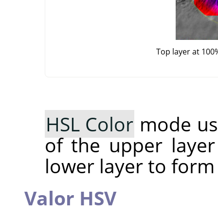
Top layer at 100
HSL Color
mode use
of the upper layer
lower layer to form
Valor HSV