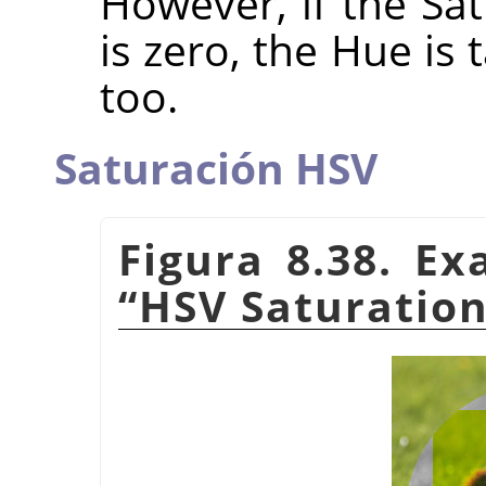
However, if the Sat
is zero, the Hue is
too.
Saturación HSV
Figura 8.38. E
“
HSV Saturatio