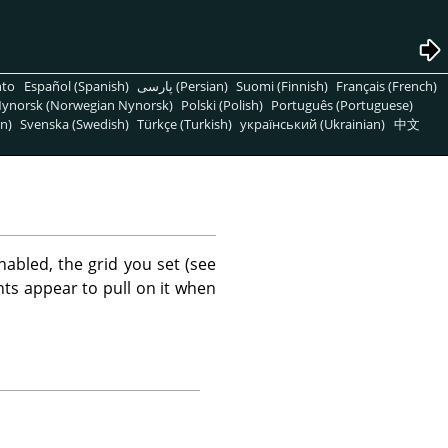
nto
Español (Spanish)
پارسی (Persian)
Suomi (Finnish)
Français (French)
ynorsk (Norwegian Nynorsk)
Polski (Polish)
Português (Portuguese)
n)
Svenska (Swedish)
Türkçe (Turkish)
український (Ukrainian)
中文
abled, the grid you set (see
nts appear to pull on it when