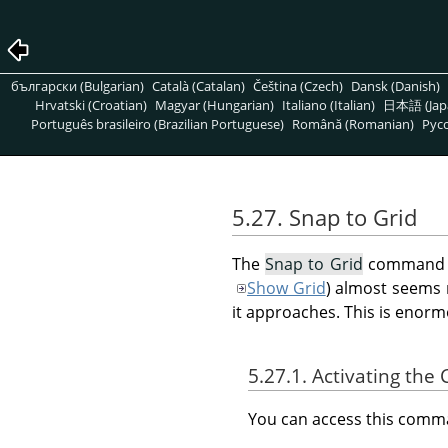
български (Bulgarian)
Català (Catalan)
Čeština (Czech)
Dansk (Danish)
Hrvatski (Croatian)
Magyar (Hungarian)
Italiano (Italian)
日本語 (Jap
Português brasileiro (Brazilian Portuguese)
Română (Romanian)
Pусс
5.27. Snap to Grid
The
Snap to Grid
command en
Show Grid
) almost seems 
it approaches. This is enorm
5.27.1. Activating t
You can access this com