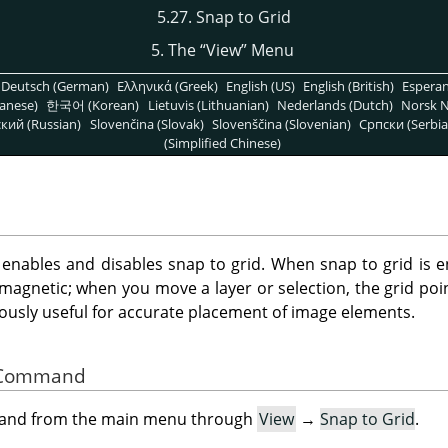
5.27. Snap to Grid
5. The
“
View
”
Menu
Deutsch (German)
Ελληνικά (Greek)
English (US)
English (British)
Espera
anese)
한국어 (Korean)
Lietuvis (Lithuanian)
Nederlands (Dutch)
Norsk N
кий (Russian)
Slovenčina (Slovak)
Slovenščina (Slovenian)
Српски (Serbia
(Simplified Chinese)
ables and disables snap to grid. When snap to grid is en
magnetic; when you move a layer or selection, the grid poi
ously useful for accurate placement of image elements.
he Command
mand from the main menu through
View
→
Snap to Grid
.