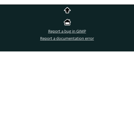
Report a bug in GIMP
Report a documentation error