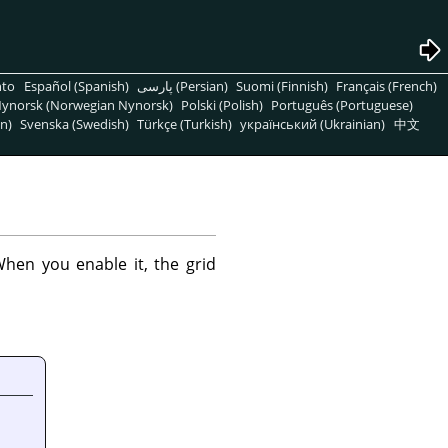
nto
Español (Spanish)
پارسی (Persian)
Suomi (Finnish)
Français (French)
ynorsk (Norwegian Nynorsk)
Polski (Polish)
Português (Portuguese)
n)
Svenska (Swedish)
Türkçe (Turkish)
український (Ukrainian)
中文
hen you enable it, the grid