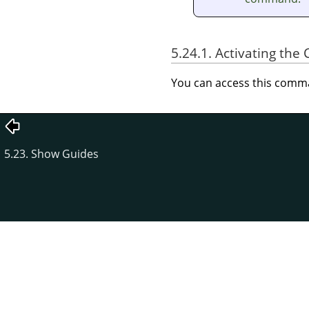
5.24.1. Activating t
You can access this com
5.23. Show Guides