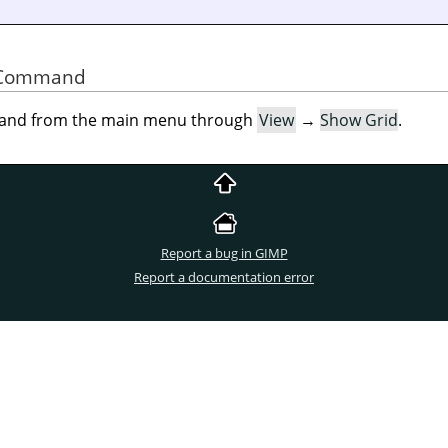
he Command
mand from the main menu through
View
→
Show Grid
.
Report a bug in GIMP
Report a documentation error