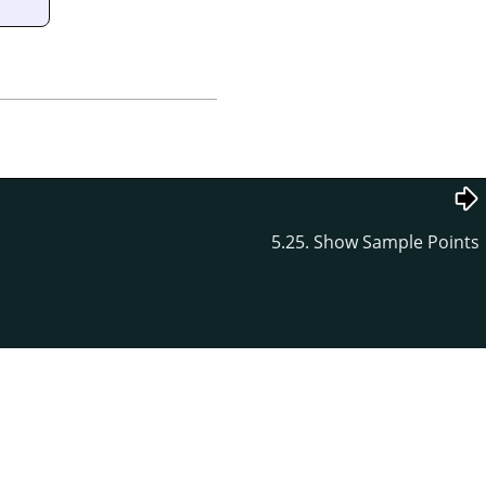
5.25. Show Sample Points