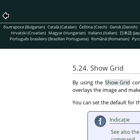
български (Bulgarian)
Català (Catalan)
Čeština (Czech)
Dansk (Danish)
Hrvatski (Croatian)
Magyar (Hungarian)
Italiano (Italian)
日本語 (Jap
Português brasileiro (Brazilian Portuguese)
Română (Romanian)
Pусс
5.24. Show Grid
By using the
Show Grid
com
overlays the image and makes
You can set the default for t
Indicație
See also th
command.