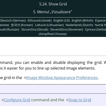
5.24. Show Grid
5. Meniul
„
Vizualizare
”
Deutsch (German)
Ελληνικά (Greek)
English (US)
English (British)
Espera
anese)
한국어 (Korean)
Lietuvis (Lithuanian)
Nederlands (Dutch)
Norsk N
кий (Russian)
Slovenčina (Slovak)
Slovenščina (Slovenian)
Српски (Serbia
(Simplified Chinese)
mand, you can enable and disable displaying the grid. W
 it easier for you to line up selected image elements.
he grid in the
Image Window Appearance Preferences
.
e
Configure Grid
command and the
Snap to Grid