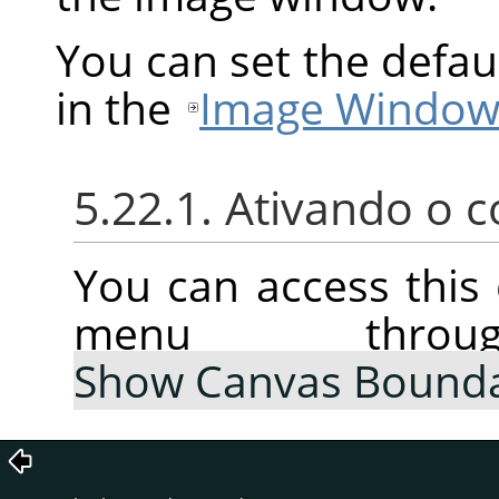
You can set the defau
in the
Image Window
5.22.1. Ativando o
You can access thi
menu thr
Show Canvas Bound