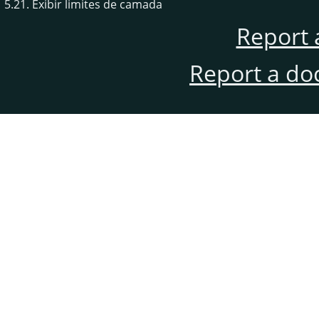
5.21. Exibir limites de camada
Report 
Report a do