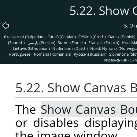
5.22. Show
5. O
български (Bulgarian)
Català (Catalan)
Čeština (Czech)
Dansk (Danish)
(Spanish)
پارسی (Persian)
Suomi (Finnish)
Français (French)
Hrvatski
Lietuvis (Lithuanian)
Nederlands (Dutch)
Norsk Nynorsk (Norwegi
Portuguese)
Română (Romanian)
Pусский (Russian)
Slovenčina (Slo
український (Ukra
5.22. Show Canvas 
The
Show Canvas Bo
or disables displayi
the image window.