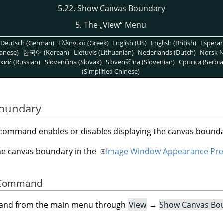
5.22. Show Canvas Boundary
5. The
„
View
“
Menu
Deutsch (German)
Ελληνικά (Greek)
English (US)
English (British)
Espera
anese)
한국어 (Korean)
Lietuvis (Lithuanian)
Nederlands (Dutch)
Norsk N
кий (Russian)
Slovenčina (Slovak)
Slovenščina (Slovenian)
Српски (Serbia
(Simplified Chinese)
Boundary
command enables or disables displaying the canvas bounda
the canvas boundary in the
Image Window Appearance Pre
he Command
mand from the main menu through
View
→
Show Canvas Bo