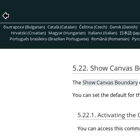
български (Bulgarian)
Català (Catalan)
Čeština (Czech)
Dansk (Danish)
Hrvatski (Croatian)
Magyar (Hungarian)
Italiano (Italian)
日本語 (Jap
Português brasileiro (Brazilian Portuguese)
Română (Romanian)
Pусс
5.22. Show Canvas 
The
Show Canvas Boundary
You can set the default for 
5.22.1. Activating t
You can access this com