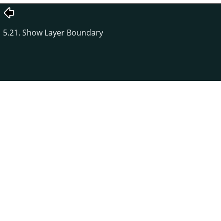
5.21. Show Layer Boundary