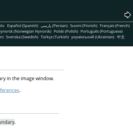
nto
Español (Spanish)
پارسی (Persian)
Suomi (Finnish)
Français (French)
ynorsk (Norwegian Nynorsk)
Polski (Polish)
Português (Portuguese)
n)
Svenska (Swedish)
Türkçe (Turkish)
український (Ukrainian)
中文
ry in the image window.
ferences
.
undary
.