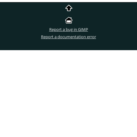
Report a bug in GIMP
Report a documentation error