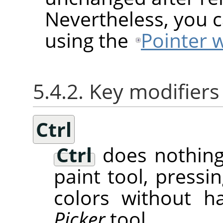
Nevertheless, you c
using the
Pointer 
5.4.2. Key modifiers
Ctrl
Ctrl
does nothing
paint tool, pressi
colors without h
Picker
tool.