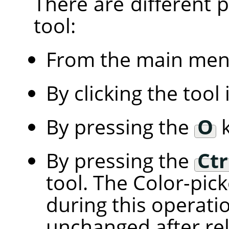
There are different po
tool:
From the main me
By clicking the tool
By pressing the
O
k
By pressing the
Ctr
tool. The Color-pic
during this operati
unchanged after rel