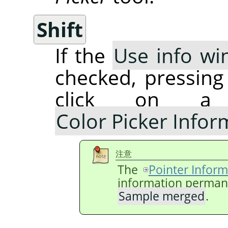
Shift
If the
Use info wi
checked, pressin
click on a
Color Picker Info
注意
The
Pointer Inform
information permanen
Sample merged
.