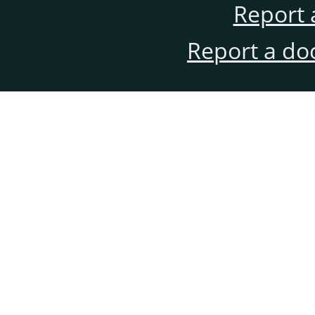
Report 
Report a do