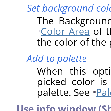
Set background col
The Background
Color Area
of t
the color of the 
Add to palette
When this opti
picked color is
palette. See
Pal
Use info window (Sh