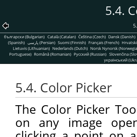
5.4. C
5
български (Bulgarian)
Català (Catalan)
Čeština (Czech)
Dansk (Danish)
(Spanish)
پارسی (Persian)
Suomi (Finnish)
Français (French)
Hrvatski
Lietuvis (Lithuanian)
Nederlands (Dutch)
Norsk Nynorsk (Norwegi
Portuguese)
Română (Romanian)
Pусский (Russian)
Slovenčina (Slo
український (Ukra
5.4. Color Picker
The Color Picker Tool
on any image open
clicking a point on