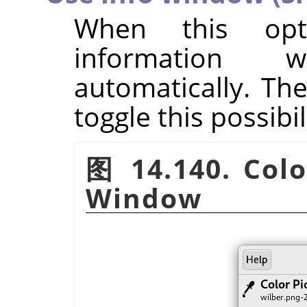
When this opt
information
automatically. Th
toggle this possibi
图 14.140. Colo
Window