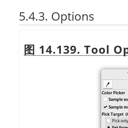
5.4.3. Options
图 14.139. Tool O