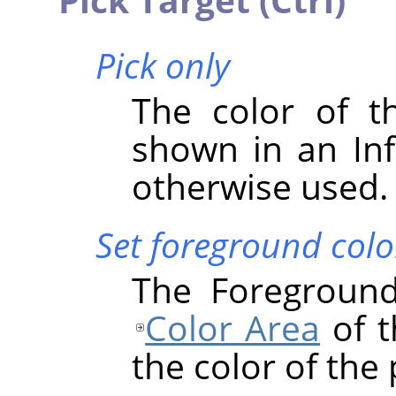
Pick only
The color of th
shown in an Inf
otherwise used.
Set foreground colo
The Foreground
Color Area
of t
the color of the 