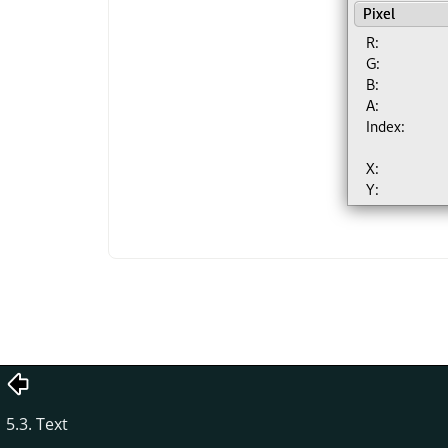
5.3. Text