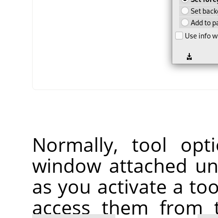
Normally, tool opt
window attached un
as you activate a too
access them from 