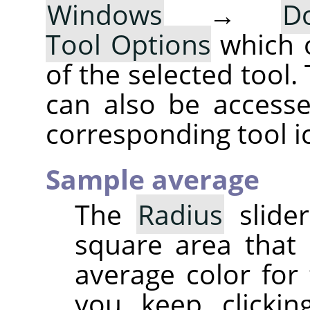
Windows
→
D
Tool Options
which 
of the selected tool.
can also be accesse
corresponding tool i
Sample average
The
Radius
slider
square area that
average color for 
you keep clickin