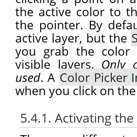
the active color to t
the pointer. By defa
active layer, but the
you grab the color
visible layers.
Only c
used
. A
Color Picker
when you click on the
5.4.1. Activating the