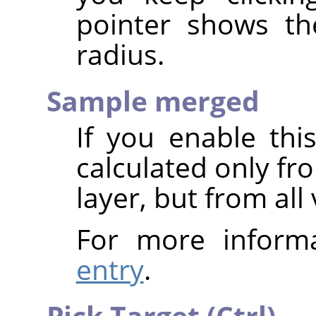
pointer shows th
radius.
Sample merged
If you enable thi
calculated only fr
layer, but from all 
For more inform
entry
.
Pick Target (Ctrl)