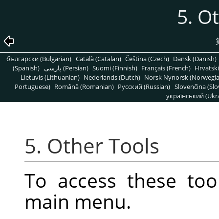
5. O
български (Bulgarian)
Català (Catalan)
Čeština (Czech)
Dansk (Danish)
(Spanish)
پارسی (Persian)
Suomi (Finnish)
Français (French)
Hrvatski
Lietuvis (Lithuanian)
Nederlands (Dutch)
Norsk Nynorsk (Norwegi
Portuguese)
Română (Romanian)
Pусский (Russian)
Slovenčina (Slo
український (Ukra
5. Other Tools
To access these too
main menu.