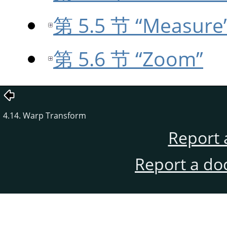
第 5.5 节 “Measure
第 5.6 节 “Zoom”
4.14. Warp Transform
Report 
Report a do