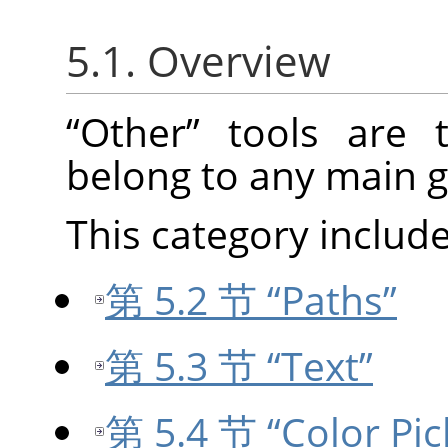
5.1. Overview
“
Other
”
tools are t
belong to any main g
This category include
第 5.2 节 “Paths”
第 5.3 节 “Text”
第 5.4 节 “Color Pic