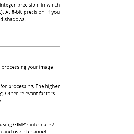
nteger precision, in which
 At 8-bit precision, if you
zed shadows.
en processing your image
 for processing. The higher
g. Other relevant factors
k.
 using GIMP's internal 32-
on and use of channel