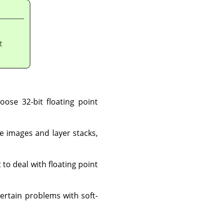
t
oose 32-bit floating point
ge images and layer stacks,
to deal with floating point
ertain problems with soft-