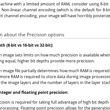
achine with a limited amount of RAM, consider using 8-bit i
Non-linear channel encoding (which is the default for 8-bit).
ght channel encoding, your image will have horribly posteri
n about the Precision options
h (8-bit vs 16-bit vs 32-bit):
an image sets limits on how much precision is available wh
being equal, higher bit depths provide more precision.
an image file partially determines how much RAM is required
e more RAM is required to store data during image processin
f the image layers and the number of layers in the layer stac
teger and floating point precision:
cision is required for taking full advantage of high bit depth
 processing. Floating point precision allows for the generati