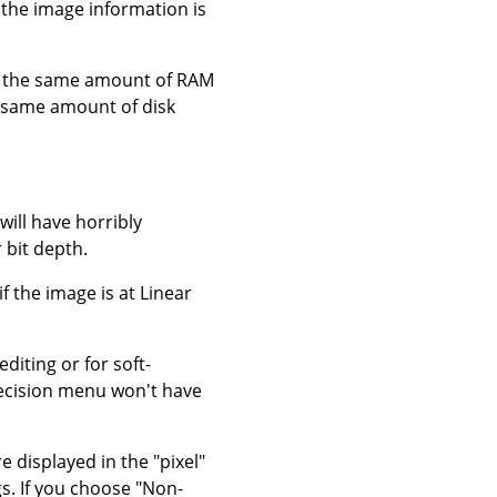
he image information is
ely the same amount of RAM
e same amount of disk
will have horribly
 bit depth.
f the image is at Linear
editing or for soft-
recision menu won't have
e displayed in the "pixel"
s. If you choose "Non-