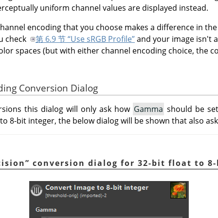
perceptually uniform channel values are displayed instead.
channel encoding that you choose makes a difference in the
ou check
第 6.9 节 “Use sRGB Profile”
and your image isn't a
olor spaces (but with either channel encoding choice, the col
ding Conversion Dialog
sions this dialog will only ask how
Gamma
should be set
 to 8-bit integer, the below dialog will be shown that also as
cision
”
conversion dialog for 32-bit float to 8-