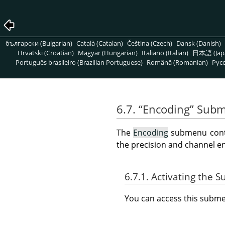
български (Bulgarian)
Català (Catalan)
Čeština (Czech)
Dansk (Danish)
Hrvatski (Croatian)
Magyar (Hungarian)
Italiano (Italian)
日本語 (Jap
Português brasileiro (Brazilian Portuguese)
Română (Romanian)
Pусс
6.7.
“
Encoding
”
Subm
The
Encoding
submenu conta
the precision and channel e
6.7.1. Activating the
You can access this sub