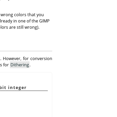
 wrong colors that you
lready in one of the GIMP
ors are still wrong).
. However, for conversion
ks for
Dithering
.
bit integer