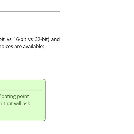
it vs 16-bit vs 32-bit) and
hoices are available:
loating point
n that will ask