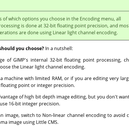
s of which options you choose in the Encoding menu, all
rocessing is done at 32-bit floating point precision, and mos
erations are done using Linear light channel encoding.
should you choose?
In a nutshell:
ge of GIMP's internal 32-bit floating point processing, ch
oose the Linear light channel encoding.
 a machine with limited RAM, or if you are editing very lar
floating point or integer precision.
dvantage of high bit depth image editing, but you don't want 
use 16-bit integer precision.
n image, switch to Non-linear channel encoding to avoid c
mma image using Little CMS.