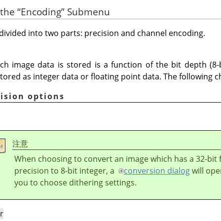
 the
“
Encoding
”
Submenu
ivided into two parts: precision and channel encoding.
ch image data is stored is a function of the bit depth (8-b
tored as integer data or floating point data. The following c
cision options
注意
When choosing to convert an image which has a 32-bit f
precision to 8-bit integer, a
conversion dialog
will ope
you to choose dithering settings.
r