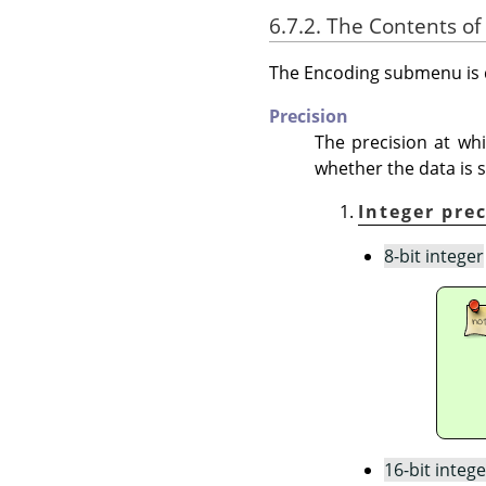
6.7.2. The Contents of
The Encoding submenu is d
Precision
The precision at whi
whether the data is s
Integer pre
8-bit integer
16-bit intege