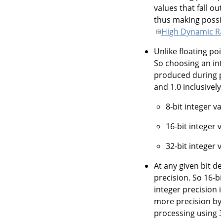
values that fall o
thus making possi
High Dynamic 
Unlike floating po
So choosing an in
produced during pr
and 1.0 inclusively
8-bit integer v
16-bit integer 
32-bit integer
At any given bit d
precision. So 16-b
integer precision 
more precision by 
processing using 3