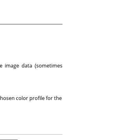
e image data (sometimes
osen color profile for the