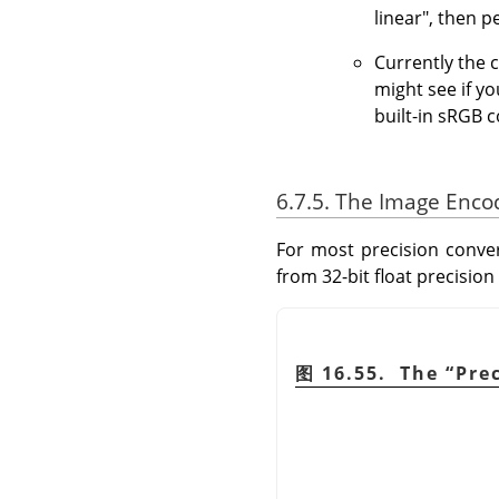
linear", then 
Currently the 
might see if y
built-in sRGB c
6.7.5. The Image Enco
For most precision conver
from 32-bit float precision
图 16.55. The
“
Pre