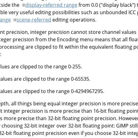
utside the
display-referred range
from 0.0 ("display black") t
ble very useful editing possibilities such as unbounded ICC
Range
scene-referred
editing operations.
int precision, integer precision cannot store channel values
teger precision from the Encoding menu means that all floa
ocessing are clipped to fit within the equivalent floating 
:
alues are clipped to the range 0-255.
values are clipped to the range 0-65535.
 values are clipped to the range 0-4294967295.
epth, all things being equal integer precision is more precise
it integer precision is more precise than 16-bit floating poin
is more precise than 32-bit floating point precision. Howeve
choosing 32-bit integer over 32-bit floating point: GIMP still
2-bit floating point precision even if you choose 32-bit inte