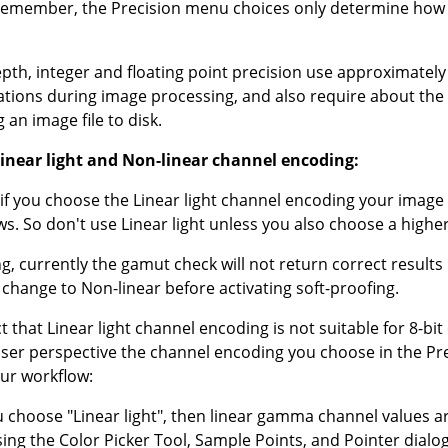
emember, the Precision menu choices only determine how t
depth, integer and floating point precision use approximat
ulations during image processing, and also require about th
an image file to disk.
near light and Non-linear channel encoding:
, if you choose the Linear light channel encoding your image 
. So don't use Linear light unless you also choose a higher
, currently the gamut check will not return correct results i
o change to Non-linear before activating soft-proofing.
 that Linear light channel encoding is not suitable for 8-bit 
user perspective the channel encoding you choose in the P
ur workflow:
u choose "Linear light", then linear gamma channel values ar
ing the Color Picker Tool, Sample Points, and Pointer dialog