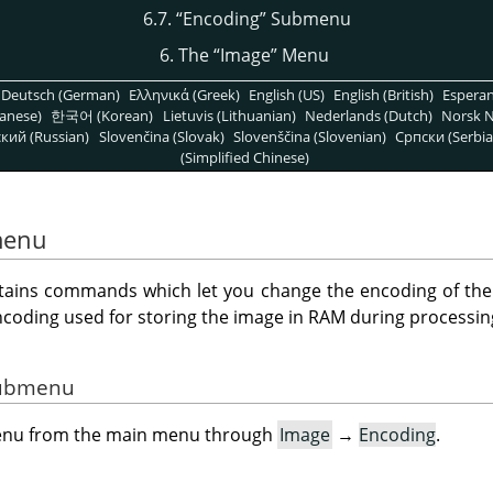
6.7.
“
Encoding
”
Submenu
6. The
“
Image
”
Menu
Deutsch (German)
Ελληνικά (Greek)
English (US)
English (British)
Espera
anese)
한국어 (Korean)
Lietuvis (Lithuanian)
Nederlands (Dutch)
Norsk N
кий (Russian)
Slovenčina (Slovak)
Slovenščina (Slovenian)
Српски (Serbia
(Simplified Chinese)
enu
ins commands which let you change the encoding of the 
ncoding used for storing the image in RAM during processin
 Submenu
menu from the main menu through
Image
→
Encoding
.