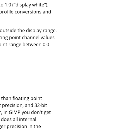
o 1.0 ("display white"),
 profile conversions and
 outside the display range.
ting point channel values
point range between 0.0
 than floating point
t precision, and 32-bit
r, in GIMP you don't get
 does all internal
ger precision in the