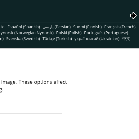
nto
Español (Spanish)
پارسی (Persian)
Suomi (Finnish)
Français (French)
ynorsk (Norwegian Nynorsk)
Polski (Polish)
Português (Portuguese)
n)
Svenska (Swedish)
Türkçe (Turkish)
український (Ukrainian)
中文
image. These options affect
g.