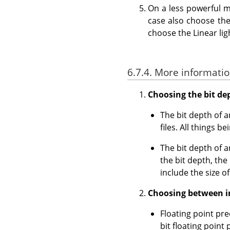
On a less powerful m
case also choose the 
choose the Linear li
6.7.4. More informatio
Choosing the bit dept
The bit depth of 
files. All things 
The bit depth of 
the bit depth, th
include the size o
Choosing between in
Floating point pre
bit floating point