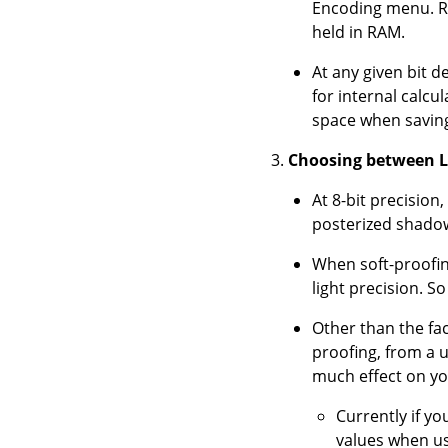
Encoding menu. R
held in RAM.
At any given bit 
for internal calc
space when saving 
Choosing between Li
At 8-bit precision
posterized shadows
When soft-proofing
light precision. S
Other than the fact
proofing, from a 
much effect on yo
Currently if yo
values when us