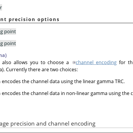
r
int precision options
ng point
ng point
ma)
 also allows you to choose a
channel encoding
for th
. Currently there are two choices:
h encodes the channel data using the linear gamma TRC.
h encodes the channel data in non-linear gamma using the ch
mage precision and channel encoding