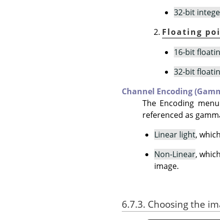
32-bit intege
Floating po
16-bit floati
32-bit floati
Channel Encoding (Gam
The Encoding menu
referenced as gamma)
Linear light
, whic
Non-Linear
, whic
image.
6.7.3. Choosing the i