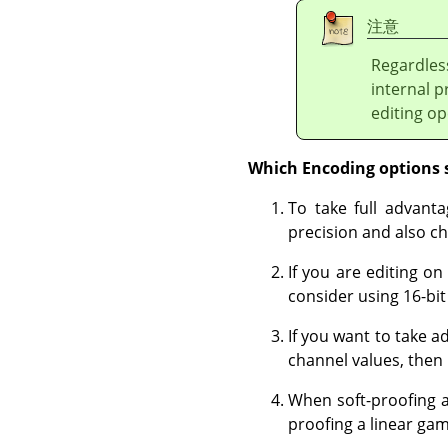
注意
Regardles
internal p
editing op
Which Encoding options 
To take full advanta
precision and also ch
If you are editing on
consider using 16-bit 
If you want to take a
channel values, then 
When soft-proofing a
proofing a linear ga