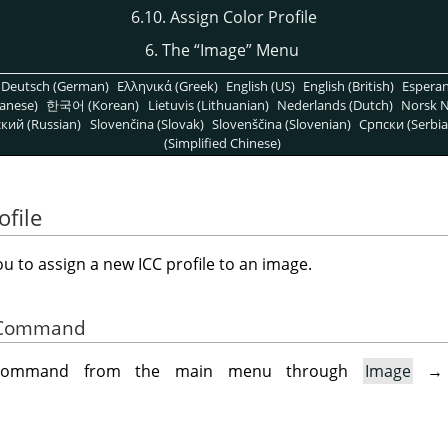
6.10. Assign Color Profile
6. The
“
Image
”
Menu
Deutsch (German)
Ελληνικά (Greek)
English (US)
English (British)
Espera
anese)
한국어 (Korean)
Lietuvis (Lithuanian)
Nederlands (Dutch)
Norsk N
кий (Russian)
Slovenčina (Slovak)
Slovenščina (Slovenian)
Српски (Serbia
(Simplified Chinese)
ofile
u to assign a new ICC profile to an image.
he Command
 command from the main menu through
Image