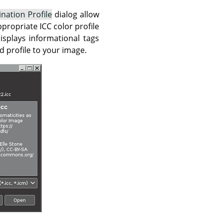
ination Profile
dialog allow
propriate ICC color profile
isplays informational tags
d profile to your image.