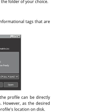
 the folder of your choice.
 informational tags that are
the profile can be directly
. However, as the desired
profile's location on disk.