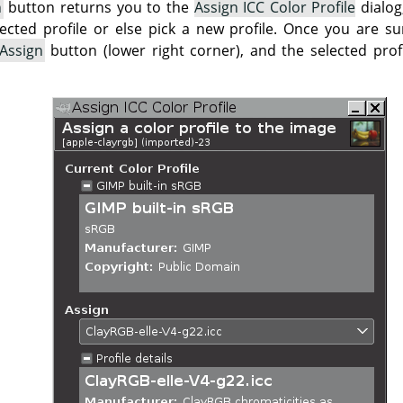
n
button returns you to the
Assign ICC Color Profile
dialog
lected profile or else pick a new profile. Once you are su
Assign
button (lower right corner), and the selected profi