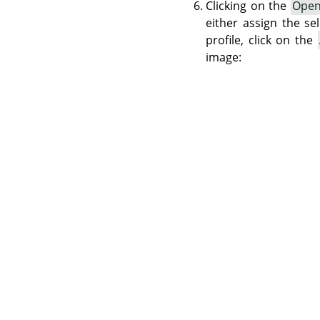
Clicking on the
Ope
either assign the se
profile, click on the
image: