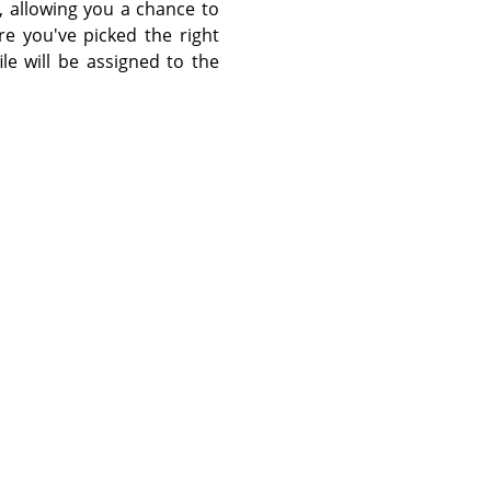
, allowing you a chance to
re you've picked the right
le will be assigned to the