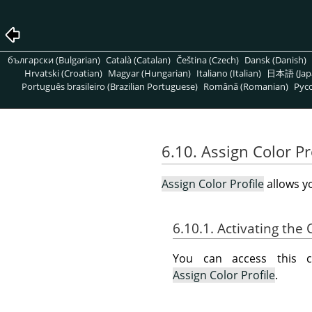
български (Bulgarian)
Català (Catalan)
Čeština (Czech)
Dansk (Danish)
Hrvatski (Croatian)
Magyar (Hungarian)
Italiano (Italian)
日本語 (Jap
Português brasileiro (Brazilian Portuguese)
Română (Romanian)
Pусс
6.10. Assign Color Pr
Assign Color Profile
allows yo
6.10.1. Activating t
You can access this
Assign Color Profile
.