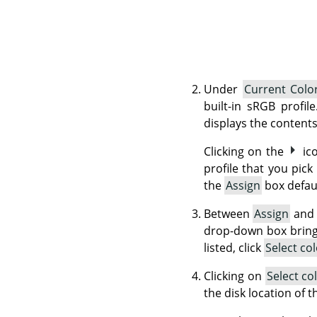
Under
Current Color
built-in sRGB profil
displays the contents
Clicking on the
ic
profile that you pick
the
Assign
box defaul
Between
Assign
an
drop-down box brings 
listed, click
Select co
Clicking on
Select co
the disk location of 