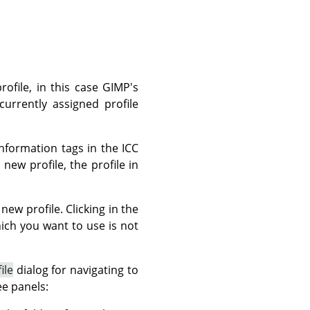
rofile, in this case GIMP's
currently assigned profile
nformation tags in the ICC
new profile, the profile in
new profile. Clicking in the
which you want to use is not
ile
dialog for navigating to
ee panels: