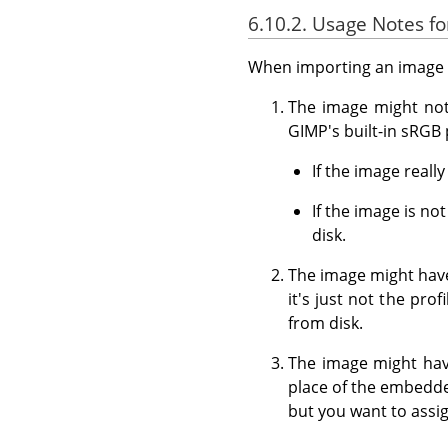
6.10.2. Usage Notes 
When importing an image f
The image might not 
GIMP's built-in sRGB p
If the image reall
If the image is n
disk.
The image might have
it's just not the pro
from disk.
The image might have
place of the embedde
but you want to assig