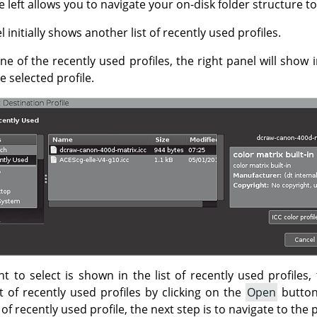
 left allows you to navigate your on-disk folder structure to
 initially shows another list of recently used profiles.
one of the recently used profiles, the right panel will show
 selected profile.
nt to select is shown in the list of recently used profiles, 
t of recently used profiles by clicking on the
Open
button
st of recently used profile, the next step is to navigate to the 