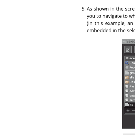
As shown in the scre
you to navigate to wh
(in this example, an
embedded in the selec