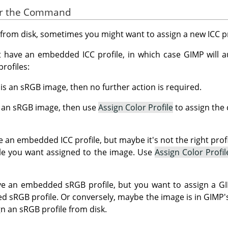
for the Command
rom disk, sometimes you might want to assign a new ICC pro
have an embedded ICC profile, in which case GIMP will au
rofiles:
y is an sRGB image, then no further action is required.
ot an sRGB image, then use
Assign Color Profile
to assign the 
 an embedded ICC profile, but maybe it's not the right prof
file you want assigned to the image. Use
Assign Color Profil
 an embedded sRGB profile, but you want to assign a GIMP
d sRGB profile. Or conversely, maybe the image is in GIMP's
n an sRGB profile from disk.