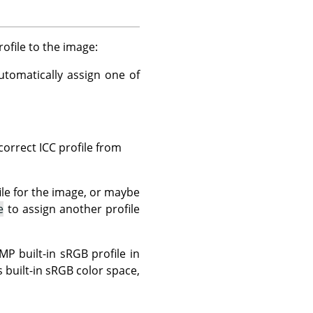
file to the image:
tomatically assign one of
correct ICC profile from
ile for the image, or maybe
e
to assign another profile
 built-in sRGB profile in
 built-in sRGB color space,