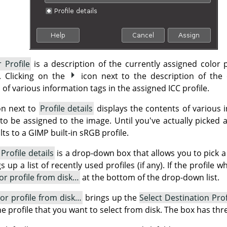
 Profile
is a description of the currently assigned color p
e. Clicking on the
icon next to the description of the 
 of various information tags in the assigned ICC profile.
on next to
Profile details
displays the contents of various i
 to be assigned to the image. Until you've actually picked a 
ts to a GIMP built-in sRGB profile.
d
Profile details
is a drop-down box that allows you to pick a 
up a list of recently used profiles (if any). If the profile 
lor profile from disk…
at the bottom of the drop-down list.
lor profile from disk…
brings up the
Select Destination Prof
the profile that you want to select from disk. The box has thr