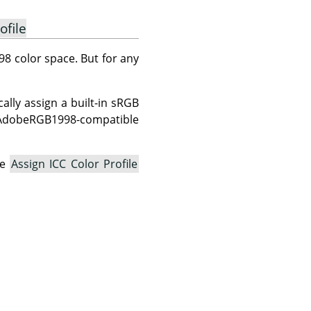
ofile
8 color space. But for any
lly assign a built-in sRGB
n AdobeRGB1998-compatible
he
Assign ICC Color Profile