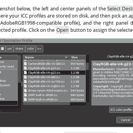
enshot below, the left and center panels of the
Select Dest
ere your ICC profiles are stored on disk, and then pick an ap
 AdobeRGB1998-compatible profile), and the right panel d
ted profile. Click on the
Open
button to assign the selecte