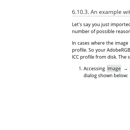
6.10.3. An example w
Let's say you just import
number of possible reason
In cases where the image 
profile. So your AdobeRG
ICC profile from disk. Th
Accessing
Image
→
dialog shown below: