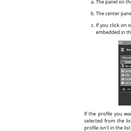
The panel on the
The center panel
If you click on 
embedded in the
If the profile you wa
selected from the lis
profile isn't in the li