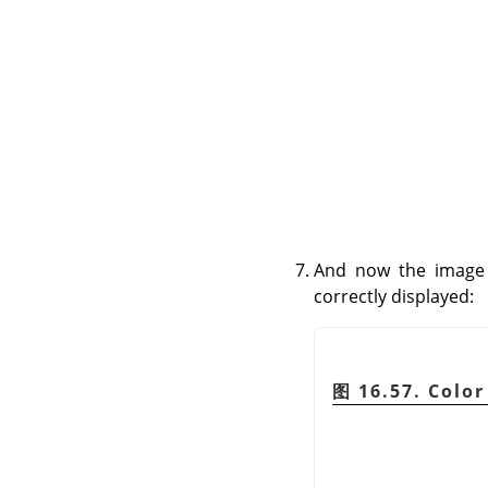
And now the image 
correctly displayed:
图 16.57. Color