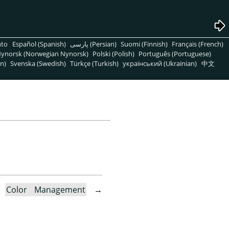
nto
Español (Spanish)
پارسی (Persian)
Suomi (Finnish)
Français (French)
ynorsk (Norwegian Nynorsk)
Polski (Polish)
Português (Portuguese)
n)
Svenska (Swedish)
Türkçe (Turkish)
український (Ukrainian)
中文
→
Color Management
→