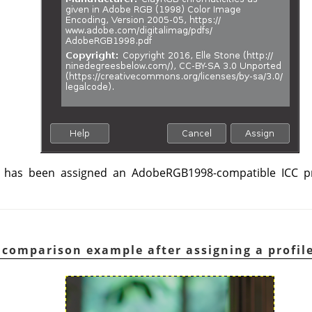
has been assigned an AdobeRGB1998-compatible ICC pro
 comparison example after assigning a profil