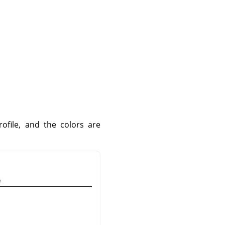
file, and the colors are
e