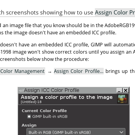
ith screenshots showing how to use
Assign Color Pr
ed an image file that you know should be in the AdobeRGB199
s the image doesn't have an embedded ICC profile.
doesn't have an embedded ICC profile, GIMP will automatica
B1998 image won't show correct colors until you assign a
e screenshots below show the procedure:
Color Management
→
Assign Color Profile…
brings up t