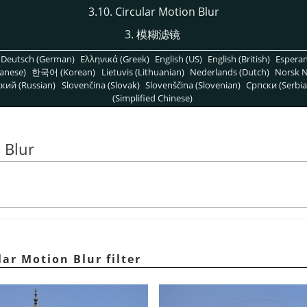
3.10. Circular Motion Blur
3. 模糊滤镜
Deutsch (German)
Ελληνικά (Greek)
English (US)
English (British)
Espera
anese)
한국어 (Korean)
Lietuvis (Lithuanian)
Nederlands (Dutch)
Norsk N
кий (Russian)
Slovenčina (Slovak)
Slovenščina (Slovenian)
Српски (Serbia
(Simplified Chinese)
 Blur
lar Motion Blur filter