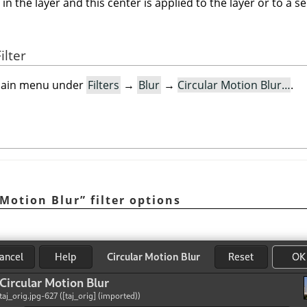
the layer and this center is applied to the layer or to a selec
ilter
e main menu under
Filters
→
Blur
→
Circular Motion Blur…
.
 Motion Blur
”
filter options