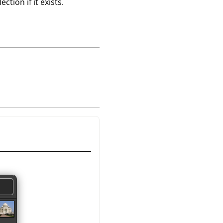
tion if it exists.