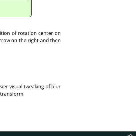
ition of rotation center on
arrow on the right and then
sier visual tweaking of blur
 transform.