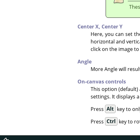
Thes
Center X,
Center Y
Here, you can set th
horizontal and vertic
click on the image to
Angle
More Angle will result
On-canvas controls
This option (default)
settings. It displays
Press
Alt
key to onl
Press
Ctrl
key to ro