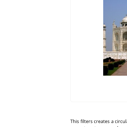
This filters creates a circ