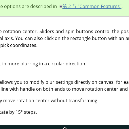
e options are described in
第 2 节 “Common Features”
.
e rotation center. Sliders and spin buttons control the pos
al axis. You can also click on the rectangle button with an 
 pick coordinates.
 in more blurring in a circular direction.
 allows you to modify blur settings directly on canvas, for ea
 a line with handle on both ends to move rotation center and
y move rotation center without transforming.
tate by 15° steps.