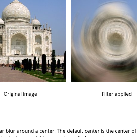
Original image
Filter applied
ular blur around a center. The default center is the center of