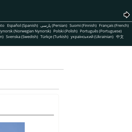
nto
Español (Spanish)
پارسی (Persian)
Suomi (Finnish)
Français (French)
ynorsk (Norwegian Nynorsk)
Polski (Polish)
Português (Portuguese)
n)
Svenska (Swedish)
Türkçe (Turkish)
український (Ukrainian)
中文