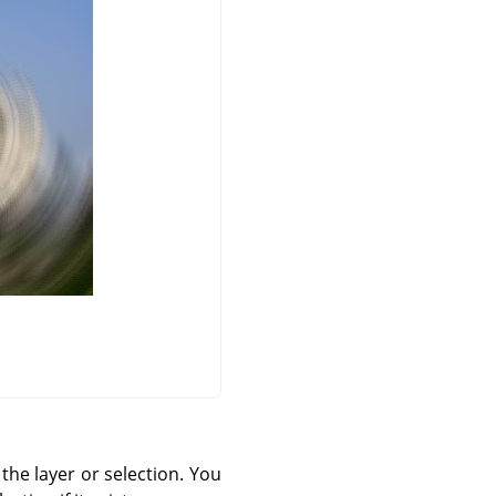
 the layer or selection. You