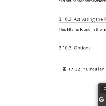
can set center somewhere in 
3.10.2. Activating the F
This filter is found in th
3.10.3. Options
图 17.32.
“
Circular