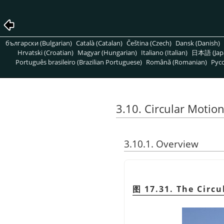
български (Bulgarian)
Català (Catalan)
Čeština (Czech)
Dansk (Danish)
Hrvatski (Croatian)
Magyar (Hungarian)
Italiano (Italian)
日本語 (Jap
Português brasileiro (Brazilian Portuguese)
Română (Romanian)
Pусс
3.10. Circular Motion
3.10.1. Overview
图 17.31. The Circu