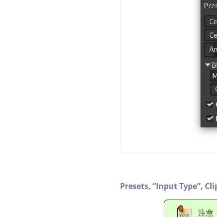
Presets,
“
Input Type
”
,
Cli
注意