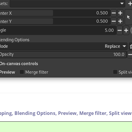
pping,
Blending Options,
Preview,
Merge filter,
Split view