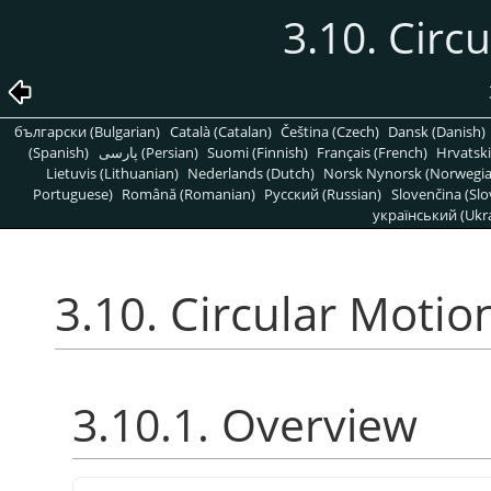
3.10. Circ
български (Bulgarian)
Català (Catalan)
Čeština (Czech)
Dansk (Danish)
(Spanish)
پارسی (Persian)
Suomi (Finnish)
Français (French)
Hrvatski
Lietuvis (Lithuanian)
Nederlands (Dutch)
Norsk Nynorsk (Norwegi
Portuguese)
Română (Romanian)
Pусский (Russian)
Slovenčina (Slo
український (Ukra
3.10. Circular Motio
3.10.1. Overview