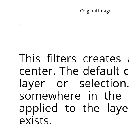
Original image
This filters creates
center. The default c
layer or selectio
somewhere in the l
applied to the laye
exists.