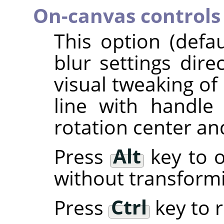
On-canvas controls
This option (defa
blur settings dire
visual tweaking of 
line with handl
rotation center an
Press
Alt
key to o
without transform
Press
Ctrl
key to r