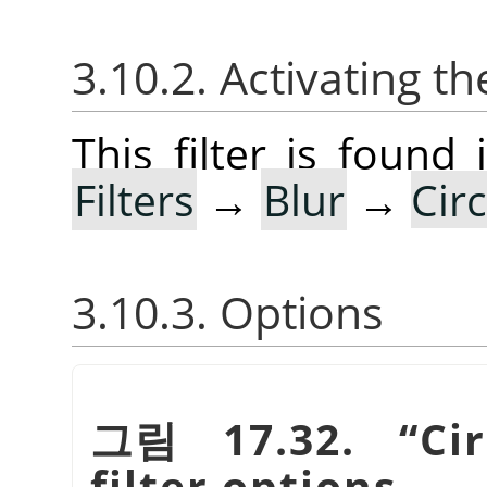
3.10.2. Activating the
This filter is foun
Filters
→
Blur
→
Cir
3.10.3. Options
그림 17.32.
“
Ci
filter options