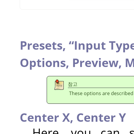
Presets,
“
Input Typ
Options,
Preview,
M
참고
These options are described
Center X,
Center Y
Here, you can se