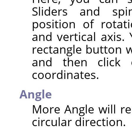
Sliders and spi
position of rotat
and vertical axis.
rectangle button w
and then click
coordinates.
Angle
More Angle will re
circular direction.