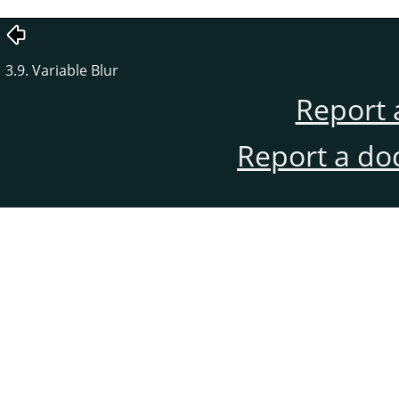
3.9. Variable Blur
Report 
Report a do