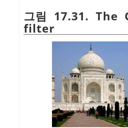
그림 17.31. The C
filter