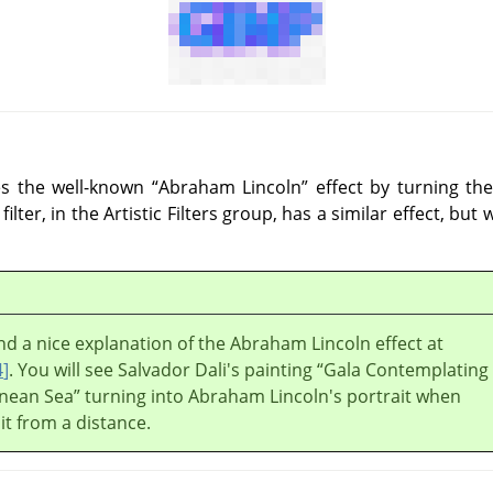
ces the well-known
“
Abraham Lincoln
”
effect by turning the
filter, in the Artistic Filters group, has a similar effect, but
nd a nice explanation of the Abraham Lincoln effect at
4
]
. You will see Salvador Dali's painting
“
Gala Contemplating
nean Sea
”
turning into Abraham Lincoln's portrait when
 it from a distance.