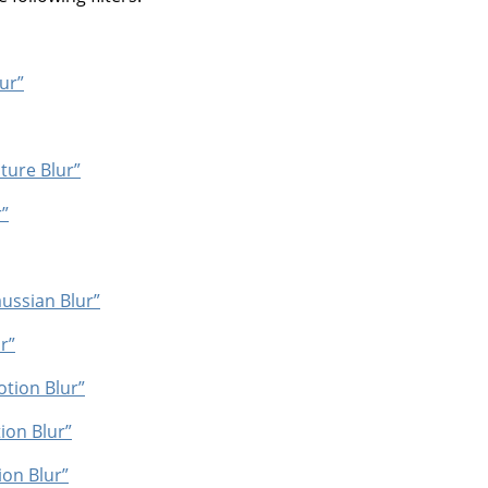
ur”
ture Blur”
”
ussian Blur”
r”
otion Blur”
ion Blur”
on Blur”