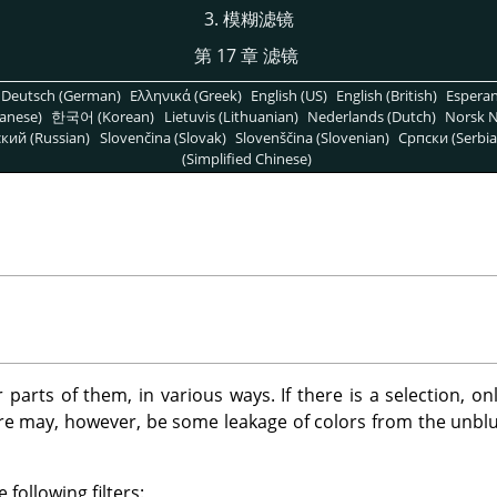
3. 模糊滤镜
第 17 章 滤镜
Deutsch (German)
Ελληνικά (Greek)
English (US)
English (British)
Espera
anese)
한국어 (Korean)
Lietuvis (Lithuanian)
Nederlands (Dutch)
Norsk N
кий (Russian)
Slovenčina (Slovak)
Slovenščina (Slovenian)
Српски (Serbia
(Simplified Chinese)
r parts of them, in various ways. If there is a selection, o
ere may, however, be some leakage of colors from the unblu
 following filters: