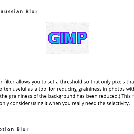
Gaussian Blur
 filter allows you to set a threshold so that only pixels th
s often useful as a tool for reducing graininess in photos wi
 the graininess of the background has been reduced.) This f
nly consider using it when you really need the selectivity.
otion Blur