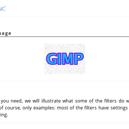
ur”
mage
you need, we will illustrate what some of the filters do
f course, only examples: most of the filters have settings 
ing.