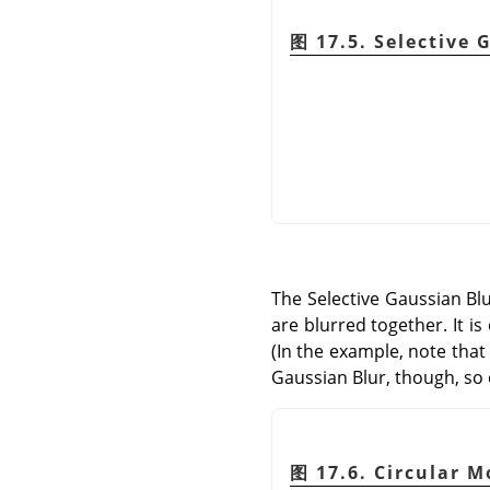
图 17.5. Selective 
The Selective Gaussian Blur
are blurred together. It i
(In the example, note that
Gaussian Blur, though, so o
图 17.6. Circular M