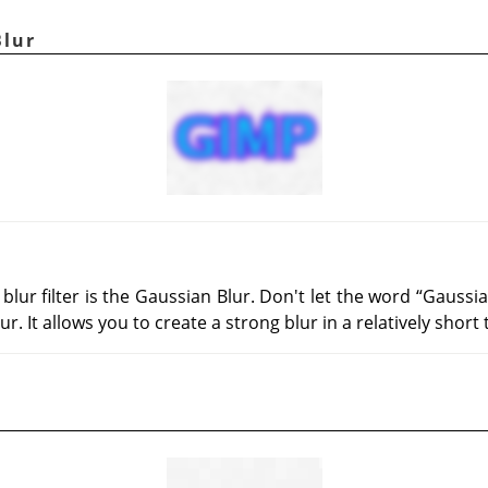
Blur
ur filter is the Gaussian Blur. Don't let the word
“
Gaussi
ur. It allows you to create a strong blur in a relatively short 