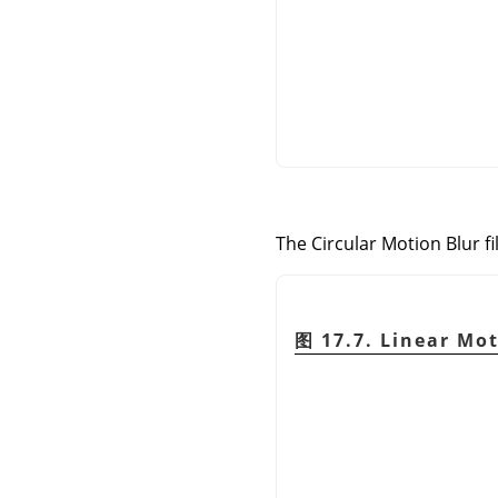
The Circular Motion Blur fi
图 17.7. Linear Mot