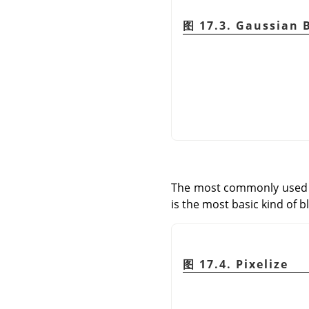
图 17.3. Gaussian 
The most commonly used bl
is the most basic kind of bl
图 17.4. Pixelize