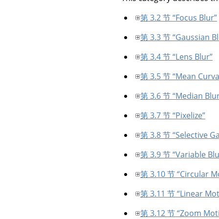
第 3.2 节 “Focus Blur”
第 3.3 节 “Gaussian Bl
第 3.4 节 “Lens Blur”
第 3.5 节 “Mean Curva
第 3.6 节 “Median Blur
第 3.7 节 “Pixelize”
第 3.8 节 “Selective Ga
第 3.9 节 “Variable Blu
第 3.10 节 “Circular M
第 3.11 节 “Linear Mot
第 3.12 节 “Zoom Moti