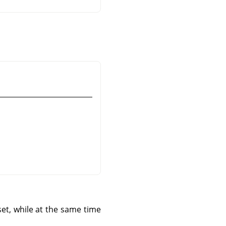
set, while at the same time