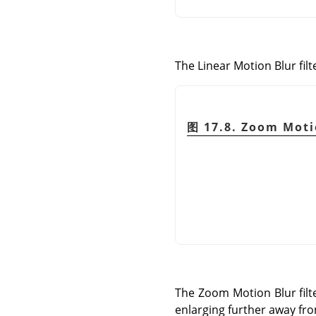
The Linear Motion Blur filte
图 17.8. Zoom Moti
The Zoom Motion Blur filte
enlarging further away fro