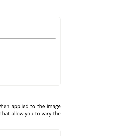
 when applied to the image
that allow you to vary the