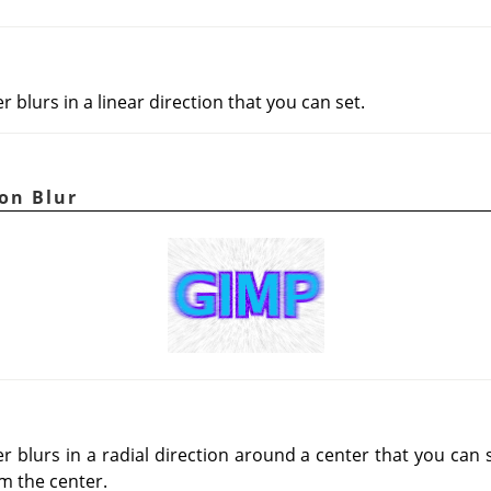
r blurs in a linear direction that you can set.
on Blur
r blurs in a radial direction around a center that you can 
m the center.