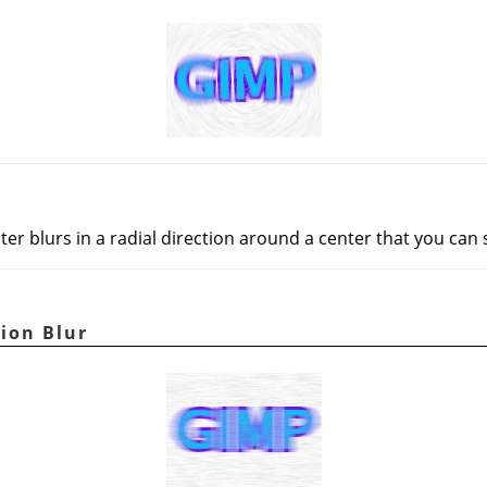
lter blurs in a radial direction around a center that you can 
ion Blur