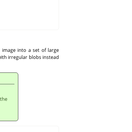
 image into a set of large
 with irregular blobs instead
 the