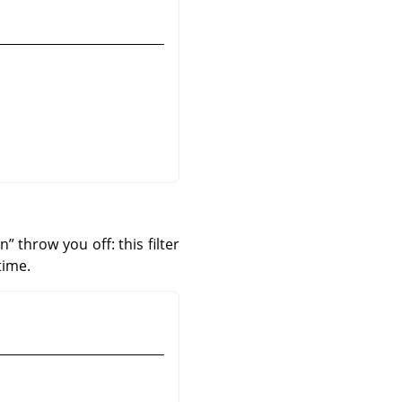
an
”
throw you off: this filter
time.