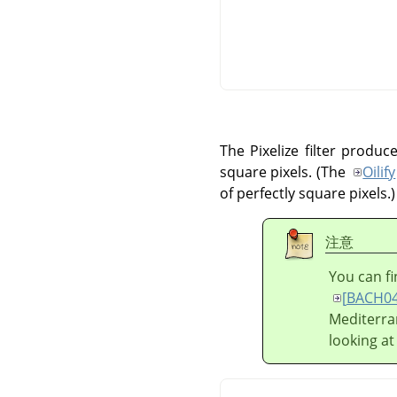
The Pixelize filter produ
square pixels. (The
Oilify
of perfectly square pixels.)
注意
You can fi
[
BACH0
Mediterra
looking at