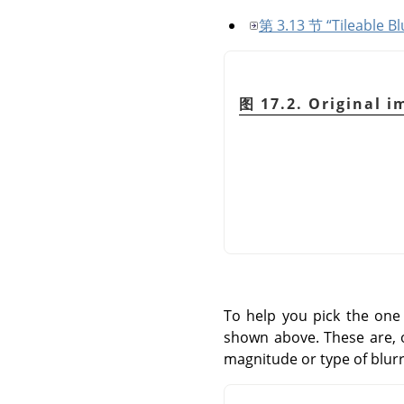
第 3.13 节 “Tileable Bl
图 17.2. Original i
To help you pick the one 
shown above. These are, o
magnitude or type of blurr