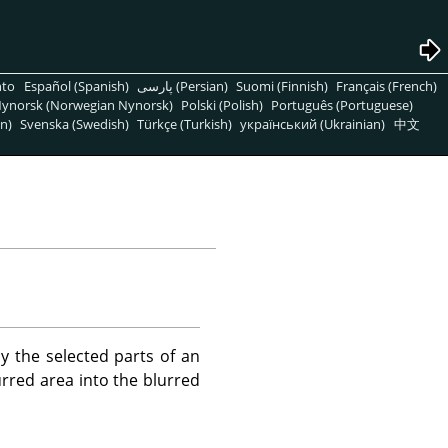
nto
Español (Spanish)
پارسی (Persian)
Suomi (Finnish)
Français (French)
ynorsk (Norwegian Nynorsk)
Polski (Polish)
Português (Portuguese)
n)
Svenska (Swedish)
Türkçe (Turkish)
український (Ukrainian)
中文
nly the selected parts of an
rred area into the blurred