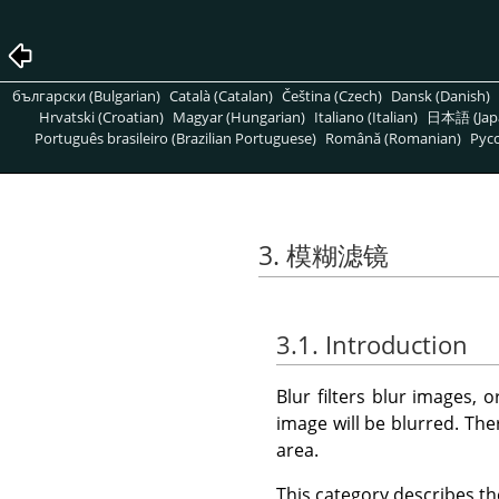
български (Bulgarian)
Català (Catalan)
Čeština (Czech)
Dansk (Danish)
Hrvatski (Croatian)
Magyar (Hungarian)
Italiano (Italian)
日本語 (Jap
Português brasileiro (Brazilian Portuguese)
Română (Romanian)
Pусс
3. 模糊滤镜
3.1. Introduction
Blur filters blur images, o
image will be blurred. Th
area.
This category describes the