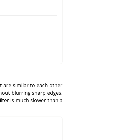
at are similar to each other
thout blurring sharp edges.
ilter is much slower than a