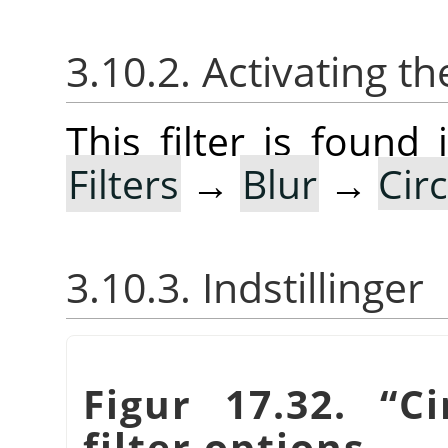
3.10.2. Activating the
This filter is foun
Filters
→
Blur
→
Cir
3.10.3. Indstillinger
Figur 17.32.
“
Ci
filter options