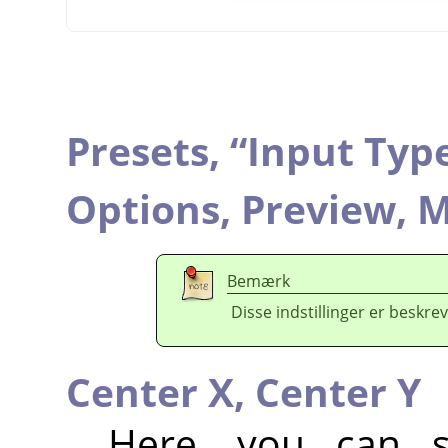
Presets,
“
Input Typ
Options,
Preview,
M
Bemærk
Disse indstillinger er beskrev
Center X,
Center Y
Here, you can se