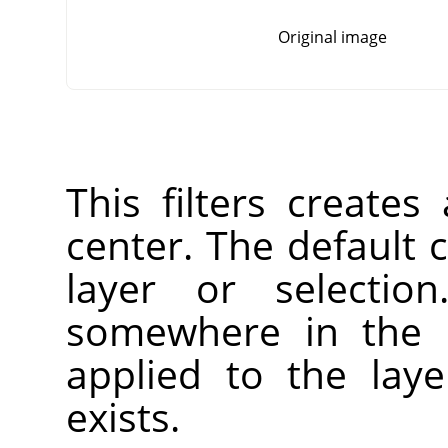
Original image
This filters creates
center. The default c
layer or selectio
somewhere in the l
applied to the laye
exists.