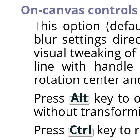
On-canvas controls
This option (defa
blur settings dire
visual tweaking of 
line with handl
rotation center an
Press
Alt
key to o
without transform
Press
Ctrl
key to r