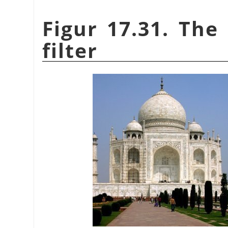
Figur 17.31. The
filter