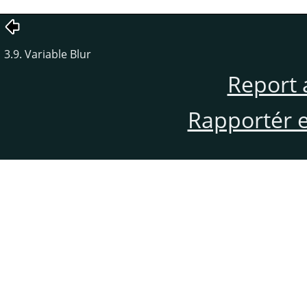
3.9. Variable Blur
Report 
Rapportér en