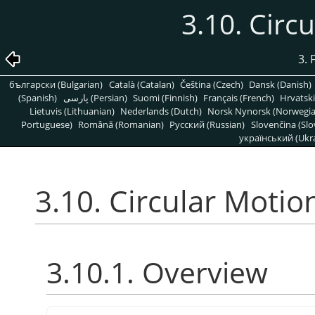
3.10. Circ
3. 
български (Bulgarian)
Català (Catalan)
Čeština (Czech)
Dansk (Danish)
(Spanish)
پارسی (Persian)
Suomi (Finnish)
Français (French)
Hrvatski
Lietuvis (Lithuanian)
Nederlands (Dutch)
Norsk Nynorsk (Norwegi
Portuguese)
Română (Romanian)
Pусский (Russian)
Slovenčina (Slo
український (Ukra
3.10. Circular Motio
3.10.1. Overview