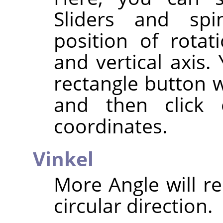
Sliders and spi
position of rotat
and vertical axis.
rectangle button w
and then click
coordinates.
Vinkel
More Angle will re
circular direction.