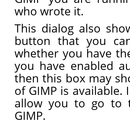
who wrote it.
This dialog also sh
button that you ca
whether you have the 
you have enabled au
then this box may sh
of GIMP is available. 
allow you to go to
GIMP.