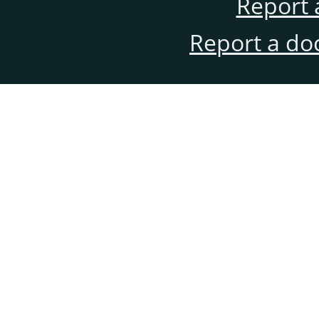
Report 
Report a do