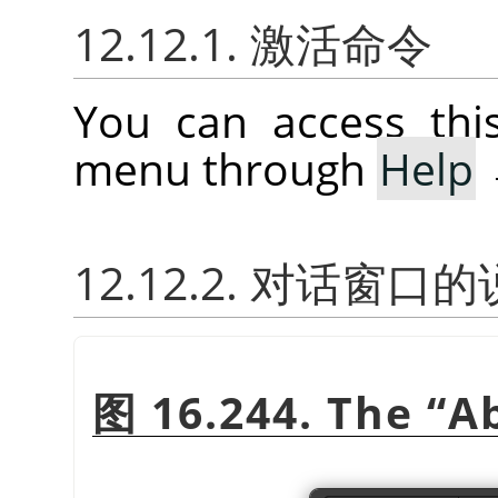
12.12.1. 激活命令
You can access th
menu through
Help
12.12.2. 对话窗口
图 16.244. The
“
A