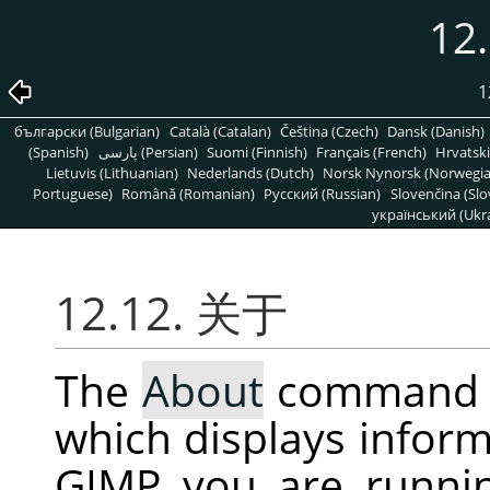
12
1
български (Bulgarian)
Català (Catalan)
Čeština (Czech)
Dansk (Danish)
(Spanish)
پارسی (Persian)
Suomi (Finnish)
Français (French)
Hrvatski
Lietuvis (Lithuanian)
Nederlands (Dutch)
Norsk Nynorsk (Norwegi
Portuguese)
Română (Romanian)
Pусский (Russian)
Slovenčina (Slo
український (Ukra
12.12. 关于
The
About
command 
which displays inform
GIMP
you are runni