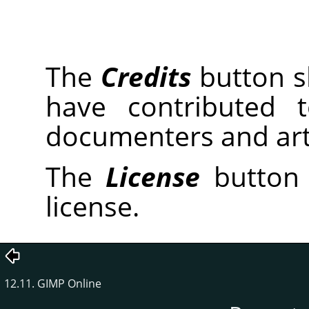
The
Credits
button sh
have contributed 
documenters and arti
The
License
button 
license.
12.11. GIMP Online