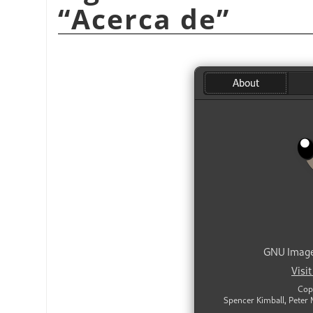
“
Acerca de
”