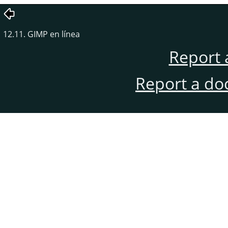
12.11. GIMP en línea
Report 
Report a do