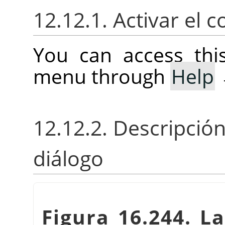
12.12.1. Activar el
You can access th
menu through
Help
12.12.2. Descripció
diálogo
Figura 16.244. La