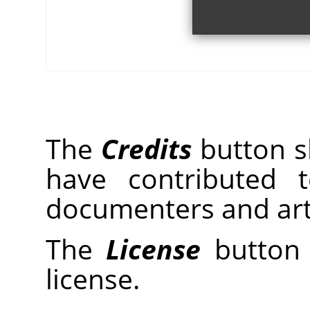
The
Credits
button sh
have contributed 
documenters and arti
The
License
button 
license.