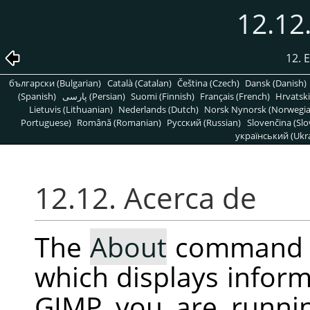
12.12
12. 
български (Bulgarian)
Català (Catalan)
Čeština (Czech)
Dansk (Danish)
(Spanish)
پارسی (Persian)
Suomi (Finnish)
Français (French)
Hrvatski
Lietuvis (Lithuanian)
Nederlands (Dutch)
Norsk Nynorsk (Norwegi
Portuguese)
Română (Romanian)
Pусский (Russian)
Slovenčina (Slo
український (Ukra
12.12. Acerca de
The
About
command 
which displays inform
GIMP
you are runni