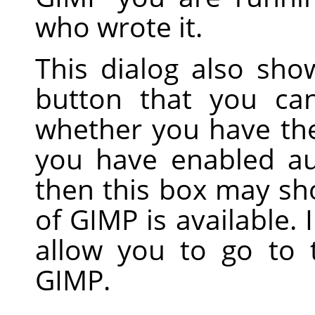
who wrote it.
This dialog also sh
button that you ca
whether you have the 
you have enabled au
then this box may sh
of GIMP is available. 
allow you to go to
GIMP.