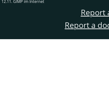
12.11. GIMP im Internet
Report 
Report a do