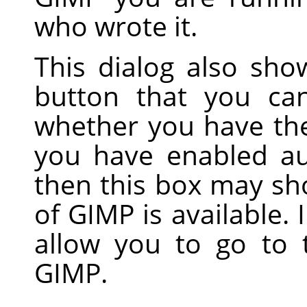
who wrote it.
This dialog also sh
button that you ca
whether you have the 
you have enabled au
then this box may sh
of GIMP is available. 
allow you to go to
GIMP.