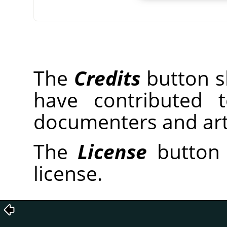
The
Credits
button sh
have contributed 
documenters and arti
The
License
button 
license.