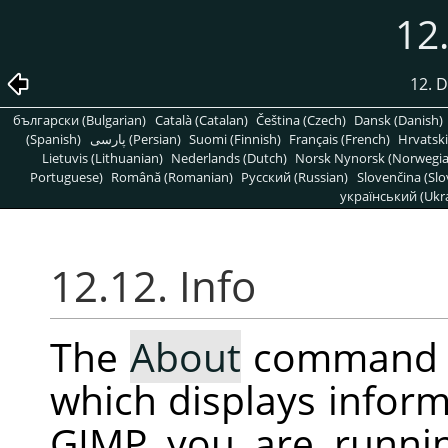
12.
12. 
български (Bulgarian)
Català (Catalan)
Čeština (Czech)
Dansk (Danish)
(Spanish)
پارسی (Persian)
Suomi (Finnish)
Français (French)
Hrvatski
Lietuvis (Lithuanian)
Nederlands (Dutch)
Norsk Nynorsk (Norwegi
Portuguese)
Română (Romanian)
Pусский (Russian)
Slovenčina (Slo
український (Ukra
12.12. Info
The
About
command 
which displays inform
GIMP
you are runni