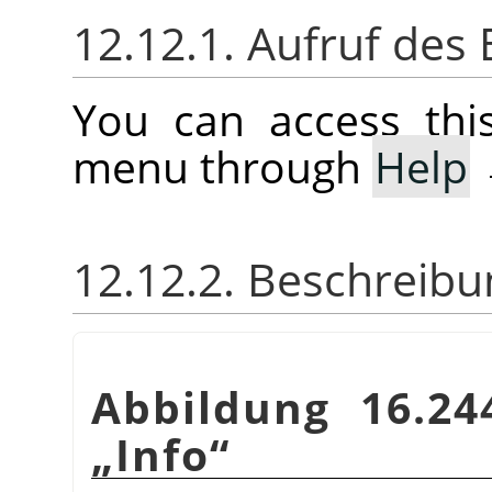
12.12.1. Aufruf des 
You can access th
menu through
Help
12.12.2. Beschreibu
Abbildung 16.24
„
Info
“