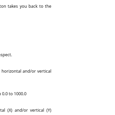
on takes you back to the
aspect.
horizontal and/or vertical
m 0.0 to 1000.0
l (X) and/or vertical (Y)