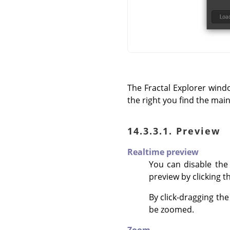
The Fractal Explorer wind
the right you find the mai
14.3.3.1. Preview
Realtime preview
You can disable th
preview by clicking t
By click-dragging th
be zoomed.