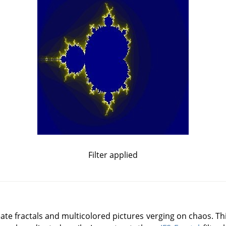
Filter applied
reate fractals and multicolored pictures verging on chaos. This