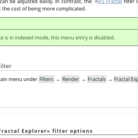
 can be adjusted easily. In contrast, the
IFS Fractal
filter 
at the cost of being more complicated.
ge is in indexed mode, this menu entry is disabled.
ilter
e main menu under
Filters
→
Render
→
Fractals
→
Fractal Ex
Fractal Explorer
»
filter options