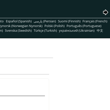
nto
Español (Spanish)
پارسی (Persian)
Suomi (Finnish)
Français (French)
ynorsk (Norwegian Nynorsk)
Polski (Polish)
Português (Portuguese)
n)
Svenska (Swedish)
Türkçe (Turkish)
український (Ukrainian)
中文