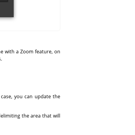
ne with a Zoom feature, on
.
t case, you can update the
limiting the area that will