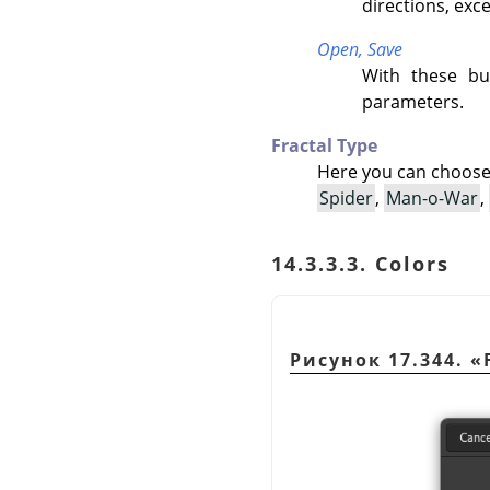
directions, exc
Open,
Save
With these bu
parameters.
Fractal Type
Here you can choose
Spider
,
Man-o-War
,
14.3.3.3. Colors
Рисунок 17.344.
«