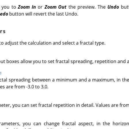
w you to
Zoom In
or
Zoom Out
the preview. The
Undo
butt
edo
button will revert the last Undo.
rs
to adjust the calculation and select a fractal type.
ut boxes allow you to set fractal spreading, repetition and 
m
actal spreading between a minimum and a maximum, in the 
es are from -3.0 to 3.0.
ter, you can set fractal repetition in detail. Values are fro
ameters, you can change fractal aspect, in the horizonta