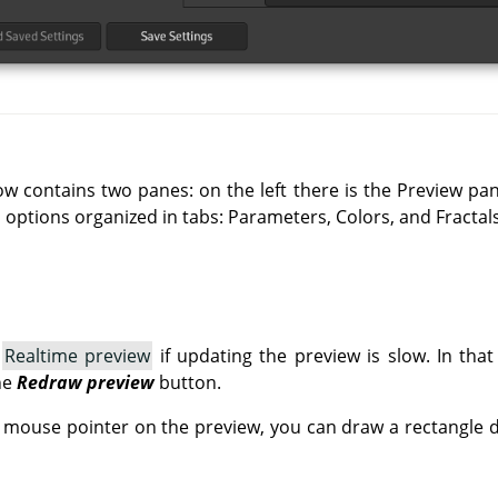
ow contains two panes: on the left there is the Preview pa
n options organized in tabs: Parameters, Colors, and Fractals
e
Realtime preview
if updating the preview is slow. In tha
he
Redraw preview
button.
e mouse pointer on the preview, you can draw a rectangle de