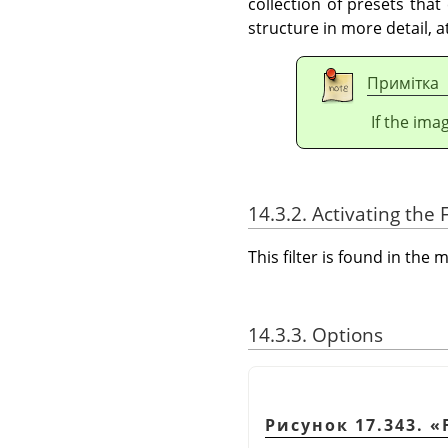
collection of presets that
structure in more detail, 
Примітка
If the ima
14.3.2. Activating the F
This filter is found in th
14.3.3. Options
Рисунок 17.343.
«