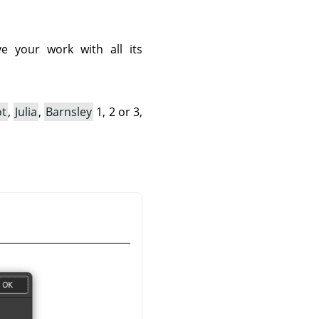
e your work with all its
ot
,
Julia
,
Barnsley
1, 2 or 3,