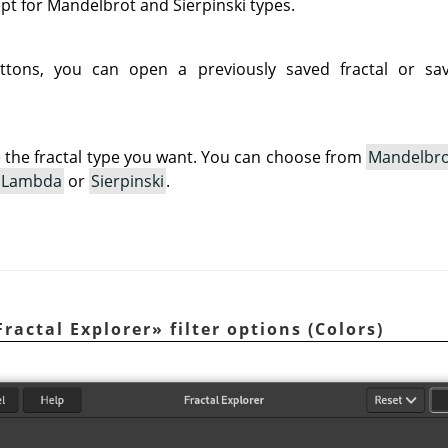
ept for Mandelbrot and Sierpinski types.
ttons, you can open a previously saved fractal or sav
 the fractal type you want. You can choose from
Mandelbr
Lambda
or
Sierpinski
.
Fractal Explorer
»
filter options (Colors)