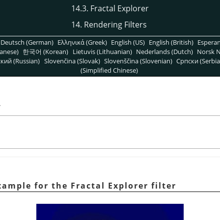
14.3. Fractal Explorer
14. Rendering Filters
Deutsch (German)
Ελληνικά (Greek)
English (US)
English (British)
Espera
anese)
한국어 (Korean)
Lietuvis (Lithuanian)
Nederlands (Dutch)
Norsk N
кий (Russian)
Slovenčina (Slovak)
Slovenščina (Slovenian)
Српски (Serbia
(Simplified Chinese)
r
ample for the Fractal Explorer filter