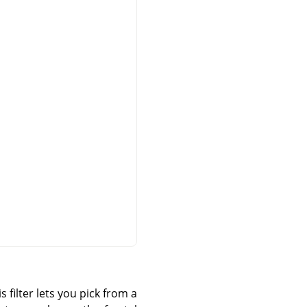
 filter lets you pick from a