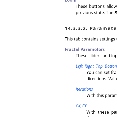
Zoom
These buttons allo
previous state. The
R
14.3.3.2. Paramete
This tab contains settings 
Fractal Parameters
These sliders and inp
Left,
Right,
Top,
Botto
You can set fr
directions. Valu
Iterations
With this parame
CX,
CY
With these par