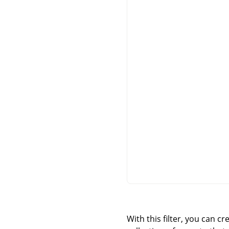
With this filter, you can c