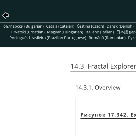
български (Bulgarian)
Català (Catalan)
Čeština (Czech)
Dansk (Danish)
Hrvatski (Croatian)
Magyar (Hungarian)
Italiano (Italian)
日本語 (Jap
Português brasileiro (Brazilian Portuguese)
Română (Romanian)
Pусс
14.3. Fractal Explore
14.3.1. Overview
Рисунок 17.342. Ex