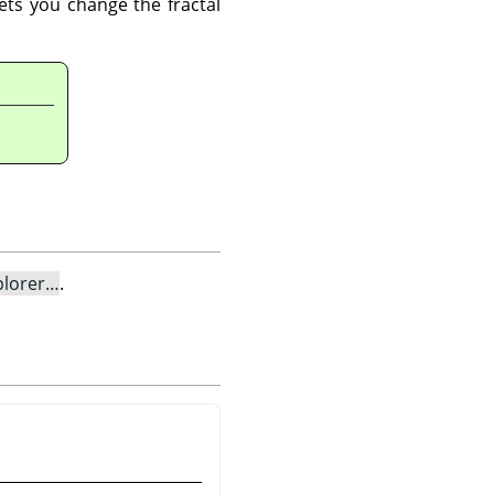
lets you change the fractal
plorer…
.