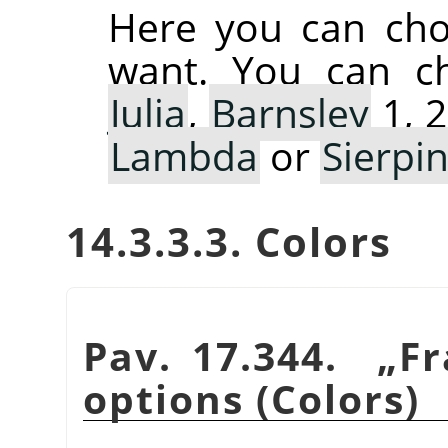
Here you can cho
want. You can 
Julia
,
Barnsley
1, 2
Lambda
or
Sierpin
14.3.3.3. Colors
Pav. 17.344.
„
Fr
options (Colors)