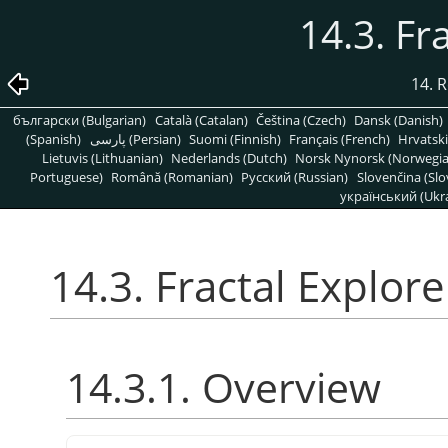
14.3. Fr
14. R
български (Bulgarian)
Català (Catalan)
Čeština (Czech)
Dansk (Danish)
(Spanish)
پارسی (Persian)
Suomi (Finnish)
Français (French)
Hrvatski
Lietuvis (Lithuanian)
Nederlands (Dutch)
Norsk Nynorsk (Norwegi
Portuguese)
Română (Romanian)
Pусский (Russian)
Slovenčina (Slo
український (Ukra
14.3. Fractal Explore
14.3.1. Overview