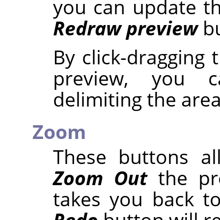
you can update th
Redraw preview
bu
By click-dragging
preview, you 
delimiting the are
Zoom
These buttons a
Zoom Out
the pr
takes you back to
Redo
button will r