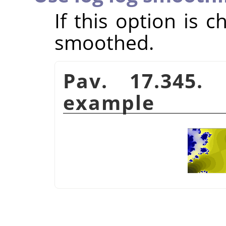
If this option is 
smoothed.
Pav. 17.345.
example