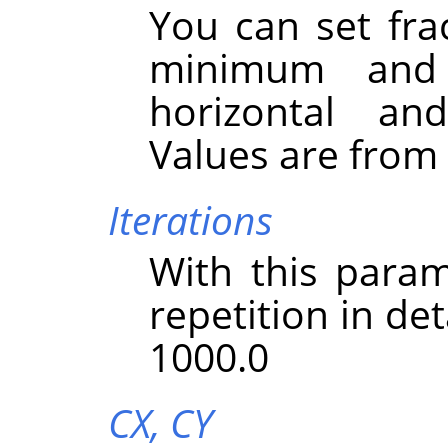
You can set fra
minimum and
horizontal and
Values are from -
Iterations
With this param
repetition in det
1000.0
CX,
CY