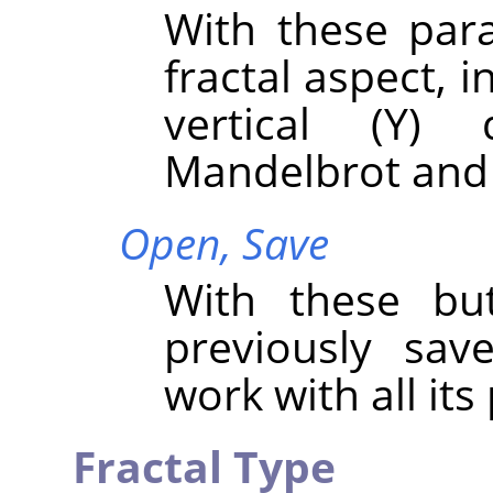
With these par
fractal aspect, i
vertical (Y) 
Mandelbrot and 
Open,
Save
With these bu
previously sav
work with all it
Fractal Type