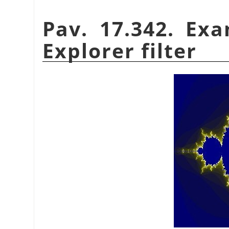
Pav. 17.342. Exa
Explorer filter