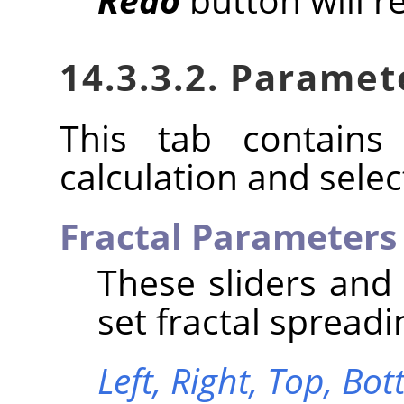
14.3.3.2. Paramet
This tab contains 
calculation and select
Fractal Parameters
These sliders and
set fractal spreadi
Left,
Right,
Top,
Bot