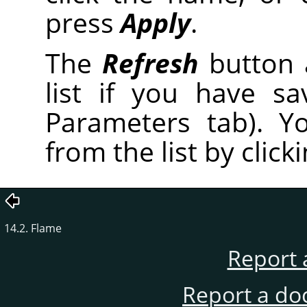
press
Apply
.
The
Refresh
button 
list if you have s
Parameters tab). Y
from the list by click
14.2. Flame
Report 
Report a do