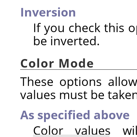
Inversion
If you check this o
be inverted.
Color Mode
These options allo
values must be take
As specified above
Color values w