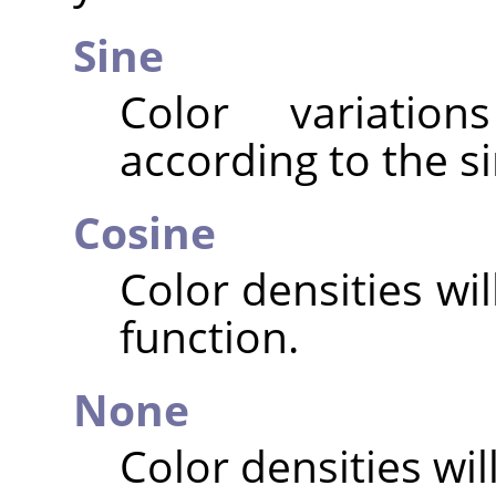
Sine
Color variatio
according to the si
Cosine
Color densities wi
function.
None
Color densities will