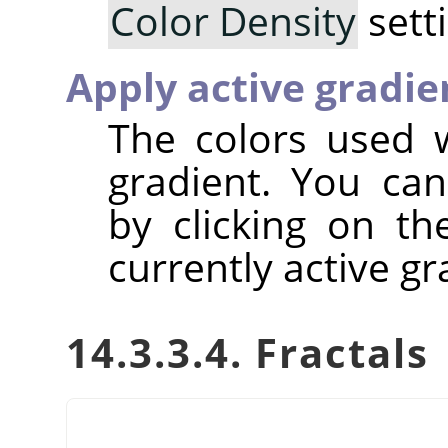
Color Density
sett
Apply active gradie
The colors used w
gradient. You can
by clicking on t
currently active gr
14.3.3.4. Fractals