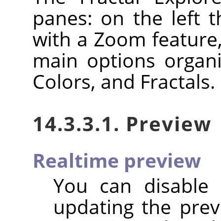
panes: on the left 
with a Zoom feature,
main options organi
Colors, and Fractals.
14.3.3.1. Preview
Realtime preview
You can disable
updating the previ