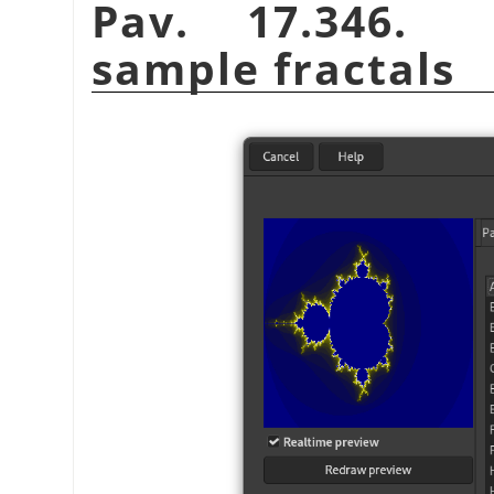
Pav. 17.346
sample fractals