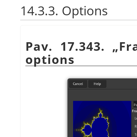
14.3.3. Options
Pav. 17.343.
„
Fr
options