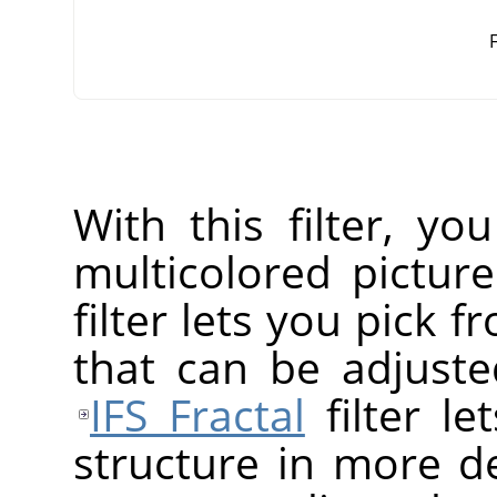
F
With this filter, yo
multicolored pictur
filter lets you pick f
that can be adjusted
IFS Fractal
filter le
structure in more de