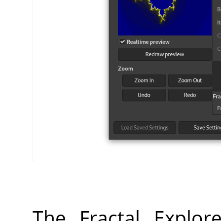
The Fractal Explor