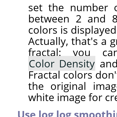
set the number of
between 2 and 81
colors is displaye
Actually, that's a
fractal: you c
Color Density
an
Fractal colors don
the original ima
white image for cre
Use log log smooth