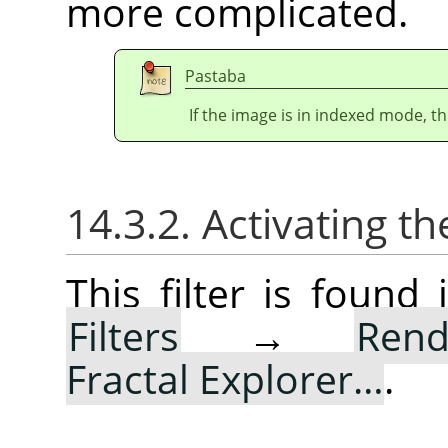
more complicated.
Pastaba
If the image is in indexed mode, th
14.3.2. Activating the
This filter is foun
Filters
→
Rend
Fractal Explorer…
.