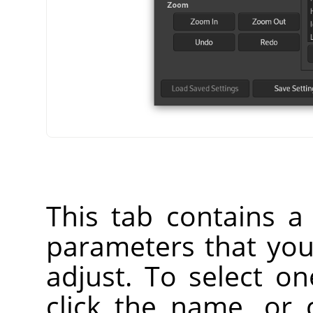
This tab contains a l
parameters that yo
adjust. To select o
click the name, or