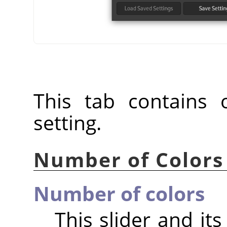
This tab contains o
setting.
Number of Colors
Number of colors
This slider and it