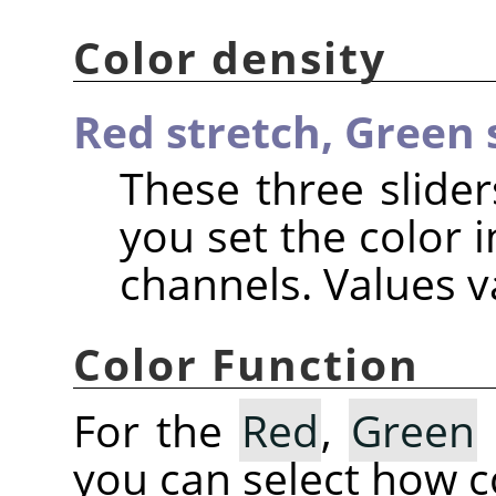
Color density
Red stretch,
Green 
These three slider
you set the color i
channels. Values va
Color Function
For the
Red
,
Green
you can select how co