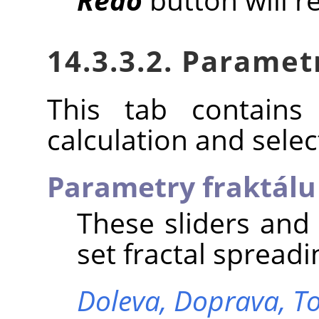
14.3.3.2. Paramet
This tab contains 
calculation and select
Parametry fraktálu
These sliders and
set fractal spreadi
Doleva,
Doprava,
T