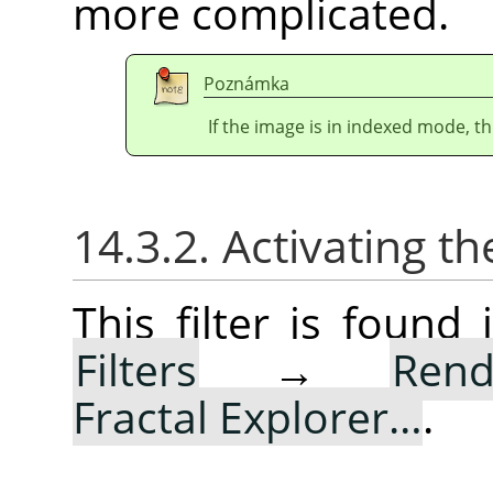
more complicated.
Poznámka
If the image is in indexed mode, th
14.3.2. Activating the
This filter is foun
Filters
→
Rend
Fractal Explorer…
.