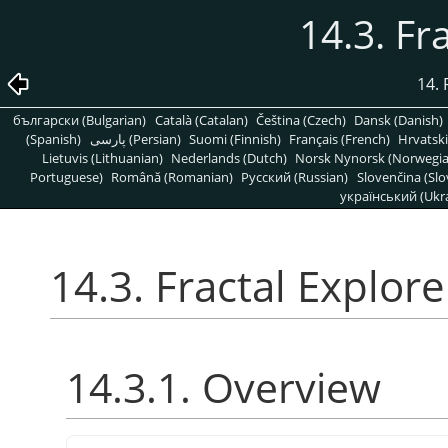
14.3. Fr
14. 
български (Bulgarian)
Català (Catalan)
Čeština (Czech)
Dansk (Danish)
(Spanish)
پارسی (Persian)
Suomi (Finnish)
Français (French)
Hrvatski
Lietuvis (Lithuanian)
Nederlands (Dutch)
Norsk Nynorsk (Norwegi
Portuguese)
Română (Romanian)
Pусский (Russian)
Slovenčina (Slo
український (Ukra
14.3. Fractal Explore
14.3.1. Overview