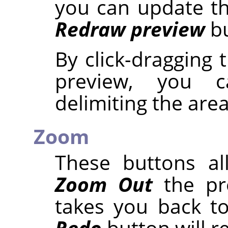
you can update th
Redraw preview
bu
By click-dragging
preview, you 
delimiting the are
Zoom
These buttons a
Zoom Out
the pr
takes you back to
Redo
button will r