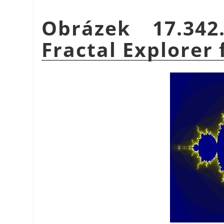
Obrázek 17.34
Fractal Explorer f