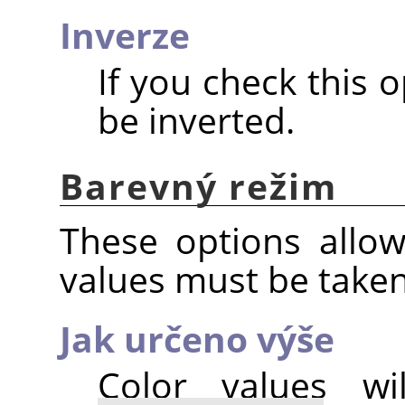
Inverze
If you check this o
be inverted.
Barevný režim
These options allo
values must be take
Jak určeno výše
Color values w