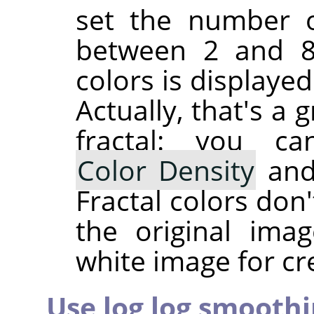
set the number of
between 2 and 81
colors is displaye
Actually, that's a
fractal: you c
Color Density
an
Fractal colors don
the original ima
white image for cre
Use log log smooth