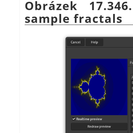
Obrázek 17.34
sample fractals