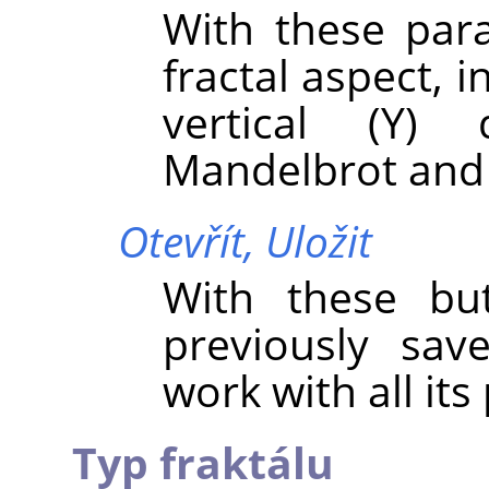
With these par
fractal aspect, i
vertical (Y) 
Mandelbrot and 
Otevřít,
Uložit
With these bu
previously sav
work with all it
Typ fraktálu