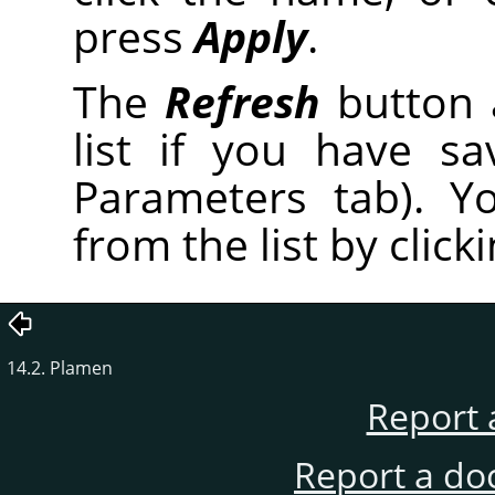
press
Apply
.
The
Refresh
button 
list if you have s
Parameters tab). Y
from the list by click
14.2. Plamen
Report 
Report a do