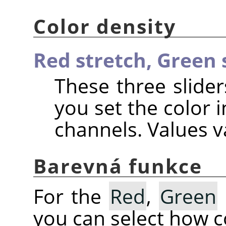
Color density
Red stretch,
Green 
These three slider
you set the color i
channels. Values va
Barevná funkce
For the
Red
,
Green
you can select how co