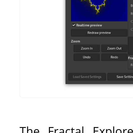
The Fractal Explor