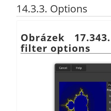
14.3.3. Options
Obrázek 17.34
filter options