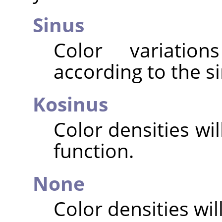
Sinus
Color variatio
according to the si
Kosinus
Color densities wi
function.
None
Color densities will