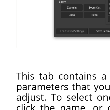
This tab contains a l
parameters that yo
adjust. To select o
click the name, or