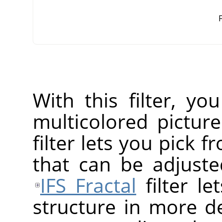
F
With this filter, yo
multicolored pictur
filter lets you pick f
that can be adjusted
IFS Fractal
filter le
structure in more de