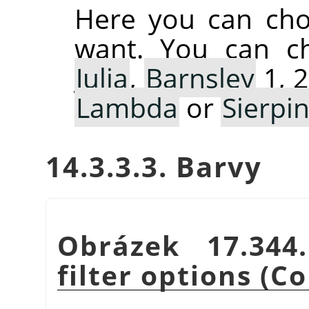
Here you can cho
want. You can 
Julia
,
Barnsley
1, 2
Lambda
or
Sierpin
14.3.3.3. Barvy
Obrázek 17.34
filter options (Co