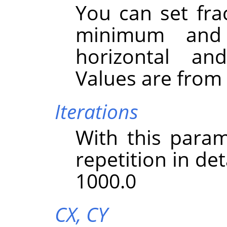
You can set fra
minimum and
horizontal and
Values are from -
Iterations
With this param
repetition in det
1000.0
CX,
CY