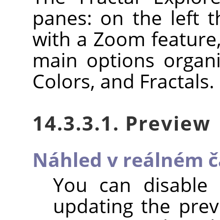
panes: on the left 
with a Zoom feature,
main options organi
Colors, and Fractals.
14.3.3.1. Preview
Náhled v reálném č
You can disable
updating the previ