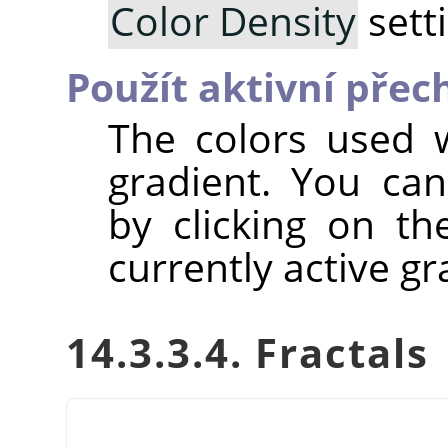
Color Density
sett
Použít aktivní pře
The colors used w
gradient. You can
by clicking on t
currently active gr
14.3.3.4. Fractals