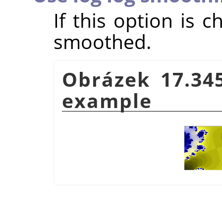
If this option is 
smoothed.
Obrázek 17.34
example