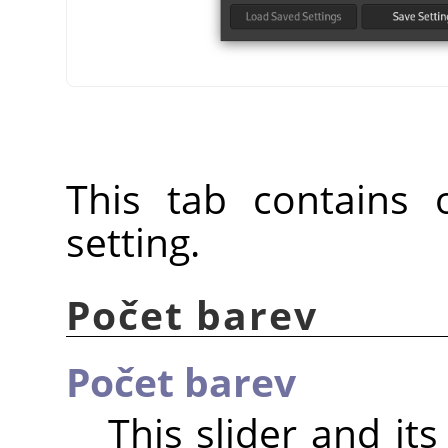
This tab contains o
setting.
Počet barev
Počet barev
This slider and it