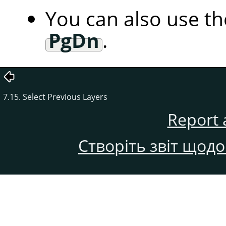
You can also use t
PgDn
.
7.15. Select Previous Layers
Report 
Створіть звіт щод