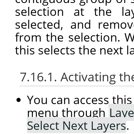
selection at the l
selected, and remov
from the selection. W
this selects the next l
7.16.1. Activating
You can access th
menu through
Laye
Select Next Layers
.