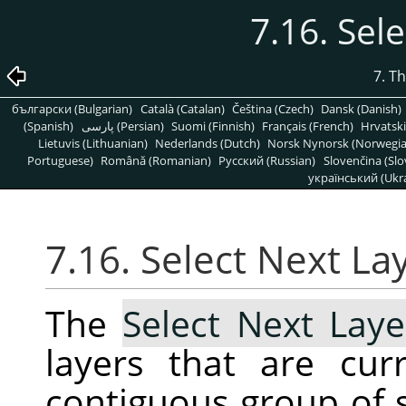
7.16. Sel
7. T
български (Bulgarian)
Català (Catalan)
Čeština (Czech)
Dansk (Danish)
(Spanish)
پارسی (Persian)
Suomi (Finnish)
Français (French)
Hrvatski
Lietuvis (Lithuanian)
Nederlands (Dutch)
Norsk Nynorsk (Norwegi
Portuguese)
Română (Romanian)
Pусский (Russian)
Slovenčina (Slo
український (Ukra
7.16. Select Next La
The
Select Next Laye
layers that are cur
contiguous group of s