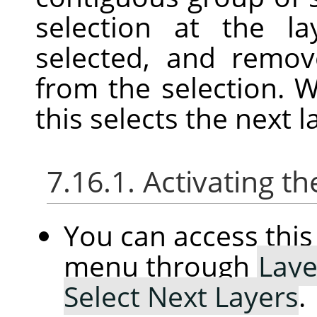
selection at the l
selected, and remov
from the selection. W
this selects the next l
7.16.1. Activating
You can access th
menu through
Laye
Select Next Layers
.