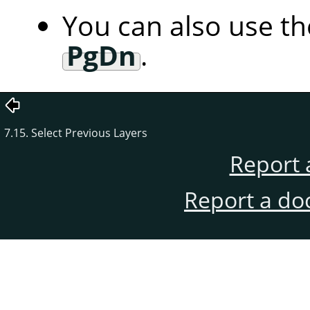
You can also use t
PgDn
.
7.15. Select Previous Layers
Report 
Report a do