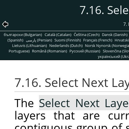
7.16. Sel
7.
български (Bulgarian)
Català (Catalan)
Čeština (Czech)
Dansk (Danish)
(Spanish)
پارسی (Persian)
Suomi (Finnish)
Français (French)
Hrvatski
Lietuvis (Lithuanian)
Nederlands (Dutch)
Norsk Nynorsk (Norwegi
Portuguese)
Română (Romanian)
Pусский (Russian)
Slovenčina (Slo
український (Ukra
7.16. Select Next La
The
Select Next Laye
layers that are cur
contiguous group of s