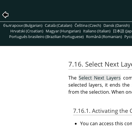
български (Bulgarian)
Català (Catalan)
Čeština (Czech)
Dansk (Danish)
Hrvatski (Croatian)
Magyar (Hungarian)
Italiano (Italian)
日本語 (Jap
Português brasileiro (Brazilian Portuguese)
Română (Romanian)
Pусс
7.16. Select Next Lay
The
Select Next Layers
comm
selected layers, it ends the
from the selection. When one 
7.16.1. Activating t
You can access this 