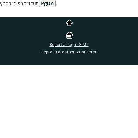
eyboard shortcut
PgDn
.
Report a bug in GIMP
Report a documentation error