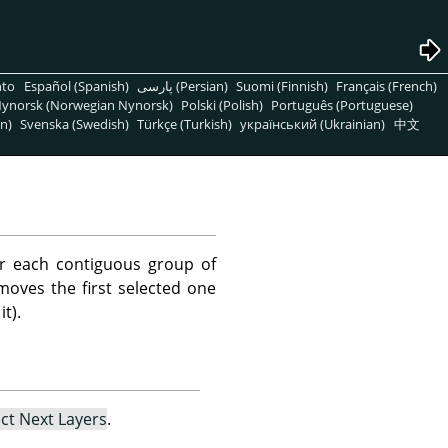
nto
Español (Spanish)
پارسی (Persian)
Suomi (Finnish)
Français (French)
ynorsk (Norwegian Nynorsk)
Polski (Polish)
Português (Portuguese)
n)
Svenska (Swedish)
Türkçe (Turkish)
український (Ukrainian)
中文
r each contiguous group of
emoves the first selected one
t).
ect Next Layers
.