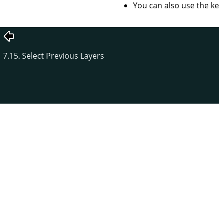
You can also use the k
7.15. Select Previous Layers