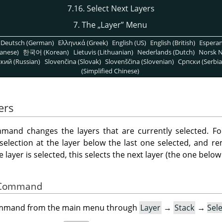
7.16. Select Next Layers
7. The
„
Layer
”
Menu
Deutsch (German)
Ελληνικά (Greek)
English (US)
English (British)
Espera
anese)
한국어 (Korean)
Lietuvis (Lithuanian)
Nederlands (Dutch)
Norsk N
кий (Russian)
Slovenčina (Slovak)
Slovenščina (Slovenian)
Српски (Serbia
(Simplified Chinese)
ers
and changes the layers that are currently selected. Fo
 selection at the layer below the last one selected, and r
layer is selected, this selects the next layer (the one below i
he Command
command from the main menu through
Layer
→
Stack
→
Sel